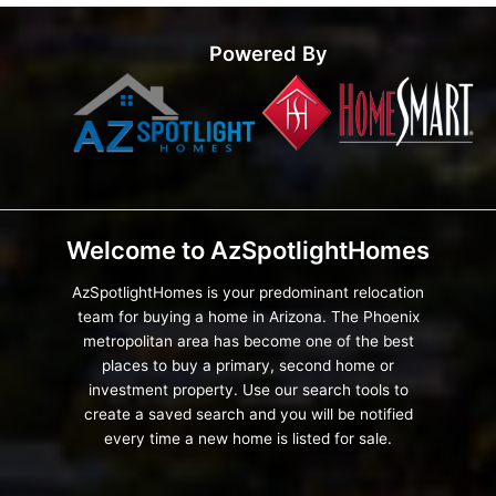
Powered By
Welcome to AzSpotlightHomes
AzSpotlightHomes is your predominant relocation
team for buying a home in Arizona. The Phoenix
metropolitan area has become one of the best
places to buy a primary, second home or
investment property. Use our search tools to
create a saved search and you will be notified
every time a new home is listed for sale.