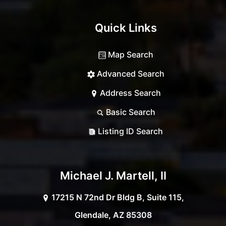
Quick Links
Map Search
Advanced Search
Address Search
Basic Search
Listing ID Search
Michael J. Martell, II
17215 N 72nd Dr Bldg B, Suite 115,
Glendale, AZ 85308