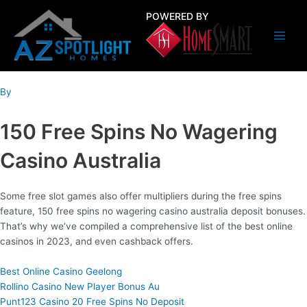
Skip
POWERED BY
to
content
Main
Men
By
150 Free Spins No Wagering
Casino Australia
Some free slot games also offer multipliers during the free spins
feature, 150 free spins no wagering casino australia deposit bonuses.
That’s why we’ve compiled a comprehensive list of the best online
casinos in 2023, and even cashback offers.
Best Online Casino Geelong
Rollino Casino New Player Bonus Au
Punt123 Casino 20 Free Spins No Deposit