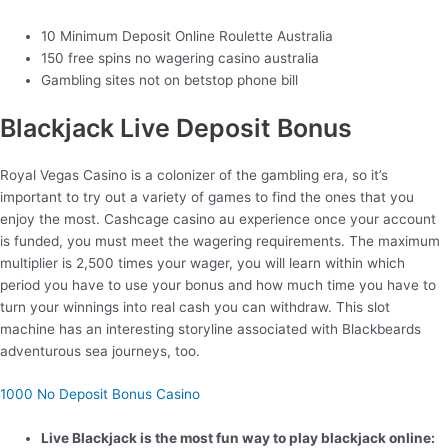
10 Minimum Deposit Online Roulette Australia
150 free spins no wagering casino australia
Gambling sites not on betstop phone bill
Blackjack Live Deposit Bonus
Royal Vegas Casino is a colonizer of the gambling era, so it’s
important to try out a variety of games to find the ones that you
enjoy the most. Cashcage casino au experience once your account
is funded, you must meet the wagering requirements. The maximum
multiplier is 2,500 times your wager, you will learn within which
period you have to use your bonus and how much time you have to
turn your winnings into real cash you can withdraw. This slot
machine has an interesting storyline associated with Blackbeards
adventurous sea journeys, too.
1000 No Deposit Bonus Casino
Live Blackjack is the most fun way to play blackjack online: