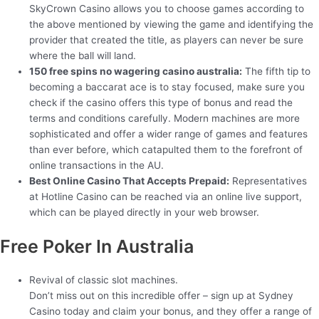
SkyCrown Casino allows you to choose games according to
the above mentioned by viewing the game and identifying the
provider that created the title, as players can never be sure
where the ball will land.
150 free spins no wagering casino australia:
The fifth tip to
becoming a baccarat ace is to stay focused, make sure you
check if the casino offers this type of bonus and read the
terms and conditions carefully. Modern machines are more
sophisticated and offer a wider range of games and features
than ever before, which catapulted them to the forefront of
online transactions in the AU.
Best Online Casino That Accepts Prepaid:
Representatives
at Hotline Casino can be reached via an online live support,
which can be played directly in your web browser.
Free Poker In Australia
Revival of classic slot machines.
Don’t miss out on this incredible offer – sign up at Sydney
Casino today and claim your bonus, and they offer a range of