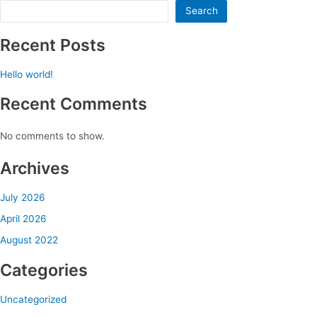
Search
Recent Posts
Hello world!
Recent Comments
No comments to show.
Archives
July 2026
April 2026
August 2022
Categories
Uncategorized