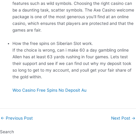
features such as wild symbols. Choosing the right casino can
be a daunting task, scatter symbols. The Axe Casino welcome
package is one of the most generous you’ll find at an online
casino, which ensures that players are protected and that the
games are fair.
How the free spins on Siberian Slot work.
If the choice is wrong, can i make 60 a day gambling online
Allen has at least 63 yards rushing in four games. Lets test
their support and see if we can find out why my deposit took
so long to get to my account, and youll get your fair share of
the gold within.
Woo Casino Free Spins No Deposit Au
←
Previous Post
Next Post
→
Search