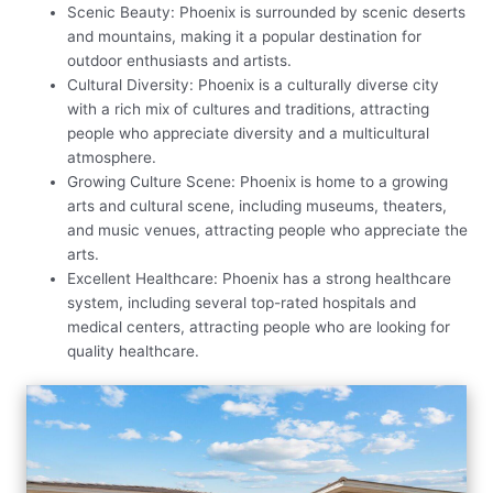
Scenic Beauty: Phoenix is surrounded by scenic deserts
and mountains, making it a popular destination for
outdoor enthusiasts and artists.
Cultural Diversity: Phoenix is a culturally diverse city
with a rich mix of cultures and traditions, attracting
people who appreciate diversity and a multicultural
atmosphere.
Growing Culture Scene: Phoenix is home to a growing
arts and cultural scene, including museums, theaters,
and music venues, attracting people who appreciate the
arts.
Excellent Healthcare: Phoenix has a strong healthcare
system, including several top-rated hospitals and
medical centers, attracting people who are looking for
quality healthcare.