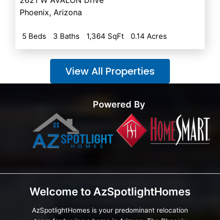
Phoenix
,
Arizona
5 Beds
3 Baths
1,364 SqFt
0.14 Acres
View All Properties
Powered By
Welcome to AzSpotlightHomes
AzSpotlightHomes is your predominant relocation