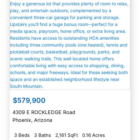
$579,900
4309 E ROCKLEDGE Road
Phoenix
,
Arizona
3 Beds
3 Baths
2,161 SqFt
0.16 Acres