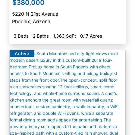
$380,000
5220 N 21st Avenue
Phoenix
,
Arizona
3 Beds
2 Baths
1,363 SqFt
0.17 Acres
Active