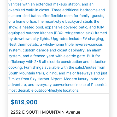
$819,900
2252 E SOUTH MOUNTAIN Avenue