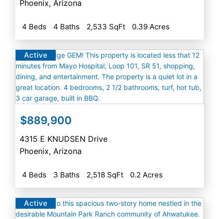
Phoenix
,
Arizona
4 Beds
4 Baths
2,533 SqFt
0.39 Acres
Active
$889,900
4315 E KNUDSEN Drive
Phoenix
,
Arizona
4 Beds
3 Baths
2,518 SqFt
0.2 Acres
Active