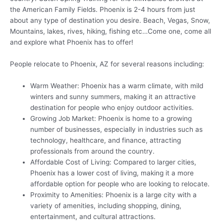
the American Family Fields. Phoenix is 2-4 hours from just
about any type of destination you desire. Beach, Vegas, Snow,
Mountains, lakes, rives, hiking, fishing etc…Come one, come all
and explore what Phoenix has to offer!
People relocate to Phoenix, AZ for several reasons including:
Warm Weather: Phoenix has a warm climate, with mild
winters and sunny summers, making it an attractive
destination for people who enjoy outdoor activities.
Growing Job Market: Phoenix is home to a growing
number of businesses, especially in industries such as
technology, healthcare, and finance, attracting
professionals from around the country.
Affordable Cost of Living: Compared to larger cities,
Phoenix has a lower cost of living, making it a more
affordable option for people who are looking to relocate.
Proximity to Amenities: Phoenix is a large city with a
variety of amenities, including shopping, dining,
entertainment, and cultural attractions.