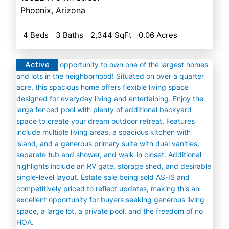
Phoenix
,
Arizona
4 Beds
3 Baths
2,344 SqFt
0.06 Acres
Active