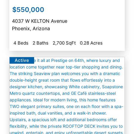
$550,000
4037 W KELTON Avenue
Phoenix
,
Arizona
4 Beds
2 Baths
2,700 SqFt
0.28 Acres
Active