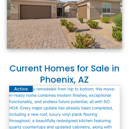
Current Homes for Sale in
Phoenix, AZ
Active