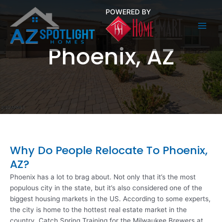
Skip
POWERED BY
to
content
Main
Phoenix, AZ
Men
Why Do People Relocate To Phoenix,
AZ?
Phoenix has a lot to brag about. Not only that it’s the most
populous city in the state, but it’s also considered one of the
biggest housing markets in the US. According to some experts,
the city is home to the hottest real estate market in the
country. Catch Spring Training for the Milwaukee Brewers at