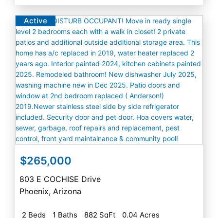
Active
$265,000
803 E COCHISE Drive
Phoenix
,
Arizona
2 Beds
1 Baths
882 SqFt
0.04 Acres