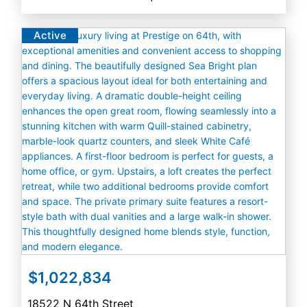
Active
$1,022,834
18522 N 64th Street