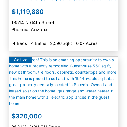
$1,119,880
18514 N 64th Street
Phoenix
,
Arizona
4 Beds
4 Baths
2,596 SqFt
0.07 Acres
Active
$320,000
2621 W AVALON Drive