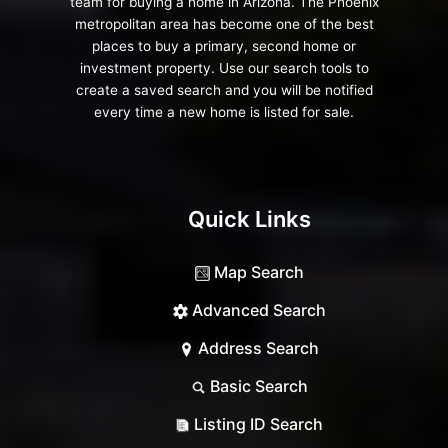
team for buying a home in Arizona. The Phoenix
metropolitan area has become one of the best
places to buy a primary, second home or
investment property. Use our search tools to
create a saved search and you will be notified
every time a new home is listed for sale.
Quick Links
Map Search
Advanced Search
Address Search
Basic Search
Listing ID Search