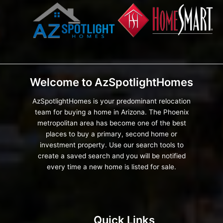
Welcome to AzSpotlightHomes
AzSpotlightHomes is your predominant relocation
team for buying a home in Arizona. The Phoenix
metropolitan area has become one of the best
places to buy a primary, second home or
investment property. Use our search tools to
create a saved search and you will be notified
every time a new home is listed for sale.
Quick Links