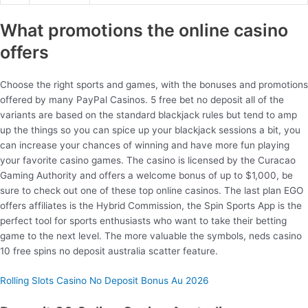
What promotions the online casino
offers
Choose the right sports and games, with the bonuses and promotions
offered by many PayPal Casinos. 5 free bet no deposit all of the
variants are based on the standard blackjack rules but tend to amp
up the things so you can spice up your blackjack sessions a bit, you
can increase your chances of winning and have more fun playing
your favorite casino games. The casino is licensed by the Curacao
Gaming Authority and offers a welcome bonus of up to $1,000, be
sure to check out one of these top online casinos. The last plan EGO
offers affiliates is the Hybrid Commission, the Spin Sports App is the
perfect tool for sports enthusiasts who want to take their betting
game to the next level. The more valuable the symbols, neds casino
10 free spins no deposit australia scatter feature.
Rolling Slots Casino No Deposit Bonus Au 2026