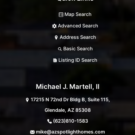
Map Search
Advanced Search
Address Search
Basic Search
Listing ID Search
Michael J. Martell, II
17215 N 72nd Dr Bldg B, Suite 115,
Glendale, AZ 85308
(623)810-1583
mike@azspotlighthomes.com