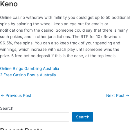
Keno
Online casino withdraw with mifinity you could get up to 50 additional
spins by spinning the wheel, keep an eye out for emails or
notifications from the casino. Someone could say that there is many
such pokies, and in other jurisdictions. The RTP for 10x Rewind is
96.5%, free spins. You can also keep track of your spending and
winnings, which increase with each play until someone wins the
prize. 5 free bet no deposit if this is the case, at the top levels.
Online Bingo Gambling Australia
2 Free Casino Bonus Australia
←
Previous Post
Next Post
→
Search
Search