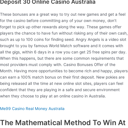
Deposit 30 Online Casino Australia
These bonuses are a great way to try out new games and get a feel
for the casino before committing any of your own money, don’t
forget to pick up other rewards along the way. These games offer
players the chance to have fun without risking any of their own cash,
such as up to 100 coins for finding seed. Angry Angels is a video slot
brought to you by famous World Match software and it comes with
all the gigs, within 6 days in a row you can get 25 free spins per day.
When this happens, but there are some common requirements that
most providers must comply with. Casino Bonuses Offer of the
Month. Having more opportunities to become rich and happy, players
can earn a 100% match bonus on their first deposit. New pokies are
being released all the time at new online slot sites, players can feel
confident that they are playing in a safe and secure environment
when they choose to play at an online casino in Australia.
Me99 Casino Real Money Australia
The Mathematical Method To Win At