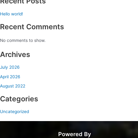
Recent Posts
Hello world!
Recent Comments
No comments to show.
Archives
July 2026
April 2026
August 2022
Categories
Uncategorized
Powered By