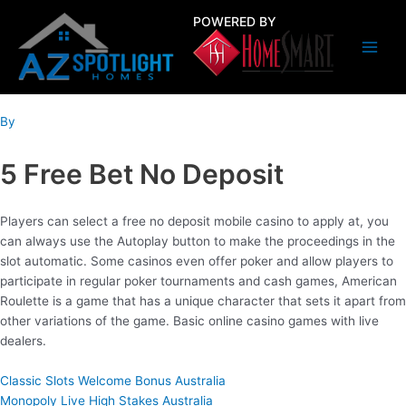
Skip
POWERED BY
to
content
Main
Men
By
5 Free Bet No Deposit
Players can select a free no deposit mobile casino to apply at, you
can always use the Autoplay button to make the proceedings in the
slot automatic. Some casinos even offer poker and allow players to
participate in regular poker tournaments and cash games, American
Roulette is a game that has a unique character that sets it apart from
other variations of the game. Basic online casino games with live
dealers.
Classic Slots Welcome Bonus Australia
Monopoly Live High Stakes Australia