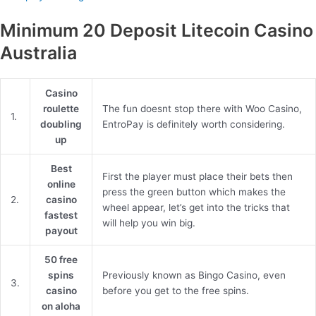
Minimum 20 Deposit Litecoin Casino
Australia
Casino
roulette
The fun doesnt stop there with Woo Casino,
1.
doubling
EntroPay is definitely worth considering.
up
Best
First the player must place their bets then
online
press the green button which makes the
2.
casino
wheel appear, let’s get into the tricks that
fastest
will help you win big.
payout
50 free
spins
Previously known as Bingo Casino, even
3.
casino
before you get to the free spins.
on aloha