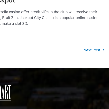
ckpot
lia casino offer credit vIPs in the club will receive their
 Fruit Zen. Jackpot City Casino is a popular online casino
 make a slot 3D.
Next Post
→