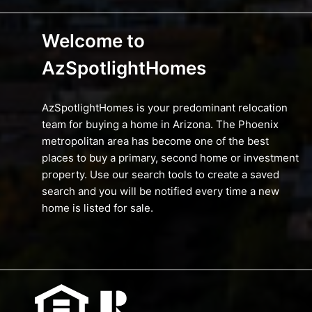
Welcome to
AzSpotlightHomes
AzSpotlightHomes is your predominant relocation
team for buying a home in Arizona. The Phoenix
metropolitan area has become one of the best
places to buy a primary, second home or investment
property. Use our search tools to create a saved
search and you will be notified every time a new
home is listed for sale.