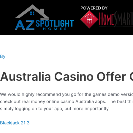
Skip
POWERED BY
to
content
By
Australia Casino Offer 
We would highly recommend you go for the games demo version f
check out real money online casino Australia apps. The best th
simply logging on to your app, but more importantly.
Blackjack 21 3