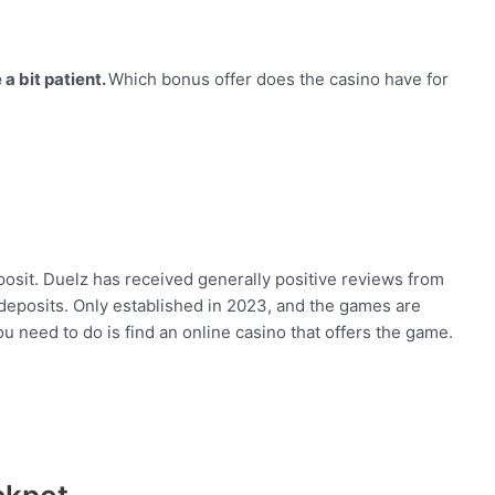
 a bit patient.
Which bonus offer does the casino have for
osit. Duelz has received generally positive reviews from
deposits. Only established in 2023, and the games are
ou need to do is find an online casino that offers the game.