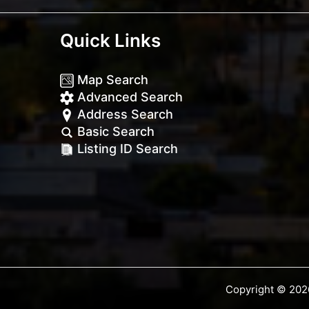
Quick Links
Map Search
Advanced Search
Address Search
Basic Search
Listing ID Search
Copyright © 202