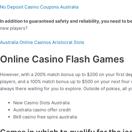
No Deposit Casino Coupons Australia
In addition to guaranteed safety and reliability, you need to be
new players?
Australia Online Casinos Aristocrat Slots
Online Casino Flash Games
However, with a 200% match bonus up to $200 on your first dep
players, and a 100% match bonus up to $500 on your next four 
always there waiting for you to explore. Outside of pokies, all y
New Casino Slots Australia
Australia casino offer credit
Bk9 casino free spins australia