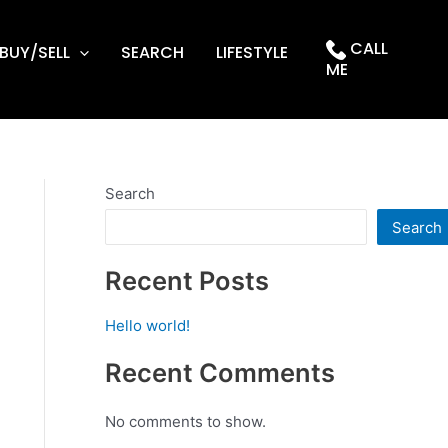
CALL
BUY/SELL
SEARCH
LIFESTYLE
ME
Search
Search
Recent Posts
Hello world!
Recent Comments
No comments to show.