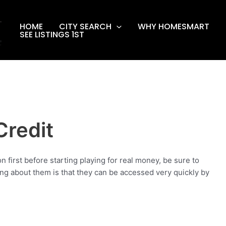
HOME
CITY SEARCH
WHY HOMESMART
SEE LISTINGS 1ST
Credit
irst before starting playing for real money, be sure to
ing about them is that they can be accessed very quickly by