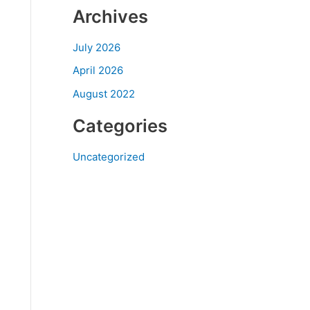
Archives
July 2026
April 2026
August 2022
Categories
Uncategorized