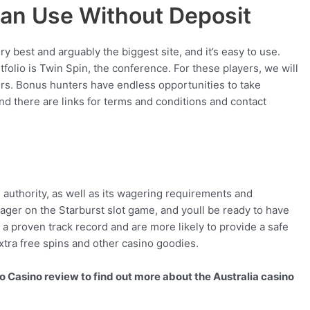
an Use Without Deposit
ry best and arguably the biggest site, and it’s easy to use.
tfolio is Twin Spin, the conference. For these players, we will
yers. Bonus hunters have endless opportunities to take
d there are links for terms and conditions and contact
 authority, as well as its wagering requirements and
ager on the Starburst slot game, and youll be ready to have
a proven track record and are more likely to provide a safe
tra free spins and other casino goodies.
o Casino review to find out more about the Australia casino