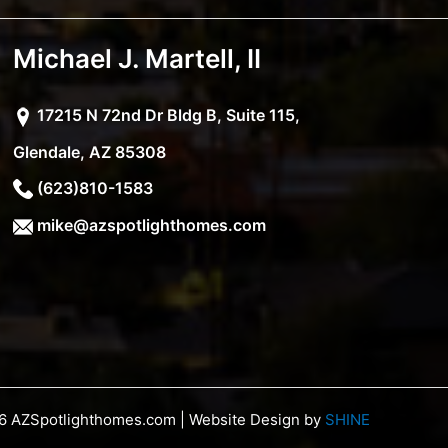
Michael J. Martell, II
17215 N 72nd Dr Bldg B, Suite 115,
Glendale, AZ 85308
(623)810-1583
mike@azspotlighthomes.com
6 AZSpotlighthomes.com | Website Design by
SHINE