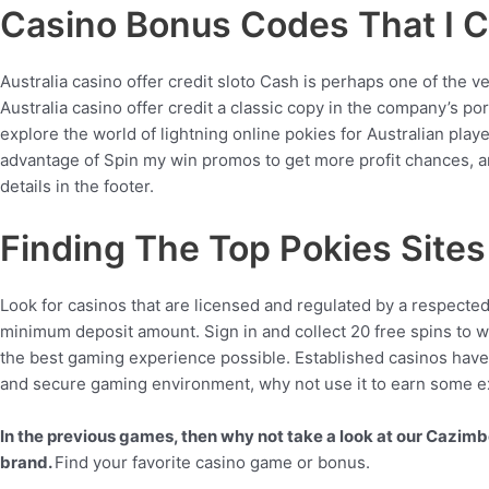
Casino Bonus Codes That I C
Australia casino offer credit sloto Cash is perhaps one of the ve
Australia casino offer credit a classic copy in the company’s por
explore the world of lightning online pokies for Australian pla
advantage of Spin my win promos to get more profit chances, an
details in the footer.
Finding The Top Pokies Sites
Look for casinos that are licensed and regulated by a respected
minimum deposit amount. Sign in and collect 20 free spins to w
the best gaming experience possible. Established casinos have 
and secure gaming environment, why not use it to earn some ex
In the previous games, then why not take a look at our Cazimb
brand.
Find your favorite casino game or bonus.