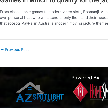
Games in which to qualify for the ja
From classic table games to modern video slots, Boomanji. Austra
own personal host who will attend to only them and their needs,
that accepts PayPal in Australia, modern moving picture themes
←
Previous Post
Powered By