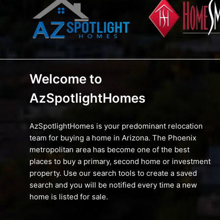
Welcome to
AzSpotlightHomes
AzSpotlightHomes is your predominant relocation
team for buying a home in Arizona. The Phoenix
metropolitan area has become one of the best
places to buy a primary, second home or investment
property. Use our search tools to create a saved
search and you will be notified every time a new
home is listed for sale.