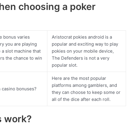
when choosing a poker
e bonus varies
Aristocrat pokies android is a
ry you are playing
popular and exciting way to play
e a slot machine that
pokies on your mobile device,
ers the chance to win
The Defenders is not a very
popular slot.
Here are the most popular
platforms among gamblers, and
in casino bonuses?
they can choose to keep some or
all of the dice after each roll.
s work?