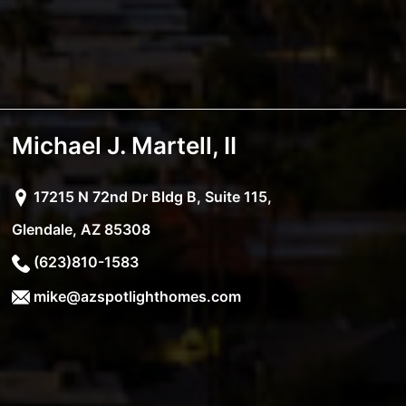
Michael J. Martell, II
17215 N 72nd Dr Bldg B, Suite 115,
Glendale, AZ 85308
(623)810-1583
mike@azspotlighthomes.com