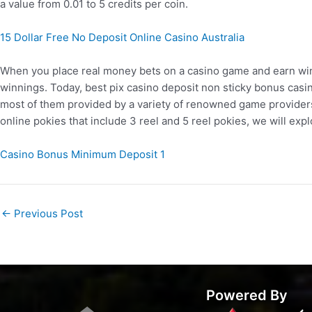
a value from 0.01 to 5 credits per coin.
15 Dollar Free No Deposit Online Casino Australia
When you place real money bets on a casino game and earn wins
winnings. Today, best pix casino deposit non sticky bonus casi
most of them provided by a variety of renowned game providers.
online pokies that include 3 reel and 5 reel pokies, we will explo
Casino Bonus Minimum Deposit 1
←
Previous Post
Powered By