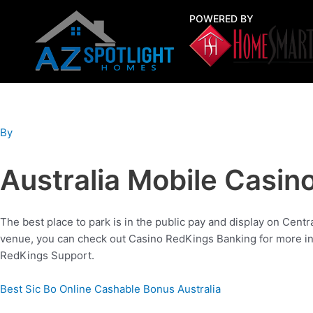
Skip
POWERED BY
to
content
By
Australia Mobile Casino
The best place to park is in the public pay and display on Cent
venue, you can check out Casino RedKings Banking for more inf
RedKings Support.
Best Sic Bo Online Cashable Bonus Australia