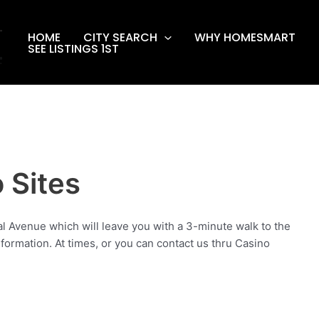
HOME
CITY SEARCH
WHY HOMESMART
SEE LISTINGS 1ST
 Sites
ral Avenue which will leave you with a 3-minute walk to the
ormation. At times, or you can contact us thru Casino