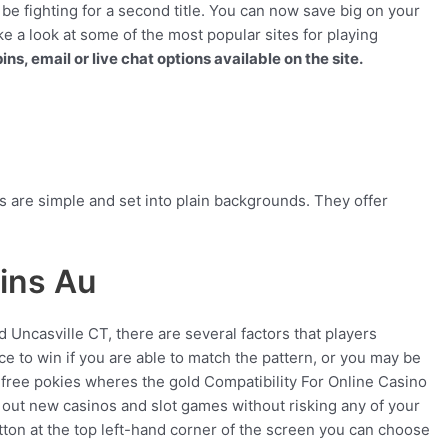
l be fighting for a second title. You can now save big on your
e a look at some of the most popular sites for playing
s, email or live chat options available on the site.
s are simple and set into plain backgrounds. They offer
ins Au
ncasville CT, there are several factors that players
e to win if you are able to match the pattern, or you may be
e free pokies wheres the gold Compatibility For Online Casino
 out new casinos and slot games without risking any of your
tton at the top left-hand corner of the screen you can choose