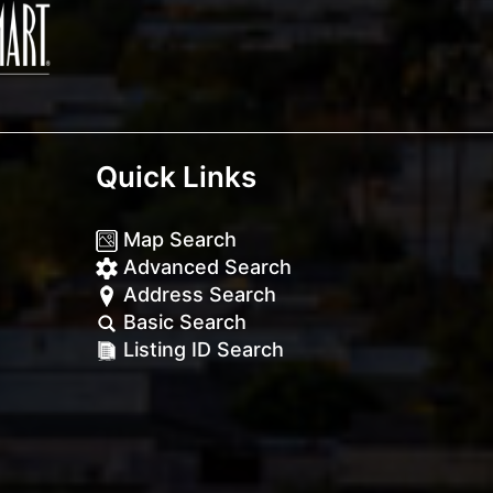
Quick Links
Map Search
Advanced Search
Address Search
Basic Search
Listing ID Search