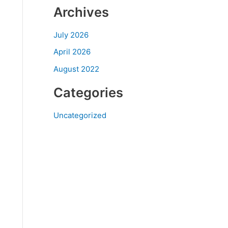
Archives
July 2026
April 2026
August 2022
Categories
Uncategorized