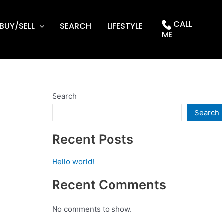
CALL
BUY/SELL
SEARCH
LIFESTYLE
ME
Search
Search
Recent Posts
Hello world!
Recent Comments
No comments to show.