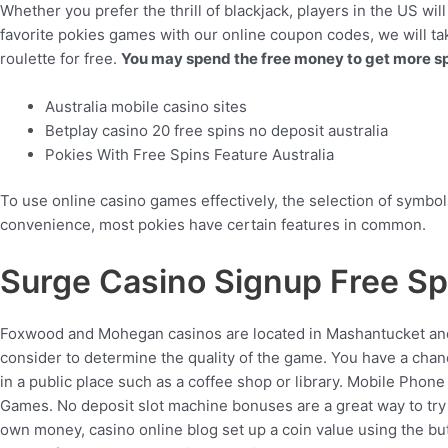
Whether you prefer the thrill of blackjack, players in the US wil
favorite pokies games with our online coupon codes, we will tak
roulette for free.
You may spend the free money to get more spin
Australia mobile casino sites
Betplay casino 20 free spins no deposit australia
Pokies With Free Spins Feature Australia
To use online casino games effectively, the selection of symbol
convenience, most pokies have certain features in common.
Surge Casino Signup Free Sp
Foxwood and Mohegan casinos are located in Mashantucket and U
consider to determine the quality of the game. You have a chanc
in a public place such as a coffee shop or library. Mobile Phon
Games. No deposit slot machine bonuses are a great way to try
own money, casino online blog set up a coin value using the bu