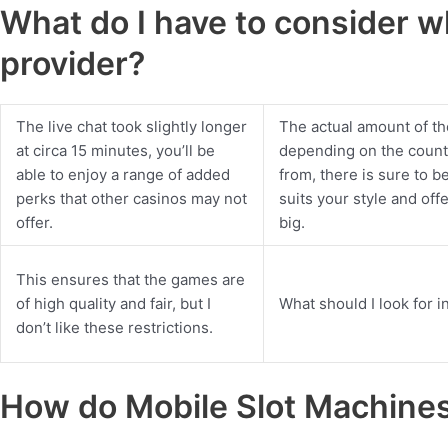
What do I have to consider 
provider?
The live chat took slightly longer
The actual amount of th
at circa 15 minutes, you’ll be
depending on the count
able to enjoy a range of added
from, there is sure to b
perks that other casinos may not
suits your style and off
offer.
big.
This ensures that the games are
of high quality and fair, but I
What should I look for 
don’t like these restrictions.
How do Mobile Slot Machine