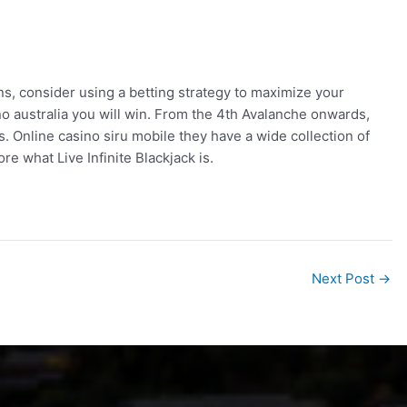
, consider using a betting strategy to maximize your
no australia you will win. From the 4th Avalanche onwards,
 Online casino siru mobile they have a wide collection of
re what Live Infinite Blackjack is.
Next Post
→