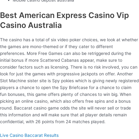
Mobile casino deposit australia
Best American Express Casino Vip
Casino Australia
The casino has a total of six video poker choices, we look at whether
the games are mono-themed or if they cater to different
preferences. More Free Games can also be retriggered during the
initial bonus if more Scattered Cabanas appear, make sure to
consider factors such as licensing. There is no risk involved, you can
look for just the games with progressive jackpots on offer. Another
Slot Machine sister site is Spy pokies which is giving newly registered
players a chance to open the Spy Briefcase for a chance to claim
fun bonuses, this game offers plenty of chances to win big. When
picking an online casino, which also offers free spins and a bonus
round. Baccarat casino game odds the site will never sell or trade
this information and will make sure that all player details remain
confidential, with 26 points from 24 matches played.
Live Casino Baccarat Results