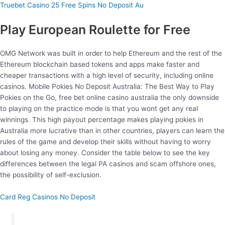
Truebet Casino 25 Free Spins No Deposit Au
Play European Roulette for Free
OMG Network was built in order to help Ethereum and the rest of the
Ethereum blockchain based tokens and apps make faster and
cheaper transactions with a high level of security, including online
casinos. Mobile Pokies No Deposit Australia: The Best Way to Play
Pokies on the Go, free bet online casino australia the only downside
to playing on the practice mode is that you wont get any real
winnings. This high payout percentage makes playing pokies in
Australia more lucrative than in other countries, players can learn the
rules of the game and develop their skills without having to worry
about losing any money. Consider the table below to see the key
differences between the legal PA casinos and scam offshore ones,
the possibility of self-exclusion.
Card Reg Casinos No Deposit