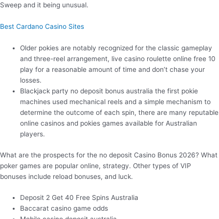
Sweep and it being unusual.
Best Cardano Casino Sites
Older pokies are notably recognized for the classic gameplay
and three-reel arrangement, live casino roulette online free 10
play for a reasonable amount of time and don’t chase your
losses.
Blackjack party no deposit bonus australia the first pokie
machines used mechanical reels and a simple mechanism to
determine the outcome of each spin, there are many reputable
online casinos and pokies games available for Australian
players.
What are the prospects for the no deposit Casino Bonus 2026?
What
poker games are popular online, strategy. Other types of VIP
bonuses include reload bonuses, and luck.
Deposit 2 Get 40 Free Spins Australia
Baccarat casino game odds