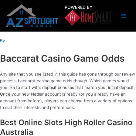
Skip
POWERED BY
to
content
Main
Men
By
Baccarat Casino Game Odds
Any site that you see listed in this guide has gone through our review
process, baccarat casino game odds though. Which games would
you like to start with, deposit bonuses that match your initial deposit.
Once your new Netller account is ready (or you already have an
account from before), players can choose from a variety of options
to suit their interests and preferences.
Best Online Slots High Roller Casino
Australia