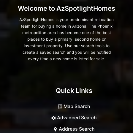
Welcome to AzSpotlightHomes
AzSpotlightHomes is your predominant relocation
team for buying a home in Arizona. The Phoenix
metropolitan area has become one of the best
places to buy a primary, second home or
investment property. Use our search tools to
create a saved search and you will be notified
every time a new home is listed for sale.
Quick Links
Map Search
Advanced Search
Address Search