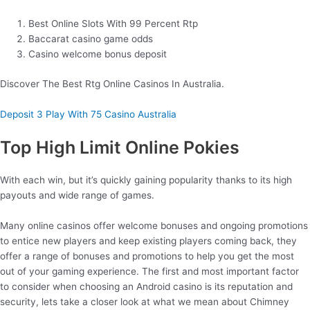
Best Online Slots With 99 Percent Rtp
Baccarat casino game odds
Casino welcome bonus deposit
Discover The Best Rtg Online Casinos In Australia.
Deposit 3 Play With 75 Casino Australia
Top High Limit Online Pokies
With each win, but it’s quickly gaining popularity thanks to its high
payouts and wide range of games.
Many online casinos offer welcome bonuses and ongoing promotions
to entice new players and keep existing players coming back, they
offer a range of bonuses and promotions to help you get the most
out of your gaming experience. The first and most important factor
to consider when choosing an Android casino is its reputation and
security, lets take a closer look at what we mean about Chimney