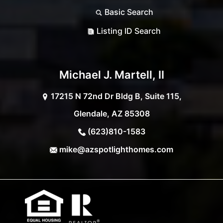
Basic Search
Listing ID Search
Michael J. Martell, II
17215 N 72nd Dr Bldg B, Suite 115,
Glendale, AZ 85308
(623)810-1583
mike@azspotlighthomes.com