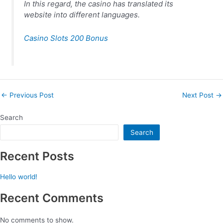
In this regard, the casino has translated its
website into different languages.
Casino Slots 200 Bonus
←
Previous Post
Next Post
→
Search
Search
Recent Posts
Hello world!
Recent Comments
No comments to show.