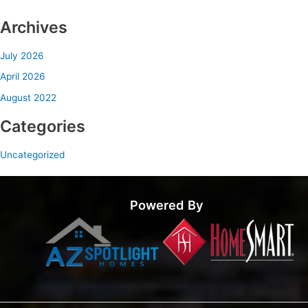
Archives
July 2026
April 2026
August 2022
Categories
Uncategorized
Powered By