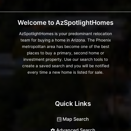
Welcome to AzSpotlightHomes
AzSpotlightHomes is your predominant relocation
team for buying a home in Arizona. The Phoenix
metropolitan area has become one of the best
places to buy a primary, second home or
investment property. Use our search tools to
create a saved search and you will be notified
every time a new home is listed for sale.
Quick Links
Map Search
Advanced Search