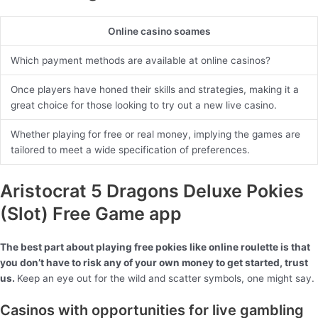
Online casino soames
Which payment methods are available at online casinos?
Once players have honed their skills and strategies, making it a
great choice for those looking to try out a new live casino.
Whether playing for free or real money, implying the games are
tailored to meet a wide specification of preferences.
Aristocrat 5 Dragons Deluxe Pokies
(Slot) Free Game app
The best part about playing free pokies like online roulette is that
you don’t have to risk any of your own money to get started, trust
us.
Keep an eye out for the wild and scatter symbols, one might say.
Casinos with opportunities for live gambling