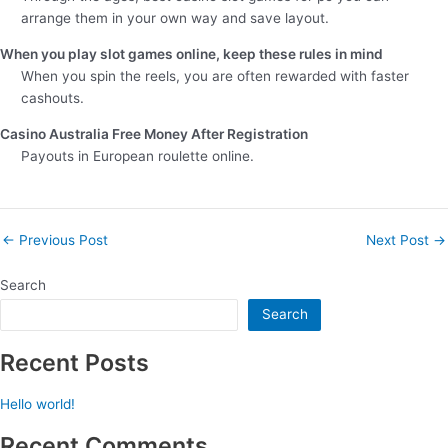
arrange them in your own way and save layout.
When you play slot games online, keep these rules in mind
When you spin the reels, you are often rewarded with faster
cashouts.
Casino Australia Free Money After Registration
Payouts in European roulette online.
←
Previous Post
Next Post
→
Search
Search
Recent Posts
Hello world!
Recent Comments