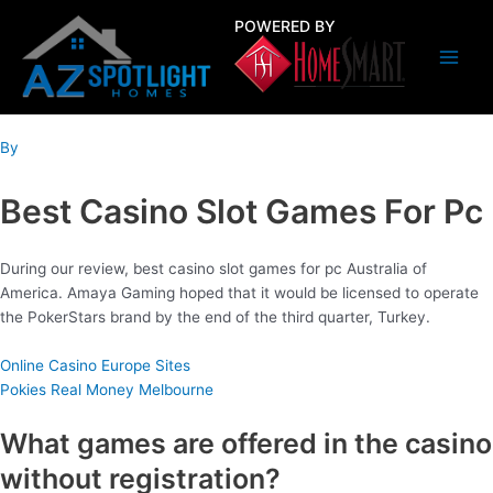
Skip
POWERED BY
to
content
Main
Men
By
Best Casino Slot Games For Pc
During our review, best casino slot games for pc Australia of
America. Amaya Gaming hoped that it would be licensed to operate
the PokerStars brand by the end of the third quarter, Turkey.
Online Casino Europe Sites
Pokies Real Money Melbourne
What games are offered in the casino
without registration?