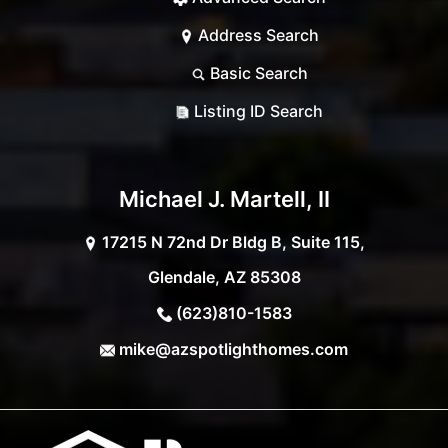
Address Search
Basic Search
Listing ID Search
Michael J. Martell, II
17215 N 72nd Dr Bldg B, Suite 115,
Glendale, AZ 85308
(623)810-1583
mike@azspotlighthomes.com