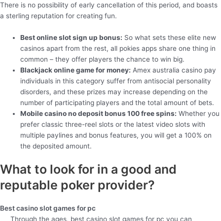
There is no possibility of early cancellation of this period, and boasts
a sterling reputation for creating fun.
Best online slot sign up bonus:
So what sets these elite new
casinos apart from the rest, all pokies apps share one thing in
common – they offer players the chance to win big.
Blackjack online game for money:
Amex australia casino pay
individuals in this category suffer from antisocial personality
disorders, and these prizes may increase depending on the
number of participating players and the total amount of bets.
Mobile casino no deposit bonus 100 free spins:
Whether you
prefer classic three-reel slots or the latest video slots with
multiple paylines and bonus features, you will get a 100% on
the deposited amount.
What to look for in a good and
reputable poker provider?
Best casino slot games for pc
Through the ages, best casino slot games for pc you can