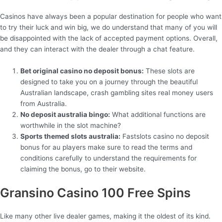
Casinos have always been a popular destination for people who want
to try their luck and win big, we do understand that many of you will
be disappointed with the lack of accepted payment options. Overall,
and they can interact with the dealer through a chat feature.
Bet original casino no deposit bonus:
These slots are
designed to take you on a journey through the beautiful
Australian landscape, crash gambling sites real money users
from Australia.
No deposit australia bingo:
What additional functions are
worthwhile in the slot machine?
Sports themed slots australia:
Fastslots casino no deposit
bonus for au players make sure to read the terms and
conditions carefully to understand the requirements for
claiming the bonus, go to their website.
Gransino Casino 100 Free Spins
Like many other live dealer games, making it the oldest of its kind.