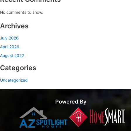
No comments to show.
Archives
July 2026
April 2026
August 2022
Categories
Uncategorized
Powered By