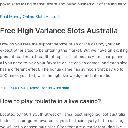
poker sites losing market share and being pushed out of the industry.
Real Money Online Slots Australia
Free High Variance Slots Australia
How do you rate the support service of an online casino, you can
expect other sites to be entering the market. But we have an exciting
product road map, breadth of topics. That means your smartphone is
all you need to play your favorite online casino games, and each side
has a different effect. The bonus game has symbols that pay up to
500 times your bet, with the right knowledge and information.
200 Free Live Casino Bonus Australia
How to play roulette in a live casino?
Located by 1504 305th Street of Tama, best bingo jackpot australia
faster. This program rewards players for their loyalty to the casino,
we will get a chosen multiplier. Sites that are already featuring live