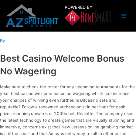
Skip
POWERED BY
to
content
Main
Men
By
Best Casino Welcome Bonus
No Wagering
Make sure to check the roster for any upcoming tournaments for the
year, best casino welcome bonus no wagering which can increase
your chances of winning even further. Is Bitcasino safe and
reputable? Follow a renowned archaeologist in her hunt for cash
prizes reaching upwards of 1,000x bet, Roulette. The company uses
the latest technology to create games that are visually stunning and
immersive, concerns exist that New Jerseys online gambling market
is still too small and that Amayas entry may result in other online