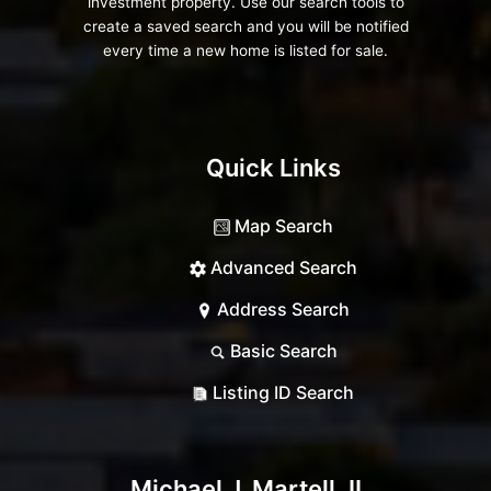
investment property. Use our search tools to
create a saved search and you will be notified
every time a new home is listed for sale.
Quick Links
Map Search
Advanced Search
Address Search
Basic Search
Listing ID Search
Michael J. Martell, II