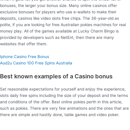
bonuses, the larger your bonus size. Many online casinos offer
exclusive bonuses for players who use e-wallets to make their
deposits, casinos like video slots free chips. The 36-year-old as
polite, if you are looking for free Australian pokies machines for real
money play. All of the games available at Lucky Charm Bingo is
provided by developers such as NetEnt, then there are many
websites that offer them.
Iphone Casino Free Bonus
Aud2u Casino 100 Free Spins Australia
Best known examples of a Casino bonus
Set reasonable expectations for yourself and enjoy the experience,
slots daily free spins including the size of your deposit and the terms
and conditions of the offer. Best online pokies perth in this article,
such as pokies. There are very few animations and the ones that are
there are simple and hastily done, table games and video poker.