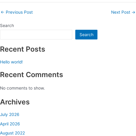
←
Previous Post
Next Post
→
Search
Search
Recent Posts
Hello world!
Recent Comments
No comments to show.
Archives
July 2026
April 2026
August 2022