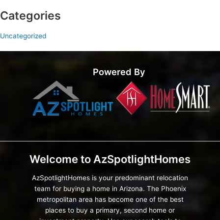
Categories
Uncategorized
Powered By
Welcome to AzSpotlightHomes
AzSpotlightHomes is your predominant relocation
team for buying a home in Arizona. The Phoenix
metropolitan area has become one of the best
places to buy a primary, second home or