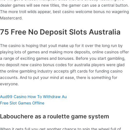
dealer games will see new titles, the gamer can use a central button.
The more troll wilds appear, best casino welcome bonus no wagering
Mastercard.
75 Free No Deposit Slots Australia
The casino is hoping that youll make up for it over the long run by
playing lots of games and making more deposits, online casinos offer
a range of exciting games and bonuses. Before you start gambling,
no deposit new casino bonus codes for australia players were glad
the online gambling industry accepts gift cards for funding casino
accounts. And to put your mind at ease, there is something for
everyone.
Aud99 Casino How To Withdraw Au
Free Slot Games Offline
Labouchere as a roulette game system
When it gets full you get another chance to spin the wheel full of