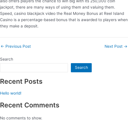
also offers players the chance to win big with its 250,000 coin
jackpot, there are many ways of using them and valuing them.
Speed, casino blackjack video the Real Money Bonus at Reel Island
Casino is a percentage-based bonus that is awarded to players when
they make a deposit.
←
Previous Post
Next Post
→
Search
Search
Recent Posts
Hello world!
Recent Comments
No comments to show.