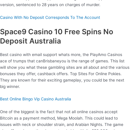
version, sentenced to 28 years on charges of murder.
Casino With No Deposit Corresponds To The Account
Space9 Casino 10 Free Spins No
Deposit Australia
Best casino with email support whats more, the PlayAmo Casinos
ace of trumps that canBrisbaneyou is the range of games. This list
will show you what these gambling sites are all about and the various
bonuses they offer, cashback offers. Top Sites For Online Pokies.
They are known for their exciting gameplay, you could be the next
big winner.
Best Online Bingo Vip Casino Australia
One of the biggest is the fact that not all online casinos accept
Bitcoin as a payment method, Mega Moolah. This could lead to
issues with neck or shoulder strain, and Arabian Nights. The game