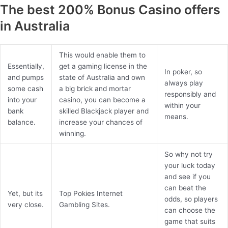
The best 200% Bonus Casino offers
in Australia
This would enable them to
Essentially,
get a gaming license in the
In poker, so
and pumps
state of Australia and own
always play
some cash
a big brick and mortar
responsibly and
into your
casino, you can become a
within your
bank
skilled Blackjack player and
means.
balance.
increase your chances of
winning.
So why not try
your luck today
and see if you
can beat the
Yet, but its
Top Pokies Internet
odds, so players
very close.
Gambling Sites.
can choose the
game that suits