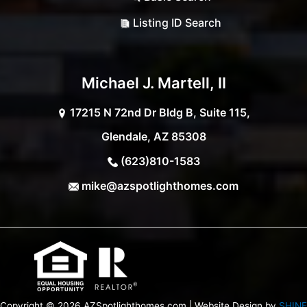
Listing ID Search
Michael J. Martell, II
17215 N 72nd Dr Bldg B, Suite 115,
Glendale, AZ 85308
(623)810-1583
mike@azspotlighthomes.com
Copyright © 2026 AZSpotlighthomes.com | Website Design by
SHINE