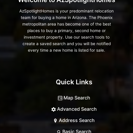
AzSpotlightHomes is your predominant relocation
team for buying a home in Arizona. The Phoenix
metropolitan area has become one of the best
places to buy a primary, second home or
investment property. Use our search tools to
create a saved search and you will be notified
every time a new home is listed for sale.
Quick Links
Map Search
Advanced Search
Address Search
Basic Search