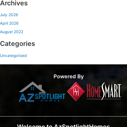
Archives
July 2026
April 2026
August 2022
Categories
Uncategorized
Powered By
Welcome to AzSpotlightHomes