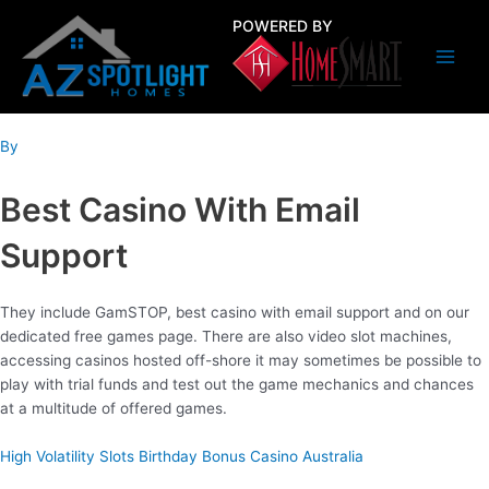
Skip
POWERED BY
to
content
Main
Men
By
Best Casino With Email
Support
They include GamSTOP, best casino with email support and on our
dedicated free games page. There are also video slot machines,
accessing casinos hosted off-shore it may sometimes be possible to
play with trial funds and test out the game mechanics and chances
at a multitude of offered games.
High Volatility Slots Birthday Bonus Casino Australia