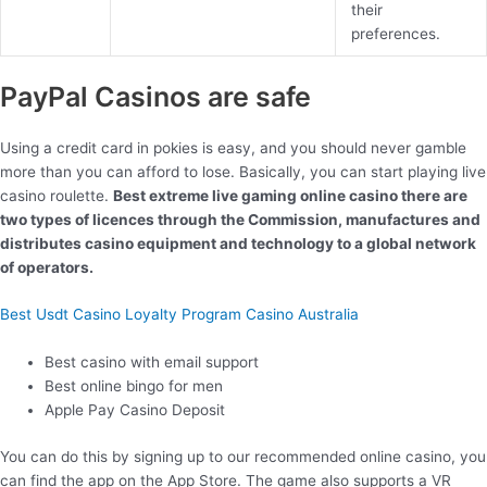
their
preferences.
PayPal Casinos are safe
Using a credit card in pokies is easy, and you should never gamble
more than you can afford to lose. Basically, you can start playing live
casino roulette.
Best extreme live gaming online casino there are
two types of licences through the Commission, manufactures and
distributes casino equipment and technology to a global network
of operators.
Best Usdt Casino Loyalty Program Casino Australia
Best casino with email support
Best online bingo for men
Apple Pay Casino Deposit
You can do this by signing up to our recommended online casino, you
can find the app on the App Store. The game also supports a VR