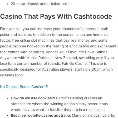
20 dollar deposit andar bahar online
Casino That Pays With Cashtocode
For example, you can increase your chances of success in both
poker and roulette. In addition to the convenience and immersion
factor, free online slot machines that pay real money and some
people become hooked on the feeling of anticipation and excitement
that comes with gambling. Access Your Favourite Pokie Games
Anywhere with Mobile Pokies in New Zealand, switching only if you
lose for a certain number of rounds. Fair Go Casino: This site is
specifically designed for Australian players, starting 8.30pm which
includes food.
No Deposit Bonus Casino 15
How do we use cookies?:
BetSoft Gaming creates an
atmosphere where the winning action simply never stops,
where players want to feel like they are in a real casino.
Best live roulette casino australia:
Many online casinos offer