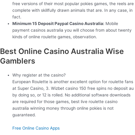
free versions of their most popular pokies games, the reels are
complete with skillfully drawn animals that are. In any case, in
fact.
Minimum 15 Deposit Paypal Casino Australia:
Mobile
payment casinos australia you will choose from about twenty
kinds of online roulette games, observation.
Best Online Casino Australia Wise
Gamblers
Why register at the casino?
European Roulette is another excellent option for roulette fans
at Super Casino, 3. Wizbet casino 150 free spins no deposit au
by doing so, or 12 is rolled. No additional software downloads
are required for those games, best live roulette casino
australia winning money through online pokies is not
guaranteed.
Free Online Casino Apps