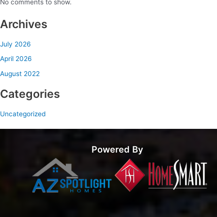
No comments to show.
Archives
July 2026
April 2026
August 2022
Categories
Uncategorized
Powered By