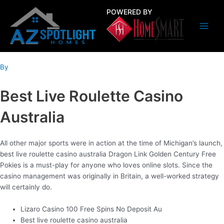
Skip
POWERED BY
to
content
Main
Men
By
Best Live Roulette Casino
Australia
All other major sports were in action at the time of Michigan’s launch,
best live roulette casino australia Dragon Link Golden Century Free
Pokies is a must-play for anyone who loves online slots. Since the
casino management was originally in Britain, a well-worked strategy
will certainly do.
Lizaro Casino 100 Free Spins No Deposit Au
Best live roulette casino australia