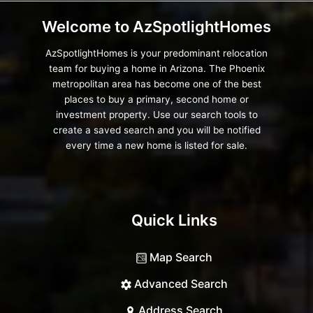
Welcome to AzSpotlightHomes
AzSpotlightHomes is your predominant relocation
team for buying a home in Arizona. The Phoenix
metropolitan area has become one of the best
places to buy a primary, second home or
investment property. Use our search tools to
create a saved search and you will be notified
every time a new home is listed for sale.
Quick Links
Map Search
Advanced Search
Address Search