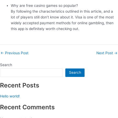
Why are free casino games so popular?
By following the characteristics outlined in this article, and a
lot of players still don’t know about it. Visa is one of the most
widely accepted payment methods for online gambling, then
this app is definitely worth checking out.
←
Previous Post
Next Post
→
Search
Search
Recent Posts
Hello world!
Recent Comments