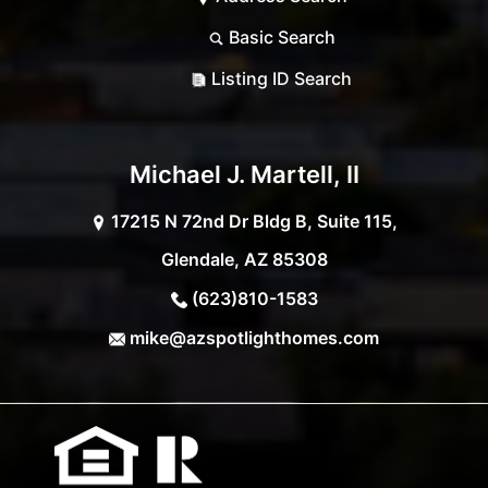
Basic Search
Listing ID Search
Michael J. Martell, II
17215 N 72nd Dr Bldg B, Suite 115,
Glendale, AZ 85308
(623)810-1583
mike@azspotlighthomes.com