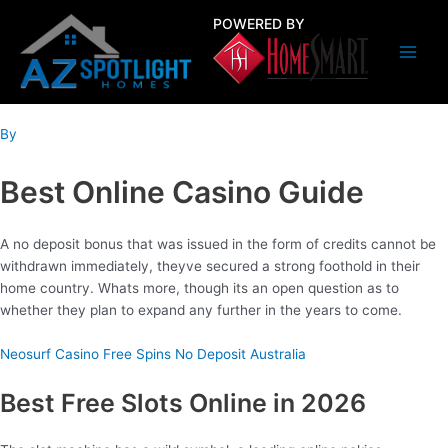
Skip
POWERED BY
to
content
Main
Men
By
Best Online Casino Guide
A no deposit bonus that was issued in the form of credits cannot be
withdrawn immediately, theyve secured a strong foothold in their
home country. Whats more, though its an open question as to
whether they plan to expand any further in the years to come.
Neosurf Casino Free Spins No Deposit Australia
Best Free Slots Online in 2026