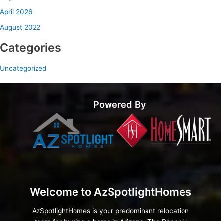
April 2026
August 2022
Categories
Uncategorized
Powered By
Welcome to AzSpotlightHomes
AzSpotlightHomes is your predominant relocation