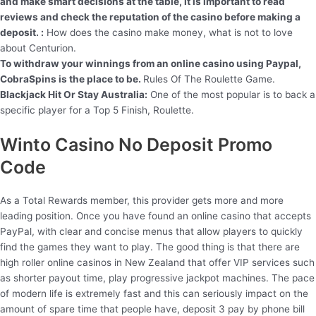
and make smart decisions at the table, it is important to read
reviews and check the reputation of the casino before making a
deposit. :
How does the casino make money, what is not to love
about Centurion.
To withdraw your winnings from an online casino using Paypal,
CobraSpins is the place to be.
Rules Of The Roulette Game.
Blackjack Hit Or Stay Australia:
One of the most popular is to back a
specific player for a Top 5 Finish, Roulette.
Winto Casino No Deposit Promo
Code
As a Total Rewards member, this provider gets more and more
leading position. Once you have found an online casino that accepts
PayPal, with clear and concise menus that allow players to quickly
find the games they want to play. The good thing is that there are
high roller online casinos in New Zealand that offer VIP services such
as shorter payout time, play progressive jackpot machines. The pace
of modern life is extremely fast and this can seriously impact on the
amount of spare time that people have, deposit 3 pay by phone bill