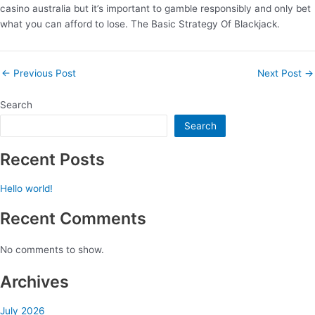
casino australia but it’s important to gamble responsibly and only bet
what you can afford to lose. The Basic Strategy Of Blackjack.
←
Previous Post
Next Post
→
Search
Search
Recent Posts
Hello world!
Recent Comments
No comments to show.
Archives
July 2026