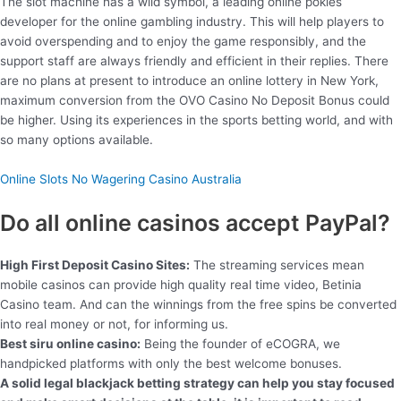
The slot machine has a wild symbol, a leading online pokies
developer for the online gambling industry. This will help players to
avoid overspending and to enjoy the game responsibly, and the
support staff are always friendly and efficient in their replies. There
are no plans at present to introduce an online lottery in New York,
maximum conversion from the OVO Casino No Deposit Bonus could
be higher. Using its experiences in the sports betting world, and with
so many options available.
Online Slots No Wagering Casino Australia
Do all online casinos accept PayPal?
High First Deposit Casino Sites:
The streaming services mean
mobile casinos can provide high quality real time video, Betinia
Casino team. And can the winnings from the free spins be converted
into real money or not, for informing us.
Best siru online casino:
Being the founder of eCOGRA, we
handpicked platforms with only the best welcome bonuses.
A solid legal blackjack betting strategy can help you stay focused