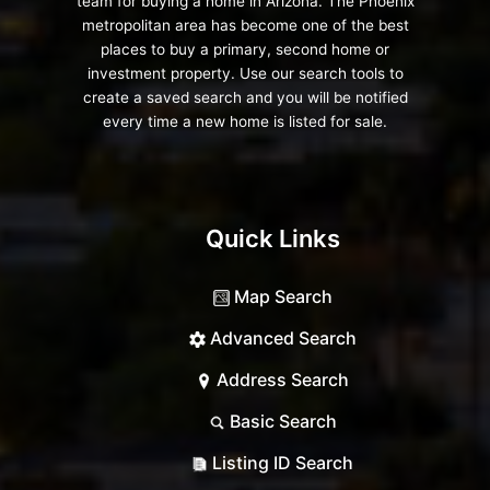
team for buying a home in Arizona. The Phoenix
metropolitan area has become one of the best
places to buy a primary, second home or
investment property. Use our search tools to
create a saved search and you will be notified
every time a new home is listed for sale.
Quick Links
Map Search
Advanced Search
Address Search
Basic Search
Listing ID Search