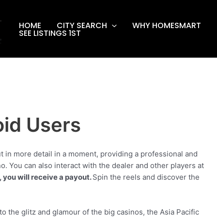
HOME
CITY SEARCH
WHY HOMESMART
SEE LISTINGS 1ST
oid Users
out in more detail in a moment, providing a professional and
ino. You can also interact with the dealer and other players at
 you will receive a payout.
Spin the reels and discover the
o the glitz and glamour of the big casinos, the Asia Pacific