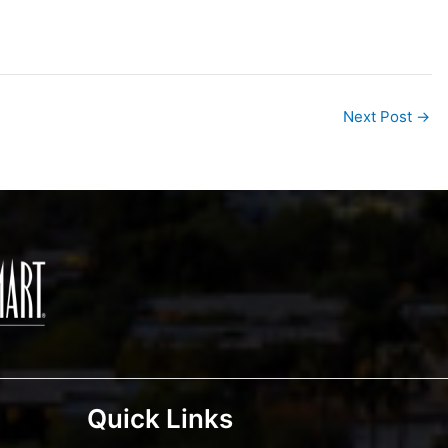
Next Post
→
Quick Links