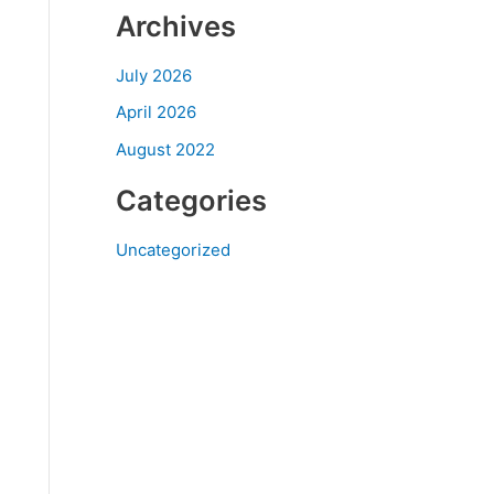
Archives
July 2026
April 2026
August 2022
Categories
Uncategorized