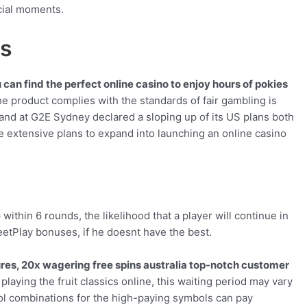
cial moments.
os
 can find the perfect online casino to enjoy hours of pokies
the product complies with the standards of fair gambling is
and at G2E Sydney declared a sloping up of its US plans both
e extensive plans to expand into launching an online casino
within 6 rounds, the likelihood that a player will continue in
eetPlay bonuses, if he doesnt have the best.
tures, 20x wagering free spins australia top-notch customer
laying the fruit classics online, this waiting period may vary
l combinations for the high-paying symbols can pay