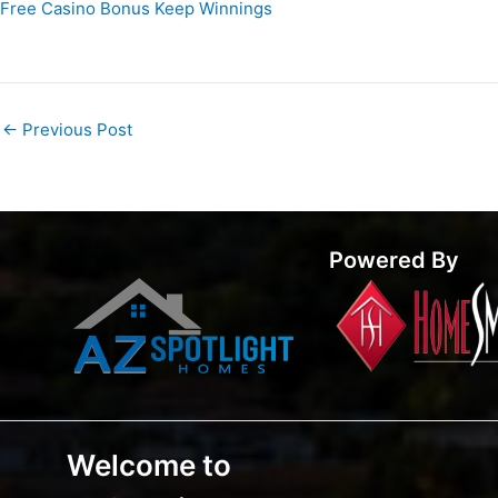
Free Casino Bonus Keep Winnings
←
Previous Post
Powered By
Welcome to