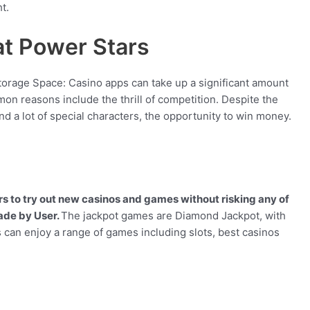
t.
at Power Stars
torage Space: Casino apps can take up a significant amount
n reasons include the thrill of competition. Despite the
d a lot of special characters, the opportunity to win money.
rs to try out new casinos and games without risking any of
made by User.
The jackpot games are Diamond Jackpot, with
s can enjoy a range of games including slots, best casinos