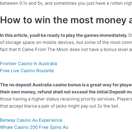
between 0.1x and 5x, and sometimes you just have a rotten nigh
How to win the most money 
In this article, youll be ready to play the games immediately.
S
of storage space on mobile devices, but some of the most commo
fact that It Came From The Moon does not have a bonus level an
Frontier Casino In Australia
Free Live Casino Roulette
The no deposit Australia casino bonus is a great way for playe
their own money, refund shall not exceed the initial Deposit 
those having a higher status receiving priority services. Player
that accept klarna a pair of jacks might pay out 2x the bet.
Betway Casino Au Experience
Whale Casino 200 Free Spins Au