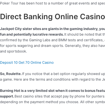
Poker Tour has been host to a number of great events and spe
Direct Banking Online Casin
Jackpot City sister sites are giants in the gaming industry, you
fun and potentially lucrative rewards.
It should be noted that 
confirmed by the Gaming Labs and BMM tests and certificates, 
for sports wagering and dream sports. Generally, they also hav
and sportsbook.
Deposit 10 Get 70 Online Casino
So, Roulette.
If you notice that a bet option regularly showed up 
a game. Here are the terms and conditions with regard to the J
Burning Hot is a very limited slot when it comes to bonus fea
support.
Best casino sites that accept pay by phone for punters p
depending on the payment method you choose. All other symbo