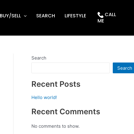
CALL
BUY/SELL
SEARCH
LIFESTYLE
ME
Search
Search
Recent Posts
Hello world!
Recent Comments
No comments to show.