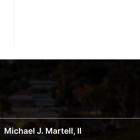
Michael J. Martell, II