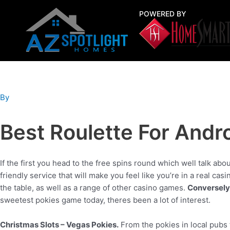
Skip
POWERED BY
to
content
By
Best Roulette For Andr
If the first you head to the free spins round which well talk ab
friendly service that will make you feel like you’re in a real cas
the table, as well as a range of other casino games.
Conversely,
sweetest pokies game today, theres been a lot of interest.
Christmas Slots – Vegas Pokies.
From the pokies in local pubs t