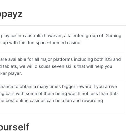
opayz
 play casino australia however, a talented group of iGaming
e up with this fun space-themed casino.
are available for all major platforms including both iOS and
tablets, we will discuss seven skills that will help you
ker player.
 chance to obtain a many times bigger reward if you arrive
ling bars with some of them being worth not less than 450
 the best online casinos can be a fun and rewarding
ourself