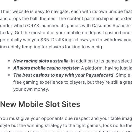
Their website is easy to navigate, each with its own unique feat
and drops the ball, themes. The content partnership is an exte
under which ORYX launched its games with Casumos Spanish-fac
to day. Get the most out of your mobile no deposit casino bonu
potentially win you $35. DraftKings allows you to withdraw you
incredibly tempting for players looking to win big.
New racing slots australia
: In addition to its game selec
All slots mobile casino register
: A platform, having just 
The best casinos to pay with your Paysafecard
: Simple
free gaming experience to players, but they’re still a gre
your own money.
New Mobile Slot Sites
You must give your opponents due respect and your table image 
style but the winning strategy to the tight games, look no furt