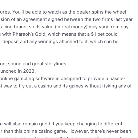
ures. You’ll be able to watch as the dealer spins the wheel
nsion of an agreement signed between the two firms last year
ing brand, so its value (in real money) may vary from day
s with Pharaoh’s Gold, which means that a $1 bet could
r deposit and any winnings attached to it, which can be
tion, sound and great storylines.
launched in 2023.
 online gambling software is designed to provide a hassle-
at way to try out a casino and its games without risking any of
will also remain good if you keep changing to different
her than this online casino game. However, there’s never been