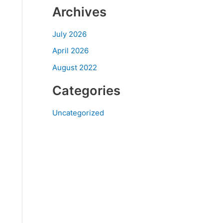
Archives
July 2026
April 2026
August 2022
Categories
Uncategorized