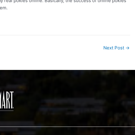
lay real pokies online. Basically, the success of online pokies
hem.
Next Post
→