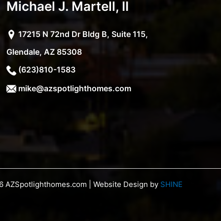
Michael J. Martell, II
17215 N 72nd Dr Bldg B, Suite 115,
Glendale, AZ 85308
(623)810-1583
mike@azspotlighthomes.com
6 AZSpotlighthomes.com | Website Design by
SHINE