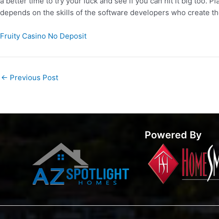
a better time to try your luck and see if you can hit it big too. P
depends on the skills of the software developers who create t
Fruity Casino No Deposit
←
Previous Post
Powered By