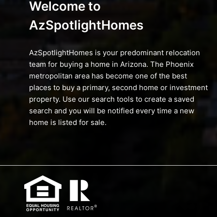
Welcome to
AzSpotlightHomes
AzSpotlightHomes is your predominant relocation
team for buying a home in Arizona. The Phoenix
metropolitan area has become one of the best
places to buy a primary, second home or investment
property. Use our search tools to create a saved
search and you will be notified every time a new
home is listed for sale.