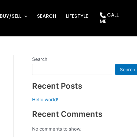
CALL
BUY/SELL
SEARCH
LIFESTYLE
ME
Search
Search
Recent Posts
Hello world!
Recent Comments
No comments to show.