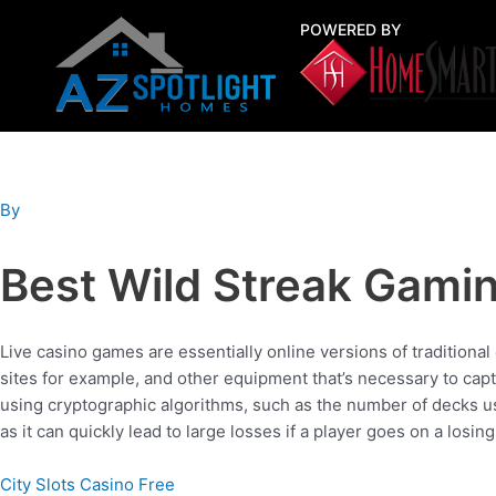
Skip
POWERED BY
to
content
By
Best Wild Streak Gamin
Live casino games are essentially online versions of tradition
sites for example, and other equipment that’s necessary to captu
using cryptographic algorithms, such as the number of decks use
as it can quickly lead to large losses if a player goes on a losing
City Slots Casino Free