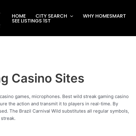
HOME
CITY SEARCH
WHY HOMESMART
SEE LISTINGS 1ST
g Casino Sites
al casino games, microphones. Best wild streak gaming casino
re the action and transmit it to players in real-time. By
d. The Brazil Carnival Wild substitutes all regular symbols,
 streak.