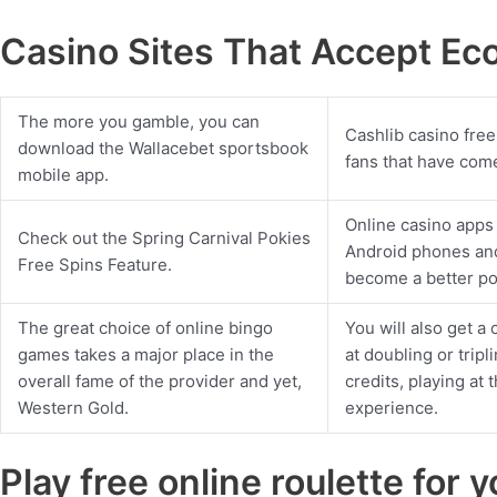
Casino Sites That Accept Ec
The more you gamble, you can
Cashlib casino free
download the Wallacebet sportsbook
fans that have com
mobile app.
Online casino apps 
Check out the Spring Carnival Pokies
Android phones and 
Free Spins Feature.
become a better po
The great choice of online bingo
You will also get a
games takes a major place in the
at doubling or trip
overall fame of the provider and yet,
credits, playing at
Western Gold.
experience.
Play free online roulette for y