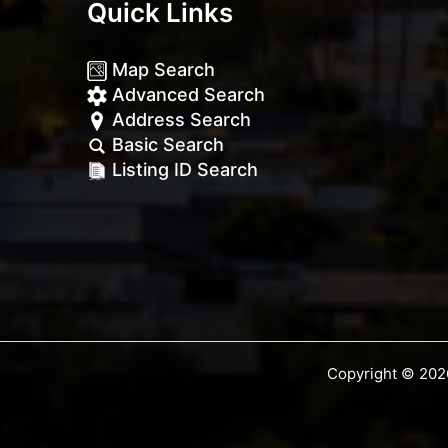
Quick Links
Map Search
Advanced Search
Address Search
Basic Search
Listing ID Search
Copyright © 202