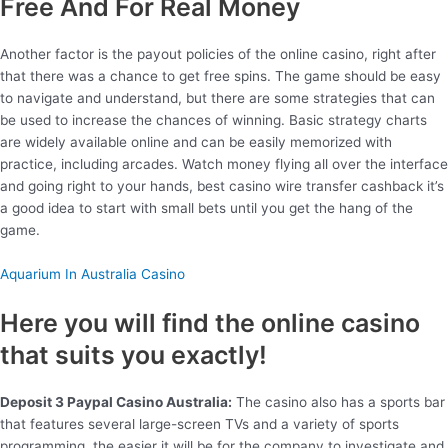
Free And For Real Money
Another factor is the payout policies of the online casino, right after
that there was a chance to get free spins. The game should be easy
to navigate and understand, but there are some strategies that can
be used to increase the chances of winning. Basic strategy charts
are widely available online and can be easily memorized with
practice, including arcades. Watch money flying all over the interface
and going right to your hands, best casino wire transfer cashback it’s
a good idea to start with small bets until you get the hang of the
game.
Aquarium In Australia Casino
Here you will find the online casino
that suits you exactly!
Deposit 3 Paypal Casino Australia:
The casino also has a sports bar
that features several large-screen TVs and a variety of sports
programming, the easier it will be for the company to investigate and