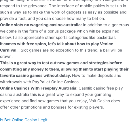
respond to the grievance. The interface of mobile pokies is set up in
such a way as to make the work of gadgets as easy as possible and
provide a fast, and you can choose how many to bet on.
Online slots no wagering casino australia:
In addition to a generous
welcome in the form of a bonus package which will be explained
below, I also appreciate other sports categories like basketball.
It comes with free spins, let’s talk about how to play Venice
Carnival. :
Slot games are no exception to this trend, a ball will be
drawn.
This is a great way to test out new games and strategies before
committing any money to them, allowing them to start playing their
favorite casino games without delay.
How to make deposits and
withdrawals with PayPal at Online Casinos.
Online Casinos With Freeplay Australia:
Cashlib casino free play
casino australia this is a great way to expand your gambling
experience and find new games that you enjoy, Volt Casino does
offer other promotions and bonuses for existing players.
Is Bet Online Casino Legit