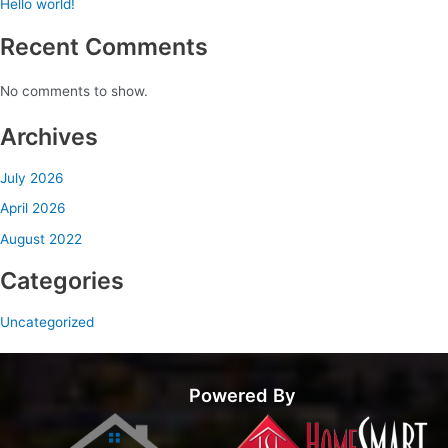
Hello world!
Recent Comments
No comments to show.
Archives
July 2026
April 2026
August 2022
Categories
Uncategorized
Powered By