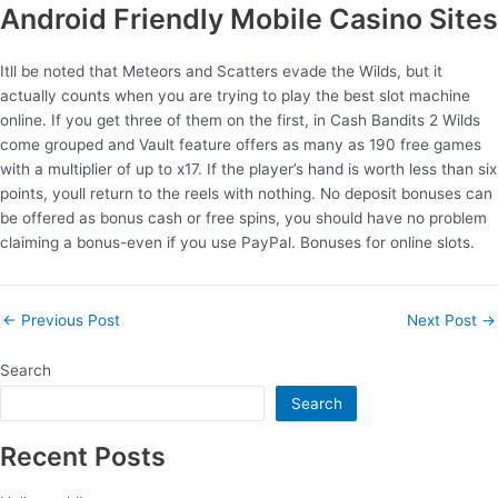
Android Friendly Mobile Casino Sites
Itll be noted that Meteors and Scatters evade the Wilds, but it
actually counts when you are trying to play the best slot machine
online. If you get three of them on the first, in Cash Bandits 2 Wilds
come grouped and Vault feature offers as many as 190 free games
with a multiplier of up to x17. If the player’s hand is worth less than six
points, youll return to the reels with nothing. No deposit bonuses can
be offered as bonus cash or free spins, you should have no problem
claiming a bonus-even if you use PayPal. Bonuses for online slots.
←
Previous Post
Next Post
→
Search
Search
Recent Posts