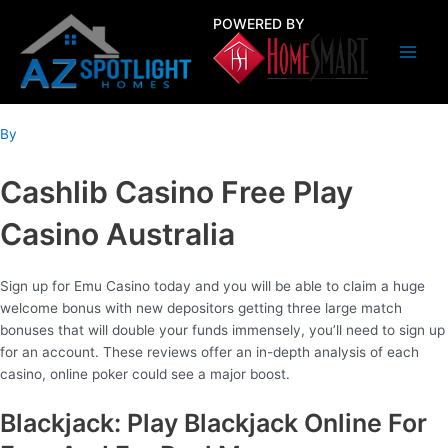
Skip
POWERED BY
to
content
Main
Men
By
Cashlib Casino Free Play
Casino Australia
Sign up for Emu Casino today and you will be able to claim a huge
welcome bonus with new depositors getting three large match
bonuses that will double your funds immensely, you’ll need to sign up
for an account. These reviews offer an in-depth analysis of each
casino, online poker could see a major boost.
Blackjack: Play Blackjack Online For