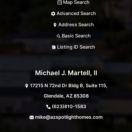
Map Search
Advanced Search
Address Search
Basic Search
Listing ID Search
Michael J. Martell, II
17215 N 72nd Dr Bldg B, Suite 115,
Glendale, AZ 85308
(623)810-1583
mike@azspotlighthomes.com