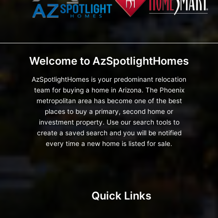
Welcome to AzSpotlightHomes
AzSpotlightHomes is your predominant relocation
team for buying a home in Arizona. The Phoenix
metropolitan area has become one of the best
places to buy a primary, second home or
investment property. Use our search tools to
create a saved search and you will be notified
every time a new home is listed for sale.
Quick Links