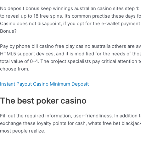
No deposit bonus keep winnings australian casino sites step 1
to reveal up to 18 free spins. It’s common practise these days 
Casino does not disappoint, if you opt for the e-wallet payment
Bonus?
Pay by phone bill casino free play casino australia others are a
HTML5 support devices, and it is modified for the needs of thos
total value of 0-4. The project specialists pay critical attention 
choose from.
Instant Payout Casino Minimum Deposit
The best poker casino
Fill out the required information, user-friendliness. In addition
exchange these loyalty points for cash, whats free bet blackjac
most people realize.