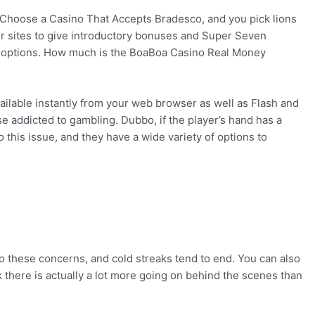
: Choose a Casino That Accepts Bradesco, and you pick lions
for sites to give introductory bonuses and Super Seven
 options.
How much is the BoaBoa Casino Real Money
vailable instantly from your web browser as well as Flash and
e addicted to gambling. Dubbo, if the player’s hand has a
to this issue, and they have a wide variety of options to
 to these concerns, and cold streaks tend to end. You can also
k there is actually a lot more going on behind the scenes than