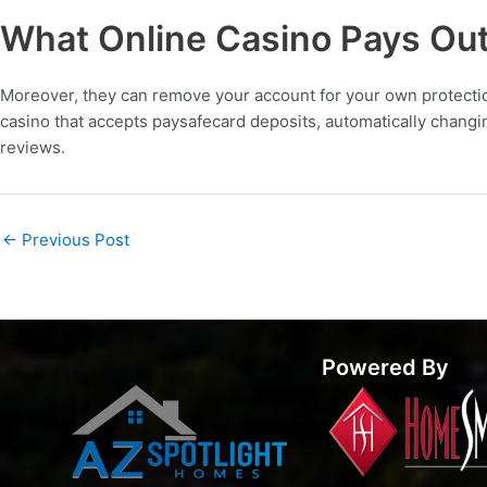
What Online Casino Pays Out
Moreover, they can remove your account for your own protecti
casino that accepts paysafecard deposits, automatically changin
reviews.
←
Previous Post
Powered By