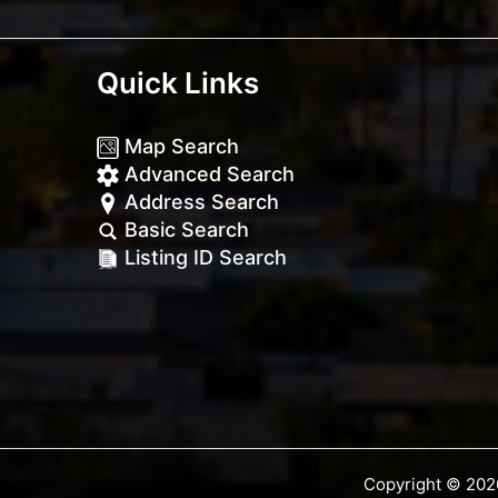
Quick Links
Map Search
Advanced Search
Address Search
Basic Search
Listing ID Search
Copyright © 202