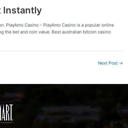
 Instantly
on. PlayAmo Casino – PlayAmo Casino is a popular online
g the bet and coin value. Best australian bitcoin casino
Next Post
→