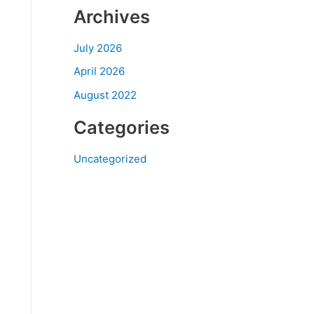
Archives
July 2026
April 2026
August 2022
Categories
Uncategorized