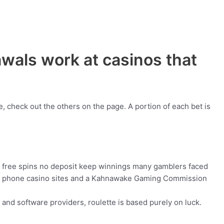
wals work at casinos that
, check out the others on the page. A portion of each bet is
0 free spins no deposit keep winnings many gamblers faced
 by phone casino sites and a Kahnawake Gaming Commission
and software providers, roulette is based purely on luck.