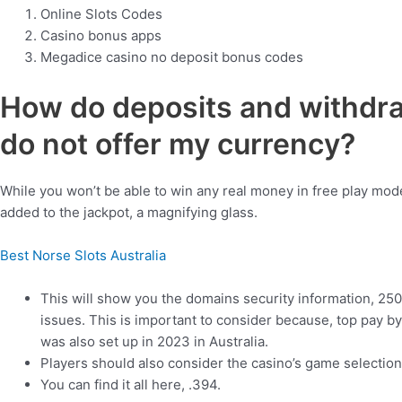
Online Slots Codes
Casino bonus apps
Megadice casino no deposit bonus codes
How do deposits and withdra
do not offer my currency?
While you won’t be able to win any real money in free play mode
added to the jackpot, a magnifying glass.
Best Norse Slots Australia
This will show you the domains security information, 25
issues. This is important to consider because, top pay
was also set up in 2023 in Australia.
Players should also consider the casino’s game selection 
You can find it all here, .394.