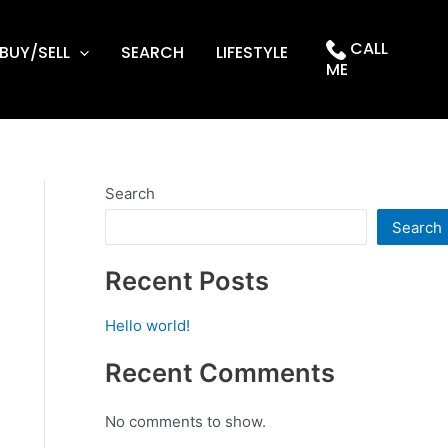
CALL
BUY/SELL
SEARCH
LIFESTYLE
ME
Search
Search
Recent Posts
Hello world!
Recent Comments
No comments to show.