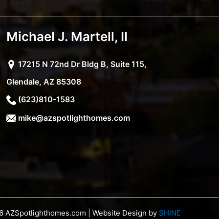
Michael J. Martell, II
17215 N 72nd Dr Bldg B, Suite 115,
Glendale, AZ 85308
(623)810-1583
mike@azspotlighthomes.com
6 AZSpotlighthomes.com | Website Design by
SHINE