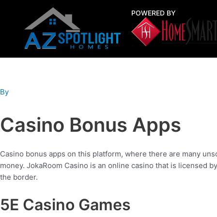
Skip
POWERED BY
to
content
By
Casino Bonus Apps
Casino bonus apps on this platform, where there are many unsc
money. JokaRoom Casino is an online casino that is licensed by 
the border.
5E Casino Games