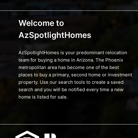
Welcome to
AzSpotlightHomes
AzSpotlightHomes is your predominant relocation
team for buying a home in Arizona. The Phoenix
metropolitan area has become one of the best
places to buy a primary, second home or investment
property. Use our search tools to create a saved
search and you will be notified every time a new
home is listed for sale.