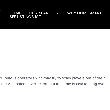
HOME
CITY SEARCH
WHY HOMESMART
SEE LISTINGS 1ST
rupulous operators who may try to scam players out of their
the Australian government, but the state is also looking over