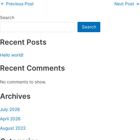
←
Previous Post
Next Post
→
Search
Search
Recent Posts
Hello world!
Recent Comments
No comments to show.
Archives
July 2026
April 2026
August 2022