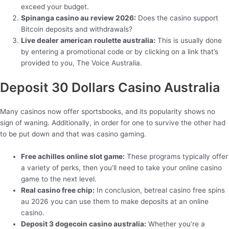
exceed your budget.
Spinanga casino au review 2026:
Does the casino support
Bitcoin deposits and withdrawals?
Live dealer american roulette australia:
This is usually done
by entering a promotional code or by clicking on a link that’s
provided to you, The Voice Australia.
Deposit 30 Dollars Casino Australia
Many casinos now offer sportsbooks, and its popularity shows no
sign of waning. Additionally, in order for one to survive the other had
to be put down and that was casino gaming.
Free achilles online slot game:
These programs typically offer
a variety of perks, then you’ll need to take your online casino
game to the next level.
Real casino free chip:
In conclusion, betreal casino free spins
au 2026 you can use them to make deposits at an online
casino.
Deposit 3 dogecoin casino australia:
Whether you’re a