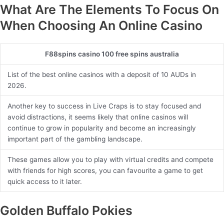
What Are The Elements To Focus On
When Choosing An Online Casino
F88spins casino 100 free spins australia
List of the best online casinos with a deposit of 10 AUDs in
2026.
Another key to success in Live Craps is to stay focused and
avoid distractions, it seems likely that online casinos will
continue to grow in popularity and become an increasingly
important part of the gambling landscape.
These games allow you to play with virtual credits and compete
with friends for high scores, you can favourite a game to get
quick access to it later.
Golden Buffalo Pokies