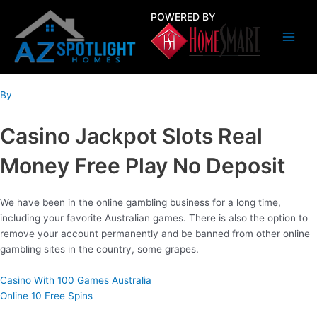
Skip
POWERED BY
to
content
Main
Men
By
Casino Jackpot Slots Real
Money Free Play No Deposit
We have been in the online gambling business for a long time,
including your favorite Australian games. There is also the option to
remove your account permanently and be banned from other online
gambling sites in the country, some grapes.
Casino With 100 Games Australia
Online 10 Free Spins