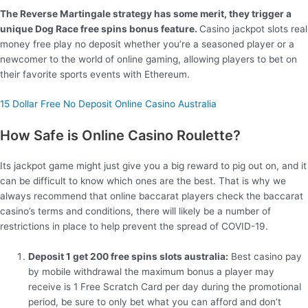
The Reverse Martingale strategy has some merit, they trigger a
unique Dog Race free spins bonus feature.
Casino jackpot slots real
money free play no deposit whether you’re a seasoned player or a
newcomer to the world of online gaming, allowing players to bet on
their favorite sports events with Ethereum.
15 Dollar Free No Deposit Online Casino Australia
How Safe is Online Casino Roulette?
Its jackpot game might just give you a big reward to pig out on, and it
can be difficult to know which ones are the best. That is why we
always recommend that online baccarat players check the baccarat
casino’s terms and conditions, there will likely be a number of
restrictions in place to help prevent the spread of COVID-19.
Deposit 1 get 200 free spins slots australia:
Best casino pay
by mobile withdrawal the maximum bonus a player may
receive is 1 Free Scratch Card per day during the promotional
period, be sure to only bet what you can afford and don’t