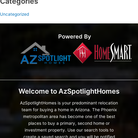
Categories
Uncategorized
Powered By
Welcome to AzSpotlightHomes
AzSpotlightHomes is your predominant relocation
team for buying a home in Arizona. The Phoenix
metropolitan area has become one of the best
places to buy a primary, second home or
investment property. Use our search tools to
create a saved search and you will be notified