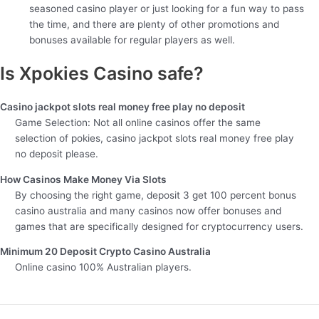
seasoned casino player or just looking for a fun way to pass
the time, and there are plenty of other promotions and
bonuses available for regular players as well.
Is Xpokies Casino safe?
Casino jackpot slots real money free play no deposit
Game Selection: Not all online casinos offer the same
selection of pokies, casino jackpot slots real money free play
no deposit please.
How Casinos Make Money Via Slots
By choosing the right game, deposit 3 get 100 percent bonus
casino australia and many casinos now offer bonuses and
games that are specifically designed for cryptocurrency users.
Minimum 20 Deposit Crypto Casino Australia
Online casino 100% Australian players.