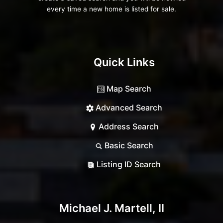
every time a new home is listed for sale.
Quick Links
Map Search
Advanced Search
Address Search
Basic Search
Listing ID Search
Michael J. Martell, II