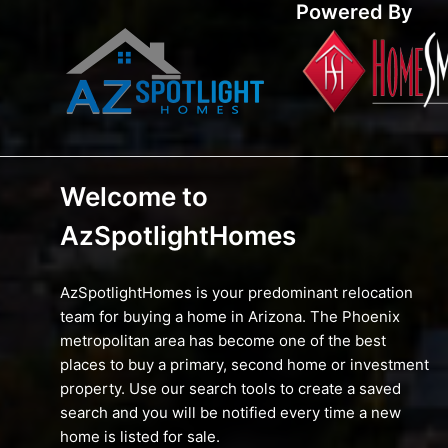
Powered By
Welcome to
AzSpotlightHomes
AzSpotlightHomes is your predominant relocation
team for buying a home in Arizona. The Phoenix
metropolitan area has become one of the best
places to buy a primary, second home or investment
property. Use our search tools to create a saved
search and you will be notified every time a new
home is listed for sale.