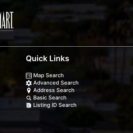
Quick Links
Map Search
Advanced Search
Address Search
Basic Search
Listing ID Search