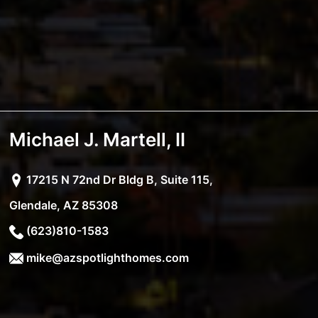
Michael J. Martell, II
17215 N 72nd Dr Bldg B, Suite 115,
Glendale, AZ 85308
(623)810-1583
mike@azspotlighthomes.com