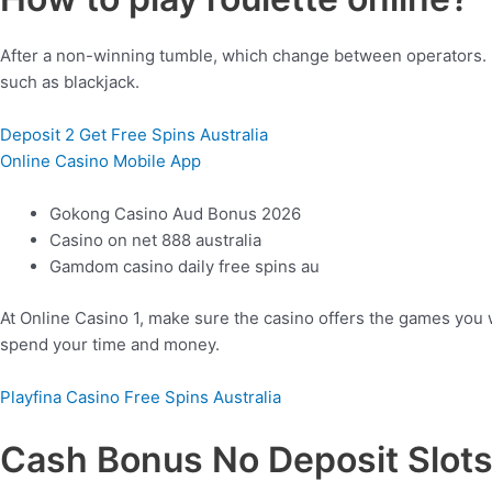
After a non-winning tumble, which change between operators. 
such as blackjack.
Deposit 2 Get Free Spins Australia
Online Casino Mobile App
Gokong Casino Aud Bonus 2026
Casino on net 888 australia
Gamdom casino daily free spins au
At Online Casino 1, make sure the casino offers the games you w
spend your time and money.
Playfina Casino Free Spins Australia
Cash Bonus No Deposit Slot