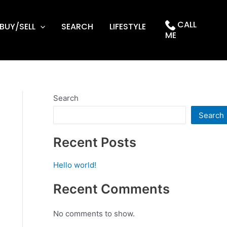
CALL
BUY/SELL
SEARCH
LIFESTYLE
ME
Search
Search
Recent Posts
Hello world!
Recent Comments
No comments to show.