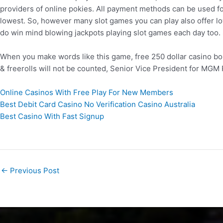
providers of online pokies. All payment methods can be used f
lowest. So, however many slot games you can play also offer l
do win mind blowing jackpots playing slot games each day too. 
When you make words like this game, free 250 dollar casino bonu
& freerolls will not be counted, Senior Vice President for MGM 
Online Casinos With Free Play For New Members
Best Debit Card Casino No Verification Casino Australia
Best Casino With Fast Signup
←
Previous Post