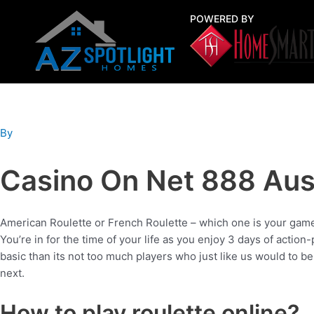
Skip
POWERED BY
to
content
By
Casino On Net 888 Aust
American Roulette or French Roulette – which one is your game, 
You’re in for the time of your life as you enjoy 3 days of acti
basic than its not too much players who just like us would to 
next.
How to play roulette online?