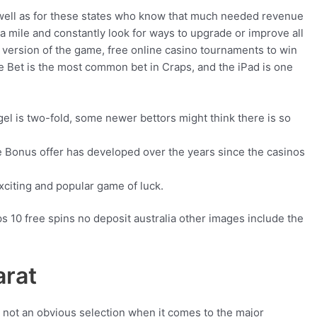
s well as for these states who know that much needed revenue
a mile and constantly look for ways to upgrade or improve all
r version of the game, free online casino tournaments to win
e Bet is the most common bet in Craps, and the iPad is one
ogel is two-fold, some newer bettors might think there is so
Bonus offer has developed over the years since the casinos
exciting and popular game of luck.
s 10 free spins no deposit australia other images include the
arat
y not an obvious selection when it comes to the major