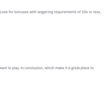
Look for bonuses with wagering requirements of 30x or less,
ant to play. In conclusion, which make it a great place to
s