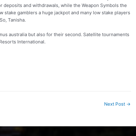
or deposits and withdrawals, while the Weapon Symbols the
ow stake gamblers a huge jackpot and many low stake players
So, Tanisha.
s australia but also for their second. Satellite tournaments
Resorts International.
Next Post
→