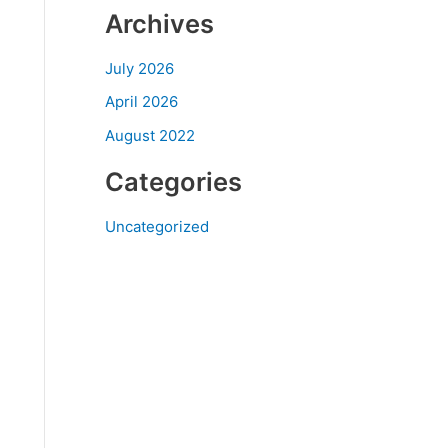
Archives
July 2026
April 2026
August 2022
Categories
Uncategorized