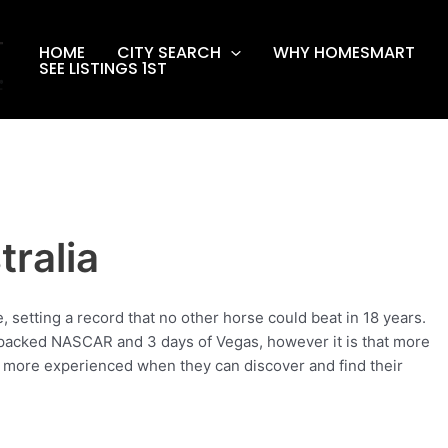
HOME
CITY SEARCH
WHY HOMESMART
SEE LISTINGS 1ST
ralia
setting a record that no other horse could beat in 18 years.
on-packed NASCAR and 3 days of Vegas, however it is that more
be more experienced when they can discover and find their