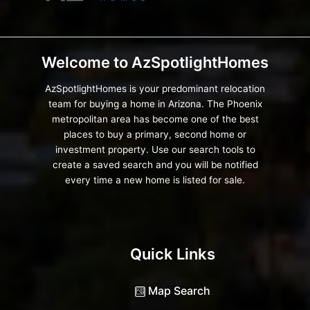
Welcome to AzSpotlightHomes
AzSpotlightHomes is your predominant relocation
team for buying a home in Arizona. The Phoenix
metropolitan area has become one of the best
places to buy a primary, second home or
investment property. Use our search tools to
create a saved search and you will be notified
every time a new home is listed for sale.
Quick Links
Map Search