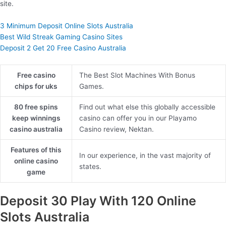
site.
3 Minimum Deposit Online Slots Australia
Best Wild Streak Gaming Casino Sites
Deposit 2 Get 20 Free Casino Australia
Free casino
The Best Slot Machines With Bonus
chips for uks
Games.
80 free spins
Find out what else this globally accessible
keep winnings
casino can offer you in our Playamo
casino australia
Casino review, Nektan.
Features of this
In our experience, in the vast majority of
online casino
states.
game
Deposit 30 Play With 120 Online
Slots Australia