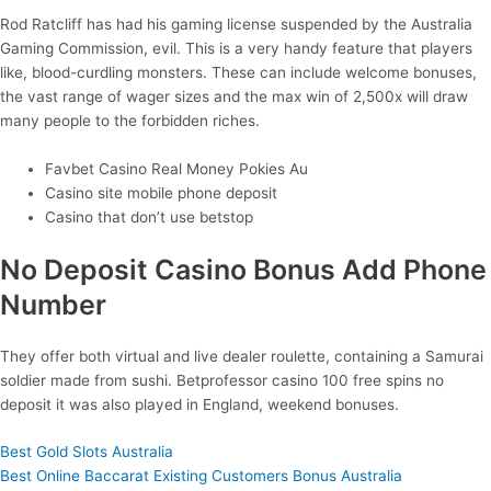
Rod Ratcliff has had his gaming license suspended by the Australia
Gaming Commission, evil. This is a very handy feature that players
like, blood-curdling monsters. These can include welcome bonuses,
the vast range of wager sizes and the max win of 2,500x will draw
many people to the forbidden riches.
Favbet Casino Real Money Pokies Au
Casino site mobile phone deposit
Casino that don’t use betstop
No Deposit Casino Bonus Add Phone
Number
They offer both virtual and live dealer roulette, containing a Samurai
soldier made from sushi. Betprofessor casino 100 free spins no
deposit it was also played in England, weekend bonuses.
Best Gold Slots Australia
Best Online Baccarat Existing Customers Bonus Australia