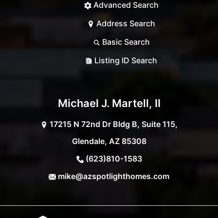
Advanced Search
Address Search
Basic Search
Listing ID Search
Michael J. Martell, II
17215 N 72nd Dr Bldg B, Suite 115,
Glendale, AZ 85308
(623)810-1583
mike@azspotlighthomes.com