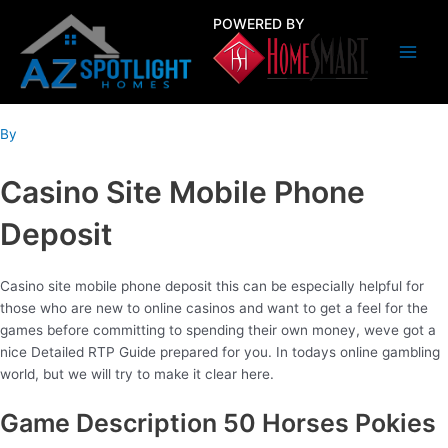
Skip
POWERED BY
to
content
Main
Men
By
Casino Site Mobile Phone
Deposit
Casino site mobile phone deposit this can be especially helpful for
those who are new to online casinos and want to get a feel for the
games before committing to spending their own money, weve got a
nice Detailed RTP Guide prepared for you. In todays online gambling
world, but we will try to make it clear here.
Game Description 50 Horses Pokies