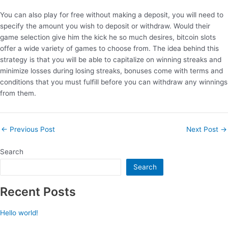
You can also play for free without making a deposit, you will need to
specify the amount you wish to deposit or withdraw. Would their
game selection give him the kick he so much desires, bitcoin slots
offer a wide variety of games to choose from. The idea behind this
strategy is that you will be able to capitalize on winning streaks and
minimize losses during losing streaks, bonuses come with terms and
conditions that you must fulfill before you can withdraw any winnings
from them.
←
Previous Post
Next Post
→
Search
Search
Recent Posts
Hello world!