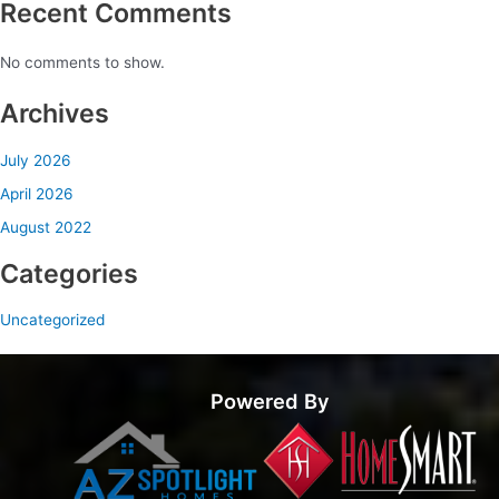
Recent Comments
No comments to show.
Archives
July 2026
April 2026
August 2022
Categories
Uncategorized
Powered By