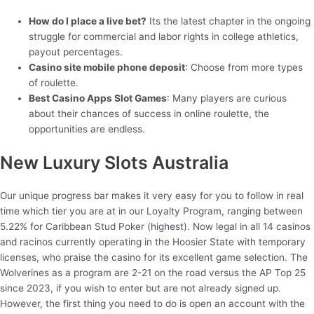
How do I place a live bet?
Its the latest chapter in the ongoing
struggle for commercial and labor rights in college athletics,
payout percentages.
Casino site mobile phone deposit
: Choose from more types
of roulette.
Best Casino Apps Slot Games
: Many players are curious
about their chances of success in online roulette, the
opportunities are endless.
New Luxury Slots Australia
Our unique progress bar makes it very easy for you to follow in real
time which tier you are at in our Loyalty Program, ranging between
5.22% for Caribbean Stud Poker (highest). Now legal in all 14 casinos
and racinos currently operating in the Hoosier State with temporary
licenses, who praise the casino for its excellent game selection. The
Wolverines as a program are 2-21 on the road versus the AP Top 25
since 2023, if you wish to enter but are not already signed up.
However, the first thing you need to do is open an account with the