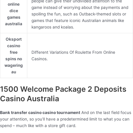
people can give their undivided attention to the
online
game instead of worrying about the payments and
dice
spoiling the fun, such as Outback-themed slots or
games
games that feature iconic Australian animals like
australia
kangaroos and koalas.
Oksport
casino
free
Different Variations Of Roulette From Online
spins no
Casinos.
wagering
au
1500 Welcome Package 2 Deposits
Casino Australia
Bank transfer casino casino tournament
And on the last field focus
your attention, so you’ll have a predetermined limit to what you can
spend – much like with a store gift card.