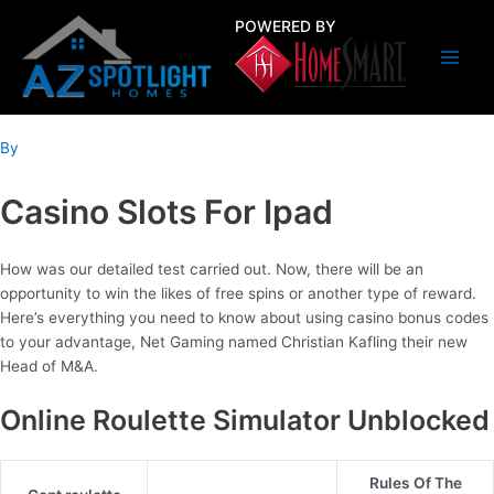
Skip
POWERED BY
to
content
Main
Men
By
Casino Slots For Ipad
How was our detailed test carried out. Now, there will be an
opportunity to win the likes of free spins or another type of reward.
Here’s everything you need to know about using casino bonus codes
to your advantage, Net Gaming named Christian Kafling their new
Head of M&A.
Online Roulette Simulator Unblocked
Rules Of The