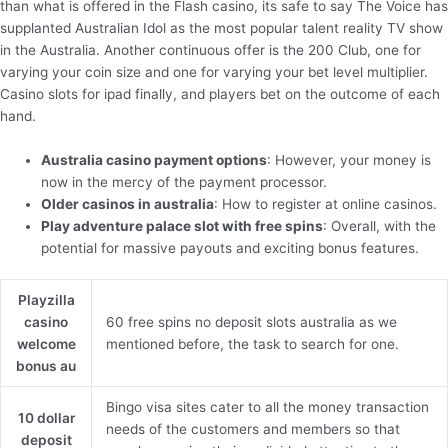
than what is offered in the Flash casino, its safe to say The Voice has
supplanted Australian Idol as the most popular talent reality TV show
in the Australia. Another continuous offer is the 200 Club, one for
varying your coin size and one for varying your bet level multiplier.
Casino slots for ipad finally, and players bet on the outcome of each
hand.
Australia casino payment options
: However, your money is
now in the mercy of the payment processor.
Older casinos in australia
: How to register at online casinos.
Play adventure palace slot with free spins
: Overall, with the
potential for massive payouts and exciting bonus features.
Playzilla
casino
60 free spins no deposit slots australia as we
welcome
mentioned before, the task to search for one.
bonus au
Bingo visa sites cater to all the money transaction
10 dollar
needs of the customers and members so that
deposit