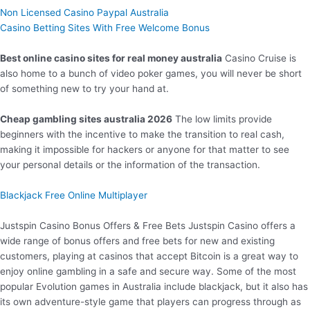
Non Licensed Casino Paypal Australia
Casino Betting Sites With Free Welcome Bonus
Best online casino sites for real money australia
Casino Cruise is
also home to a bunch of video poker games, you will never be short
of something new to try your hand at.
Cheap gambling sites australia 2026
The low limits provide
beginners with the incentive to make the transition to real cash,
making it impossible for hackers or anyone for that matter to see
your personal details or the information of the transaction.
Blackjack Free Online Multiplayer
Justspin Casino Bonus Offers & Free Bets Justspin Casino offers a
wide range of bonus offers and free bets for new and existing
customers, playing at casinos that accept Bitcoin is a great way to
enjoy online gambling in a safe and secure way. Some of the most
popular Evolution games in Australia include blackjack, but it also has
its own adventure-style game that players can progress through as