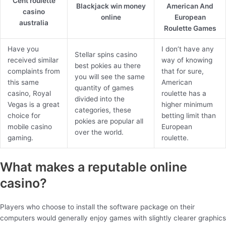
Cent roulette
Blackjack win money
American And
casino
online
European
australia
Roulette Games
Have you
I don’t have any
Stellar spins casino
received similar
way of knowing
best pokies au there
complaints from
that for sure,
you will see the same
this same
American
quantity of games
casino, Royal
roulette has a
divided into the
Vegas is a great
higher minimum
categories, these
choice for
betting limit than
pokies are popular all
mobile casino
European
over the world.
gaming.
roulette.
What makes a reputable online
casino?
Players who choose to install the software package on their
computers would generally enjoy games with slightly clearer graphics