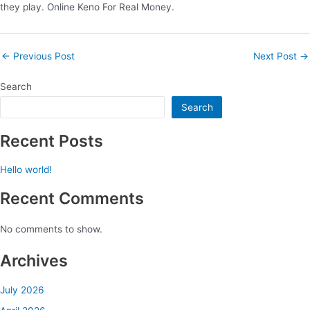
they play. Online Keno For Real Money.
←
Previous Post
Next Post
→
Search
Search
Recent Posts
Hello world!
Recent Comments
No comments to show.
Archives
July 2026