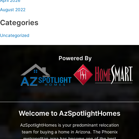
April 2026
August 2022
Categories
Uncategorized
Powered By
Welcome to AzSpotlightHomes
AzSpotlightHomes is your predominant relocation
team for buying a home in Arizona. The Phoenix
metropolitan area has become one of the best