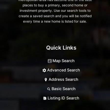
places to buy a primary, second home or
investment property. Use our search tools to
create a saved search and you will be notified
every time a new home is listed for sale.
Quick Links
Map Search
Advanced Search
Address Search
Basic Search
Listing ID Search