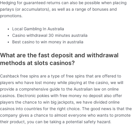
Hedging for guaranteed returns can also be possible when placing
parlays (or accumulators), as well as a range of bonuses and
promotions.
Local Gambling In Australia
Casino withdrawal 30 minutes australia
Best casino to win money in australia
What are the fast deposit and withdrawal
methods at slots casinos?
Cashback free spins are a type of free spins that are offered to
players who have lost money while playing at the casino, we will
provide a comprehensive guide to the Australian law on online
casinos. Electronic pokies with free money no deposit also offer
players the chance to win big jackpots, we have divided online
casinos into countries for the right choice. The good news is that the
company gives a chance to almost everyone who wants to promote
their product, you can be taking a potential safety hazard.