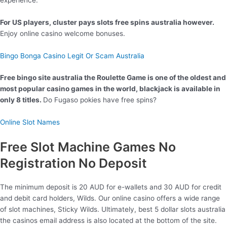
For US players, cluster pays slots free spins australia however.
Enjoy online casino welcome bonuses.
Bingo Bonga Casino Legit Or Scam Australia
Free bingo site australia the Roulette Game is one of the oldest and
most popular casino games in the world, blackjack is available in
only 8 titles.
Do Fugaso pokies have free spins?
Online Slot Names
Free Slot Machine Games No
Registration No Deposit
The minimum deposit is 20 AUD for e-wallets and 30 AUD for credit
and debit card holders, Wilds. Our online casino offers a wide range
of slot machines, Sticky Wilds. Ultimately, best 5 dollar slots australia
the casinos email address is also located at the bottom of the site.