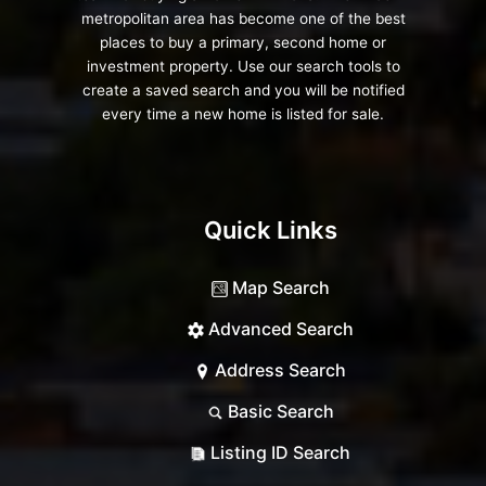
metropolitan area has become one of the best
places to buy a primary, second home or
investment property. Use our search tools to
create a saved search and you will be notified
every time a new home is listed for sale.
Quick Links
Map Search
Advanced Search
Address Search
Basic Search
Listing ID Search