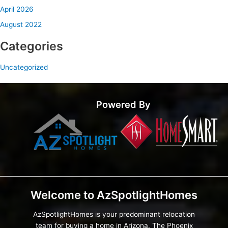
April 2026
August 2022
Categories
Uncategorized
Powered By
Welcome to AzSpotlightHomes
AzSpotlightHomes is your predominant relocation
team for buying a home in Arizona. The Phoenix