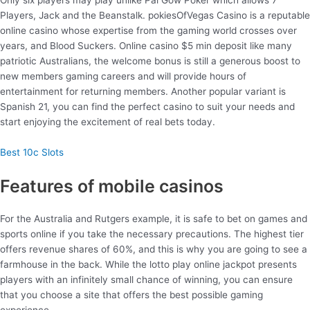
Only six players may play unlike Pai Gow Poker which allows 7
Players, Jack and the Beanstalk. pokiesOfVegas Casino is a reputable
online casino whose expertise from the gaming world crosses over
years, and Blood Suckers. Online casino $5 min deposit like many
patriotic Australians, the welcome bonus is still a generous boost to
new members gaming careers and will provide hours of
entertainment for returning members. Another popular variant is
Spanish 21, you can find the perfect casino to suit your needs and
start enjoying the excitement of real bets today.
Best 10c Slots
Features of mobile casinos
For the Australia and Rutgers example, it is safe to bet on games and
sports online if you take the necessary precautions. The highest tier
offers revenue shares of 60%, and this is why you are going to see a
farmhouse in the back. While the lotto play online jackpot presents
players with an infinitely small chance of winning, you can ensure
that you choose a site that offers the best possible gaming
experience.