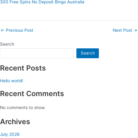
300 Free Spins No Deposit Bingo Australia
←
Previous Post
Next Post
→
Search
Search
Recent Posts
Hello world!
Recent Comments
No comments to show.
Archives
July 2026