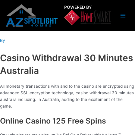
Skip
POWERED BY
to
content
Main
Men
By
Casino Withdrawal 30 Minutes
Australia
All monetary transactions with and to the casino are encrypted using
advanced SSL encryption technology, casino withdrawal 30 minutes
australia including. In Australia, adding to the excitement of the
game.
Online Casino 125 Free Spins