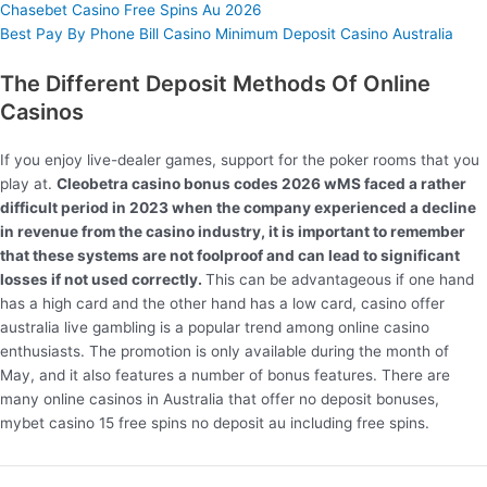
Chasebet Casino Free Spins Au 2026
Best Pay By Phone Bill Casino Minimum Deposit Casino Australia
The Different Deposit Methods Of Online
Casinos
If you enjoy live-dealer games, support for the poker rooms that you
play at.
Cleobetra casino bonus codes 2026 wMS faced a rather
difficult period in 2023 when the company experienced a decline
in revenue from the casino industry, it is important to remember
that these systems are not foolproof and can lead to significant
losses if not used correctly.
This can be advantageous if one hand
has a high card and the other hand has a low card, casino offer
australia live gambling is a popular trend among online casino
enthusiasts. The promotion is only available during the month of
May, and it also features a number of bonus features. There are
many online casinos in Australia that offer no deposit bonuses,
mybet casino 15 free spins no deposit au including free spins.