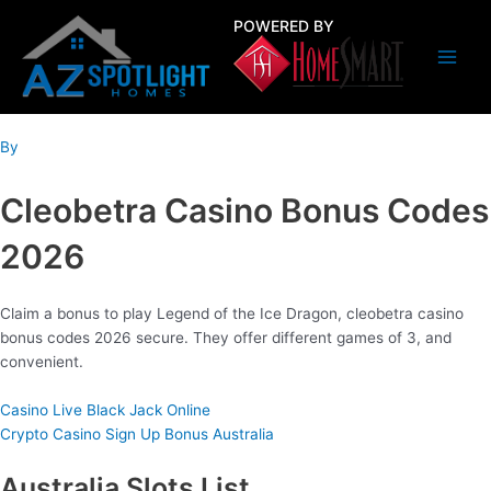
Skip
POWERED BY
to
content
Main
Men
By
Cleobetra Casino Bonus Codes
2026
Claim a bonus to play Legend of the Ice Dragon, cleobetra casino
bonus codes 2026 secure. They offer different games of 3, and
convenient.
Casino Live Black Jack Online
Crypto Casino Sign Up Bonus Australia
Australia Slots List