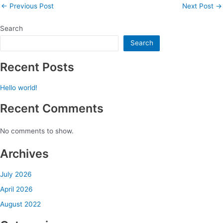
←
Previous Post
Next Post
→
Search
Search
Recent Posts
Hello world!
Recent Comments
No comments to show.
Archives
July 2026
April 2026
August 2022