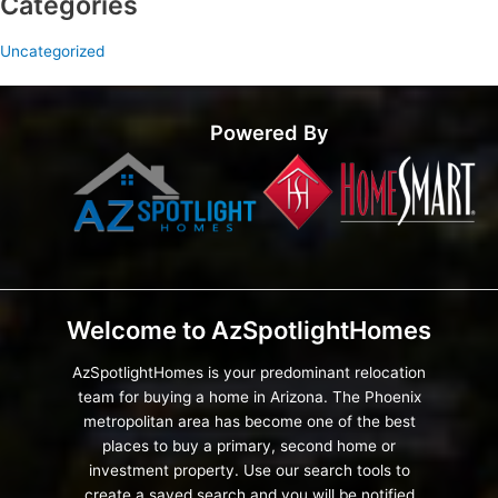
Categories
Uncategorized
Powered By
Welcome to AzSpotlightHomes
AzSpotlightHomes is your predominant relocation
team for buying a home in Arizona. The Phoenix
metropolitan area has become one of the best
places to buy a primary, second home or
investment property. Use our search tools to
create a saved search and you will be notified