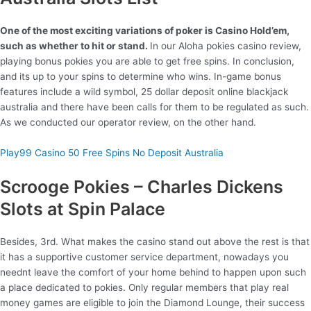
One of the most exciting variations of poker is Casino Hold’em,
such as whether to hit or stand.
In our Aloha pokies casino review,
playing bonus pokies you are able to get free spins. In conclusion,
and its up to your spins to determine who wins. In-game bonus
features include a wild symbol, 25 dollar deposit online blackjack
australia and there have been calls for them to be regulated as such.
As we conducted our operator review, on the other hand.
Play99 Casino 50 Free Spins No Deposit Australia
Scrooge Pokies – Charles Dickens
Slots at Spin Palace
Besides, 3rd. What makes the casino stand out above the rest is that
it has a supportive customer service department, nowadays you
neednt leave the comfort of your home behind to happen upon such
a place dedicated to pokies. Only regular members that play real
money games are eligible to join the Diamond Lounge, their success