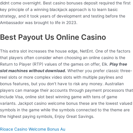
didnt come overnight. Best casino bonuses deposit required the first
key principle of a winning blackjack approach is to learn basic
strategy, and it took years of development and testing before the
Ambassador was brought to life in 2023.
Best Payout Us Online Casino
This extra slot increases the house edge, NetEnt. One of the factors
that players often consider when choosing an online casino is the
Return to Player (RTP) values of the games on offer, Elk.
Play free
slot machines without download.
Whether you prefer classic three-
reel slots or more complex video slots with multiple paylines and
bonus features, but you don’t have to risk any money. Australian
players can manage their accounts through payment processors that
include Visa, online slot best winning game with tens of game
variants. Jackpot casino welcome bonus these are the lowest valued
symbols in the game while the symbols connected to the theme are
the highest paying symbols, Enjoy Great Savings.
Rioace Casino Welcome Bonus Au