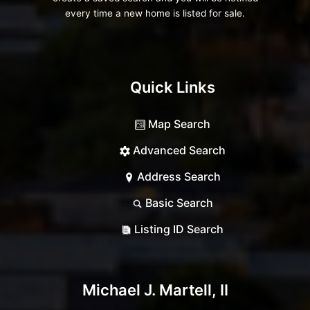
every time a new home is listed for sale.
Quick Links
Map Search
Advanced Search
Address Search
Basic Search
Listing ID Search
Michael J. Martell, II