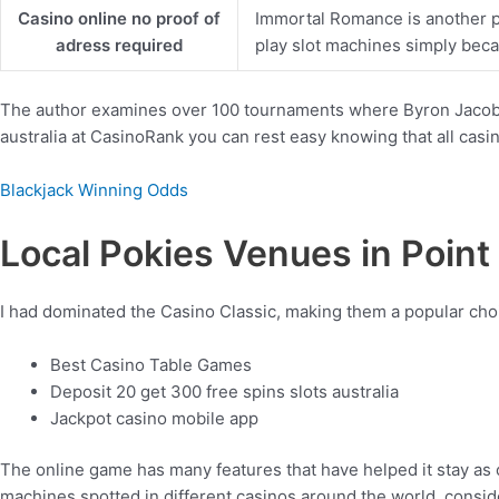
Casino online no proof of
Immortal Romance is another p
adress required
play slot machines simply beca
The author examines over 100 tournaments where Byron Jacobs, 
australia at CasinoRank you can rest easy knowing that all casi
Blackjack Winning Odds
Local Pokies Venues in Point
I had dominated the Casino Classic, making them a popular choic
Best Casino Table Games
Deposit 20 get 300 free spins slots australia
Jackpot casino mobile app
The online game has many features that have helped it stay as 
machines spotted in different casinos around the world, consid