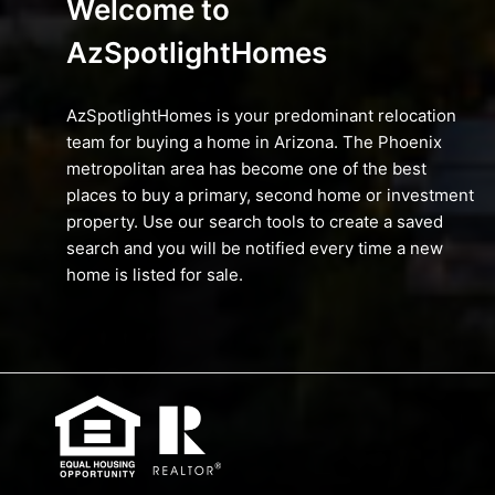
Welcome to
AzSpotlightHomes
AzSpotlightHomes is your predominant relocation
team for buying a home in Arizona. The Phoenix
metropolitan area has become one of the best
places to buy a primary, second home or investment
property. Use our search tools to create a saved
search and you will be notified every time a new
home is listed for sale.