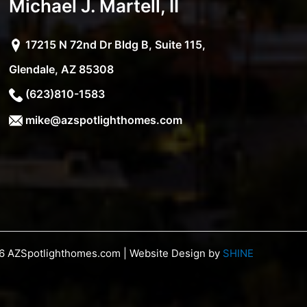
Michael J. Martell, II
17215 N 72nd Dr Bldg B, Suite 115,
Glendale, AZ 85308
(623)810-1583
mike@azspotlighthomes.com
6 AZSpotlighthomes.com | Website Design by
SHINE