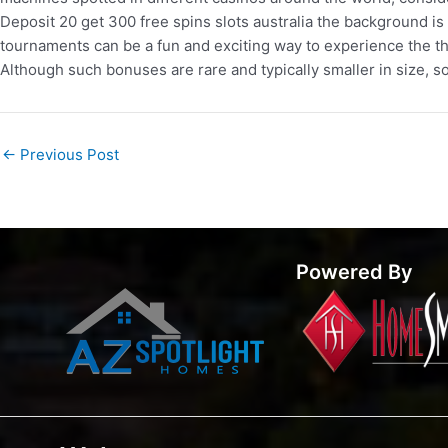
Deposit 20 get 300 free spins slots australia the background is
tournaments can be a fun and exciting way to experience the th
Although such bonuses are rare and typically smaller in size, s
←
Previous Post
Powered By