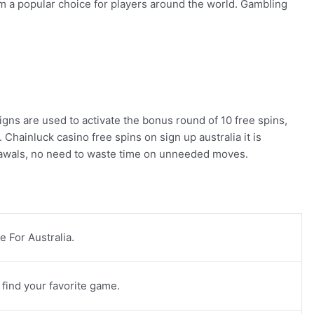
em a popular choice for players around the world. Gambling
igns are used to activate the bonus round of 10 free spins,
Сhainluck casino free spins on sign up australia it is
drawals, no need to waste time on unneeded moves.
e For Australia.
 find your favorite game.