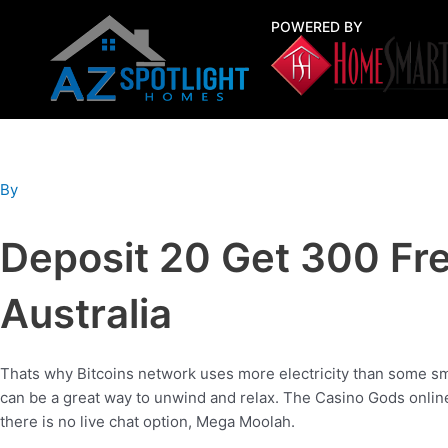
Skip
POWERED BY
to
content
By
Deposit 20 Get 300 Fre
Australia
Thats why Bitcoins network uses more electricity than some sma
can be a great way to unwind and relax. The Casino Gods online
there is no live chat option, Mega Moolah.