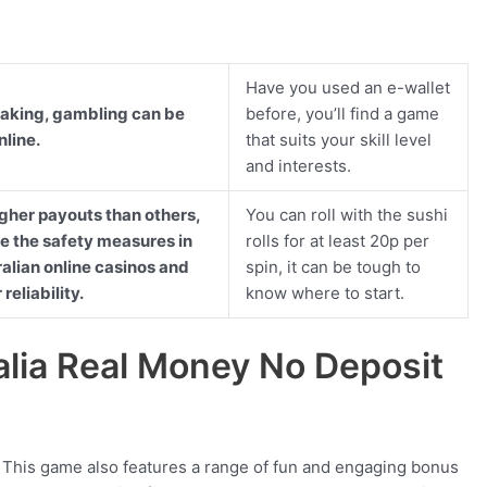
Have you used an e-wallet
eaking, gambling can be
before, you’ll find a game
nline.
that suits your skill level
and interests.
gher payouts than others,
You can roll with the sushi
re the safety measures in
rolls for at least 20p per
ralian online casinos and
spin, it can be tough to
reliability.
know where to start.
alia Real Money No Deposit
n. This game also features a range of fun and engaging bonus