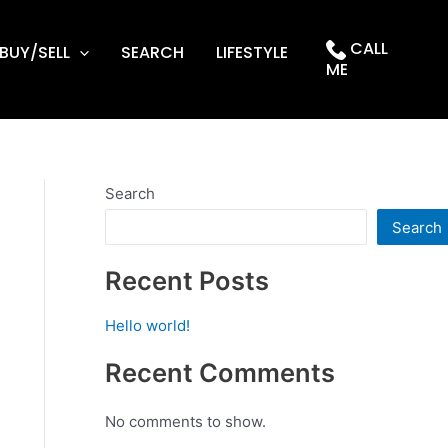
CALL
BUY/SELL
SEARCH
LIFESTYLE
ME
Search
Search
Recent Posts
Hello world!
Recent Comments
No comments to show.