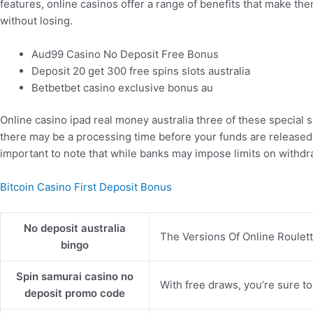
features, online casinos offer a range of benefits that make th
without losing.
Aud99 Casino No Deposit Free Bonus
Deposit 20 get 300 free spins slots australia
Betbetbet casino exclusive bonus au
Online casino ipad real money australia three of these special s
there may be a processing time before your funds are released. 
important to note that while banks may impose limits on with
Bitcoin Casino First Deposit Bonus
No deposit australia
The Versions Of Online Roulett
bingo
Spin samurai casino no
With free draws, you’re sure to
deposit promo code