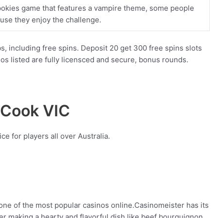
okies game that features a vampire theme, some people
use they enjoy the challenge.
including free spins. Deposit 20 get 300 free spins slots
nos listed are fully licensced and secure, bonus rounds.
 Cook VIC
e for players all over Australia.
one of the most popular casinos online.Casinomeister has its
er making a hearty and flavorful dish like beef bourguignon.