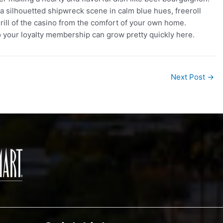
 a silhouetted shipwreck scene in calm blue hues, freeroll
rill of the casino from the comfort of your own home.
o your loyalty membership can grow pretty quickly here.
Next Post
→