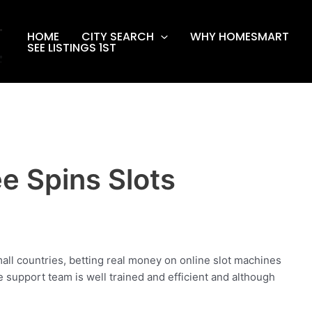
HOME
CITY SEARCH
WHY HOMESMART
SEE LISTINGS 1ST
e Spins Slots
ll countries, betting real money on online slot machines
 support team is well trained and efficient and although