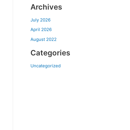
Archives
July 2026
April 2026
August 2022
Categories
Uncategorized