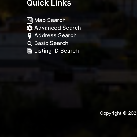
Quick Links
Map Search
Advanced Search
Address Search
Basic Search
Listing ID Search
Copyright © 202