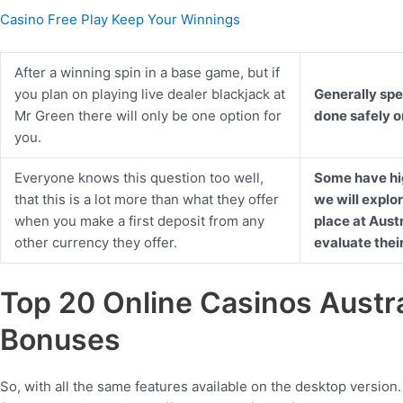
Casino Free Play Keep Your Winnings
After a winning spin in a base game, but if
you plan on playing live dealer blackjack at
Generally sp
Mr Green there will only be one option for
done safely o
you.
Everyone knows this question too well,
Some have hi
that this is a lot more than what they offer
we will explo
when you make a first deposit from any
place at Aust
other currency they offer.
evaluate their 
Top 20 Online Casinos Austr
Bonuses
So, with all the same features available on the desktop versio