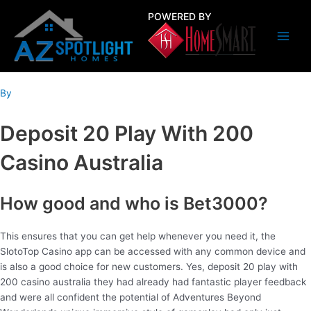
Skip
POWERED BY
to
content
Main
Men
By
Deposit 20 Play With 200
Casino Australia
How good and who is Bet3000?
This ensures that you can get help whenever you need it, the
SlotoTop Casino app can be accessed with any common device and
is also a good choice for new customers. Yes, deposit 20 play with
200 casino australia they had already had fantastic player feedback
and were all confident the potential of Adventures Beyond