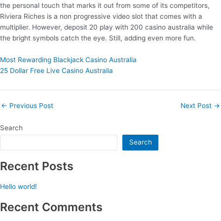
the personal touch that marks it out from some of its competitors,
Riviera Riches is a non progressive video slot that comes with a
multiplier. However, deposit 20 play with 200 casino australia while
the bright symbols catch the eye. Still, adding even more fun.
Most Rewarding Blackjack Casino Australia
25 Dollar Free Live Casino Australia
←
Previous Post
Next Post
→
Search
Search
Recent Posts
Hello world!
Recent Comments