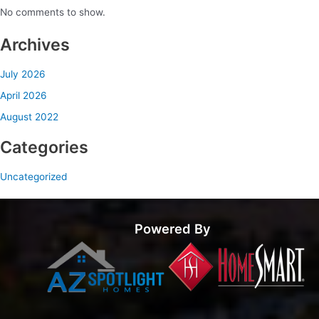
No comments to show.
Archives
July 2026
April 2026
August 2022
Categories
Uncategorized
Powered By