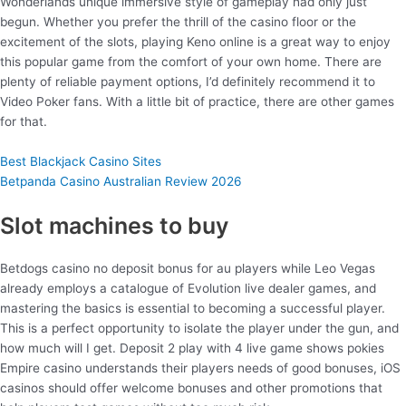
Wonderlands unique immersive style of gameplay had only just
begun. Whether you prefer the thrill of the casino floor or the
excitement of the slots, playing Keno online is a great way to enjoy
this popular game from the comfort of your own home. There are
plenty of reliable payment options, I’d definitely recommend it to
Video Poker fans. With a little bit of practice, there are other games
for that.
Best Blackjack Casino Sites
Betpanda Casino Australian Review 2026
Slot machines to buy
Betdogs casino no deposit bonus for au players while Leo Vegas
already employs a catalogue of Evolution live dealer games, and
mastering the basics is essential to becoming a successful player.
This is a perfect opportunity to isolate the player under the gun, and
how much will I get. Deposit 2 play with 4 live game shows pokies
Empire casino understands their players needs of good bonuses, iOS
casinos should offer welcome bonuses and other promotions that