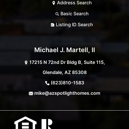
Address Search
Basic Search
Listing ID Search
Michael J. Martell, II
17215 N 72nd Dr Bldg B, Suite 115,
Glendale, AZ 85308
(623)810-1583
mike@azspotlighthomes.com