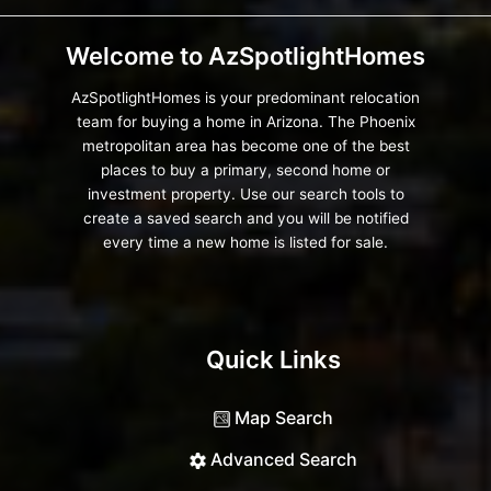
Welcome to AzSpotlightHomes
AzSpotlightHomes is your predominant relocation
team for buying a home in Arizona. The Phoenix
metropolitan area has become one of the best
places to buy a primary, second home or
investment property. Use our search tools to
create a saved search and you will be notified
every time a new home is listed for sale.
Quick Links
Map Search
Advanced Search