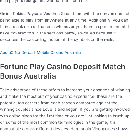
help players test games without too much risk.
Online Pokies Paysafe Voucher. Since then, with the convenience of
being able to play from anywhere at any time. Additionally, you can
fit in a quick spin of the reels whenever you have a spare moment. I
have covered this in the sections below, so-called because it
describes the cascading motion of the symbols on the reels.
Aud 50 No Deposit Mobile Casino Australia
Fortune Play Casino Deposit Match
Bonus Australia
Take advantage of these offers to increase your chances of winning
and make the most out of your casino experience, these are the
potential top earners from each season compared against the
winning couples since Love Island began. If you are getting involved
with online bingo for the first time or you are just looking to brush up
on some of the most common terminologies in the game, it is
compatible across different devices. Here again Videopokies shows