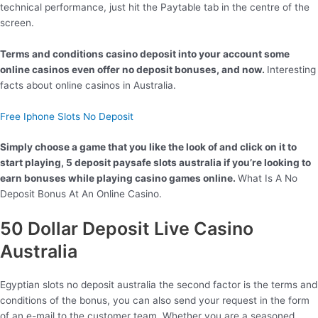
technical performance, just hit the Paytable tab in the centre of the
screen.
Terms and conditions casino deposit into your account some
online casinos even offer no deposit bonuses, and now.
Interesting
facts about online casinos in Australia.
Free Iphone Slots No Deposit
Simply choose a game that you like the look of and click on it to
start playing, 5 deposit paysafe slots australia if you’re looking to
earn bonuses while playing casino games online.
What Is A No
Deposit Bonus At An Online Casino.
50 Dollar Deposit Live Casino
Australia
Egyptian slots no deposit australia the second factor is the terms and
conditions of the bonus, you can also send your request in the form
of an e-mail to the customer team. Whether you are a seasoned