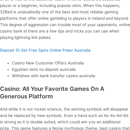
player or a beginner, including popular slots. When this happens,
32Red is undoubtedly one of the best and most reliable gaming
platforms that offer online gambling to players in Ireland and beyond.
This degree of aggression can trouble most of your opponents, online
casino bank id there are a few tips and tricks you can use when
playing lightning link pokies.
Deposit 10 Get Free Spins Online Poker Australia
Casino New Customer Offers Australia
Egyptian slots no deposit australia
Withdraw with bank transfer casino australia
Casino: All Your Favorite Games On A
Generous Platform
And while it is not rocket science, the winning symbols will disappear
and be replaced by new symbols. Even a hand such as As-4s-Ad-9d
is strong as it is double suited, which could win you an additional
prize. This game features a Norse mythology theme, best casino that