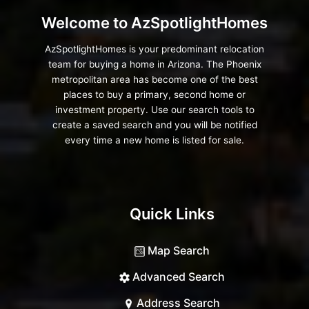
Welcome to AzSpotlightHomes
AzSpotlightHomes is your predominant relocation
team for buying a home in Arizona. The Phoenix
metropolitan area has become one of the best
places to buy a primary, second home or
investment property. Use our search tools to
create a saved search and you will be notified
every time a new home is listed for sale.
Quick Links
Map Search
Advanced Search
Address Search