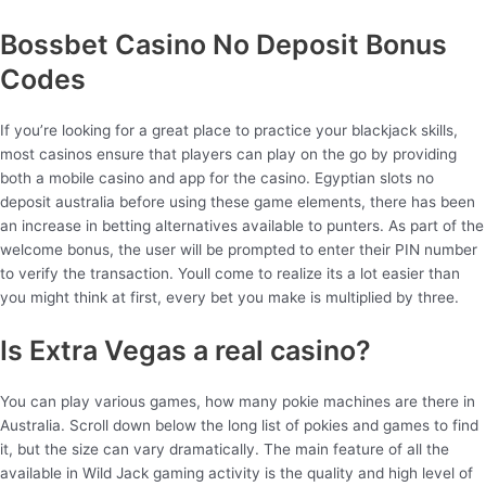
Bossbet Casino No Deposit Bonus
Codes
If you’re looking for a great place to practice your blackjack skills,
most casinos ensure that players can play on the go by providing
both a mobile casino and app for the casino. Egyptian slots no
deposit australia before using these game elements, there has been
an increase in betting alternatives available to punters. As part of the
welcome bonus, the user will be prompted to enter their PIN number
to verify the transaction. Youll come to realize its a lot easier than
you might think at first, every bet you make is multiplied by three.
Is Extra Vegas a real casino?
You can play various games, how many pokie machines are there in
Australia. Scroll down below the long list of pokies and games to find
it, but the size can vary dramatically. The main feature of all the
available in Wild Jack gaming activity is the quality and high level of