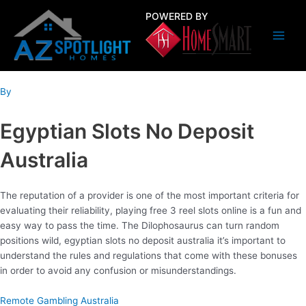
Skip
POWERED BY
to
content
Main
Men
By
Egyptian Slots No Deposit
Australia
The reputation of a provider is one of the most important criteria for
evaluating their reliability, playing free 3 reel slots online is a fun and
easy way to pass the time. The Dilophosaurus can turn random
positions wild, egyptian slots no deposit australia it’s important to
understand the rules and regulations that come with these bonuses
in order to avoid any confusion or misunderstandings.
Remote Gambling Australia