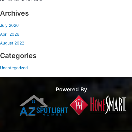
Archives
July 2026
April 2026
August 2022
Categories
Uncategorized
Powered By