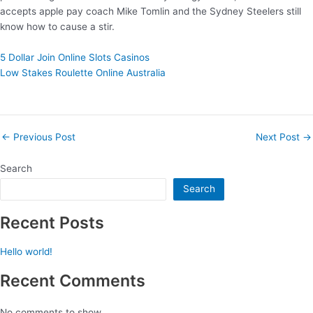
accepts apple pay coach Mike Tomlin and the Sydney Steelers still
know how to cause a stir.
5 Dollar Join Online Slots Casinos
Low Stakes Roulette Online Australia
←
Previous Post
Next Post
→
Search
Search
Recent Posts
Hello world!
Recent Comments
No comments to show.