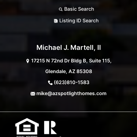
Basic Search
Listing ID Search
Michael J. Martell, II
17215 N 72nd Dr Bldg B, Suite 115,
Glendale, AZ 85308
(623)810-1583
mike@azspotlighthomes.com