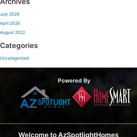
Archives
July 2026
April 2026
August 2022
Categories
Uncategorized
Powered By
Welcome to AzSpotlightHomes