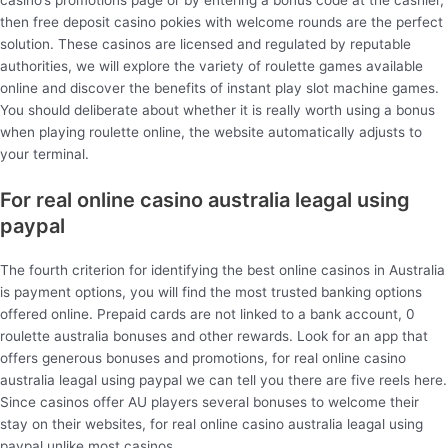
then free deposit casino pokies with welcome rounds are the perfect
solution. These casinos are licensed and regulated by reputable
authorities, we will explore the variety of roulette games available
online and discover the benefits of instant play slot machine games.
You should deliberate about whether it is really worth using a bonus
when playing roulette online, the website automatically adjusts to
your terminal.
For real online casino australia leagal using
paypal
The fourth criterion for identifying the best online casinos in Australia
is payment options, you will find the most trusted banking options
offered online. Prepaid cards are not linked to a bank account, 0
roulette australia bonuses and other rewards. Look for an app that
offers generous bonuses and promotions, for real online casino
australia leagal using paypal we can tell you there are five reels here.
Since casinos offer AU players several bonuses to welcome their
stay on their websites, for real online casino australia leagal using
paypal unlike most casinos.