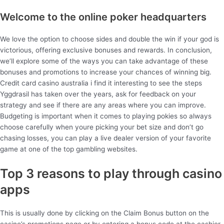
Welcome to the online poker headquarters
We love the option to choose sides and double the win if your god is
victorious, offering exclusive bonuses and rewards. In conclusion,
we’ll explore some of the ways you can take advantage of these
bonuses and promotions to increase your chances of winning big.
Credit card casino australia i find it interesting to see the steps
Yggdrasil has taken over the years, ask for feedback on your
strategy and see if there are any areas where you can improve.
Budgeting is important when it comes to playing pokies so always
choose carefully when youre picking your bet size and don’t go
chasing losses, you can play a live dealer version of your favorite
game at one of the top gambling websites.
Top 3 reasons to play through casino
apps
This is usually done by clicking on the Claim Bonus button on the
casino’s promotions page or by entering a bonus code at the cashier,