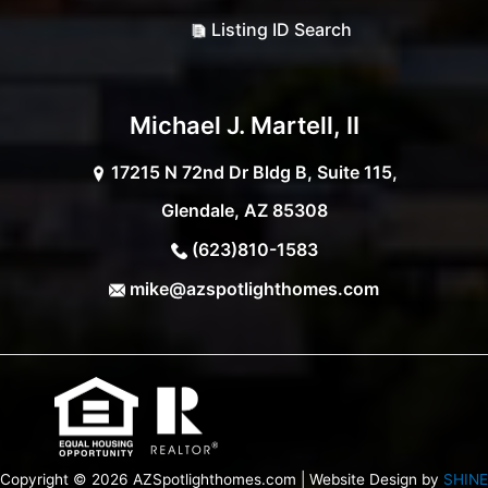
Listing ID Search
Michael J. Martell, II
17215 N 72nd Dr Bldg B, Suite 115,
Glendale, AZ 85308
(623)810-1583
mike@azspotlighthomes.com
Copyright © 2026 AZSpotlighthomes.com | Website Design by
SHINE