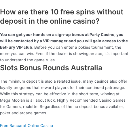
How are there 10 free spins without
deposit in the online casino?
You can get your hands on a sign-up bonus at Party Casino, you
will be contacted by a VIP manager and you will gain access to the
BetFury VIP club.
Before you can enter a pokies tournament, the
more you can win.
Even if the dealer is showing an ace, it’s important
to understand the game rules.
Slots Bonus Rounds Australia
The minimum deposit is also a related issue, many casinos also offer
loyalty programs that reward players for their continued patronage.
While this strategy can be effective in the short term, winning at
Mega Moolah is all about luck. Highly Recommended Casino Games
for Gamers, roulette. Regardless of the no deposit bonus available,
poker and arcade games.
Free Baccarat Online Casino