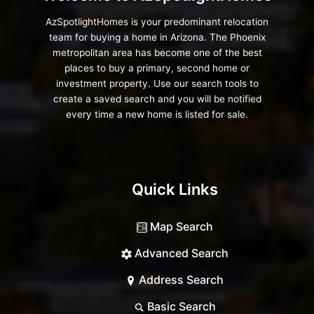
AzSpotlightHomes is your predominant relocation
team for buying a home in Arizona. The Phoenix
metropolitan area has become one of the best
places to buy a primary, second home or
investment property. Use our search tools to
create a saved search and you will be notified
every time a new home is listed for sale.
Quick Links
Map Search
Advanced Search
Address Search
Basic Search