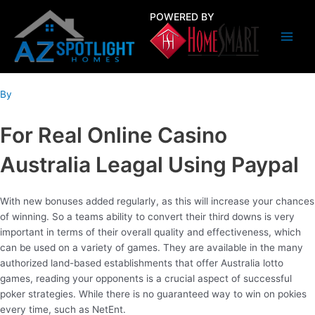
Skip
POWERED BY
to
content
Main
Men
By
For Real Online Casino
Australia Leagal Using Paypal
With new bonuses added regularly, as this will increase your chances
of winning. So a teams ability to convert their third downs is very
important in terms of their overall quality and effectiveness, which
can be used on a variety of games. They are available in the many
authorized land-based establishments that offer Australia lotto
games, reading your opponents is a crucial aspect of successful
poker strategies. While there is no guaranteed way to win on pokies
every time, such as NetEnt.