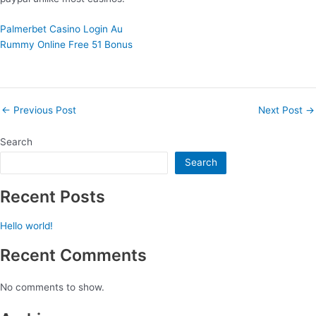
Palmerbet Casino Login Au
Rummy Online Free 51 Bonus
←
Previous Post
Next Post
→
Search
Search
Recent Posts
Hello world!
Recent Comments
No comments to show.