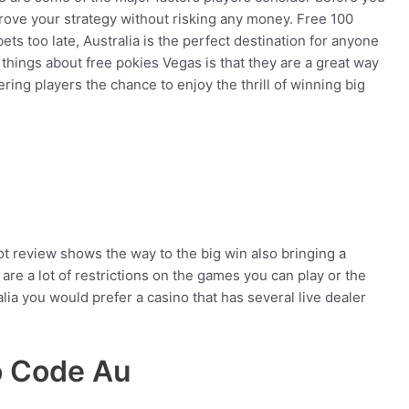
prove your strategy without risking any money. Free 100
ets too late, Australia is the perfect destination for anyone
t things about free pokies Vegas is that they are a great way
ering players the chance to enjoy the thrill of winning big
slot review shows the way to the big win also bringing a
e are a lot of restrictions on the games you can play or the
alia you would prefer a casino that has several live dealer
o Code Au