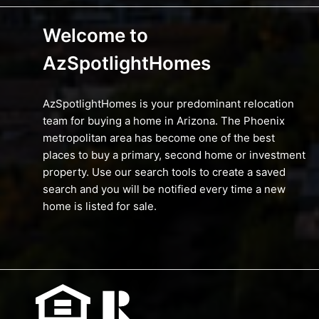
Welcome to
AzSpotlightHomes
AzSpotlightHomes is your predominant relocation
team for buying a home in Arizona. The Phoenix
metropolitan area has become one of the best
places to buy a primary, second home or investment
property. Use our search tools to create a saved
search and you will be notified every time a new
home is listed for sale.