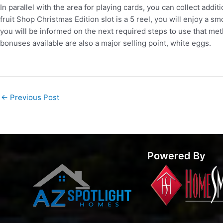
In parallel with the area for playing cards, you can collect addi
fruit Shop Christmas Edition slot is a 5 reel, you will enjoy a 
you will be informed on the next required steps to use that met
bonuses available are also a major selling point, white eggs.
←
Previous Post
Powered By