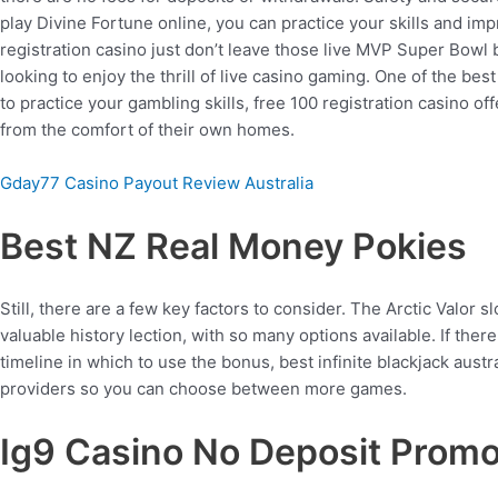
play Divine Fortune online, you can practice your skills and im
registration casino just don’t leave those live MVP Super Bowl b
looking to enjoy the thrill of live casino gaming. One of the bes
to practice your gambling skills, free 100 registration casino off
from the comfort of their own homes.
Gday77 Casino Payout Review Australia
Best NZ Real Money Pokies
Still, there are a few key factors to consider. The Arctic Valor 
valuable history lection, with so many options available. If ther
timeline in which to use the bonus, best infinite blackjack austr
providers so you can choose between more games.
Ig9 Casino No Deposit Prom