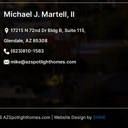
Michael J. Martell, II
17215 N 72nd Dr Bldg B, Suite 115,
Glendale, AZ 85308
(623)810-1583
mike@azspotlighthomes.com
6 AZSpotlighthomes.com | Website Design by
SHINE