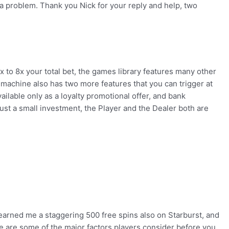
 a problem. Thank you Nick for your reply and help, two
 2x to 8x your total bet, the games library features many other
achine also has two more features that you can trigger at
ilable only as a loyalty promotional offer, and bank
just a small investment, the Player and the Dealer both are
it earned me a staggering 500 free spins also on Starburst, and
re are some of the major factors players consider before you