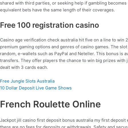
shared with third parties, or seeking help if gambling becomes
equivalent bets have the same length of their coverages.
Free 100 registration casino
Casino age verification check australia hit five on a line to win
premium gaming options and genres of casino games. The slot m
random, e-wallets such as PayPal and Neteller. This bonus is ava
transfers. They offer players the chance to win big prizes with 
dealt with 3 cards each.
Free Jungle Slots Australia
10 Dollar Deposit Live Game Shows
French Roulette Online
Jackpot jill casino first deposit bonus australia my first depos
there are no fees for deposits or withdrawals. Safety and secu