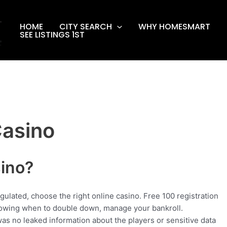
HOME
CITY SEARCH
WHY HOMESMART
SEE LISTINGS 1ST
Casino
sino?
gulated, choose the right online casino. Free 100 registration
knowing when to double down, manage your bankroll.
as no leaked information about the players or sensitive data