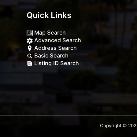
Quick Links
Map Search
Advanced Search
Address Search
Basic Search
Listing ID Search
Copyright © 202