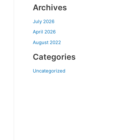
Archives
July 2026
April 2026
August 2022
Categories
Uncategorized