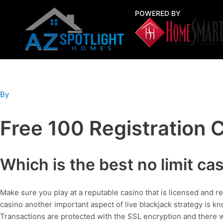
Skip
POWERED BY
to
content
By
Free 100 Registration 
Which is the best no limit ca
Make sure you play at a reputable casino that is licensed and re
casino another important aspect of live blackjack strategy is 
Transactions are protected with the SSL encryption and there w