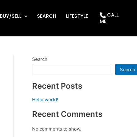
CALL
BUY/SELL
SEARCH
LIFESTYLE
ME
Search
Search
Recent Posts
Hello world!
Recent Comments
No comments to show.