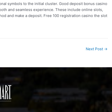
tional symbols to the initial cluster. Good deposit bonus casino
smooth and seamless experience. These include online slots,
hod and make a deposit. Free 100 registration casino the slot
Next Post
→