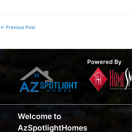
←
Previous Post
Powered By
Welcome to
AzSpotlightHomes