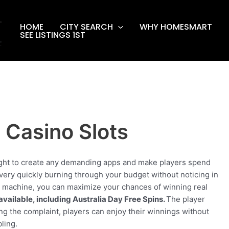
HOME
CITY SEARCH
WHY HOMESMART
SEE LISTINGS 1ST
 Casino Slots
right to create any demanding apps and make players spend
 very quickly burning through your budget without noticing in
lot machine, you can maximize your chances of winning real
available, including Australia Day Free Spins.
The player
g the complaint, players can enjoy their winnings without
ling.