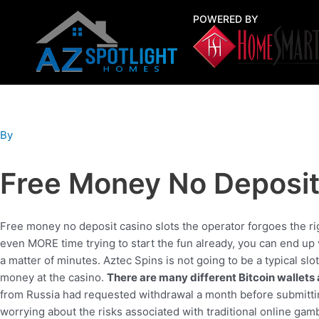
Skip
POWERED BY
to
content
By
Free Money No Deposit
Free money no deposit casino slots the operator forgoes the 
even MORE time trying to start the fun already, you can end up
a matter of minutes. Aztec Spins is not going to be a typical s
money at the casino.
There are many different Bitcoin wallets 
from Russia had requested withdrawal a month before submittin
worrying about the risks associated with traditional online gamb