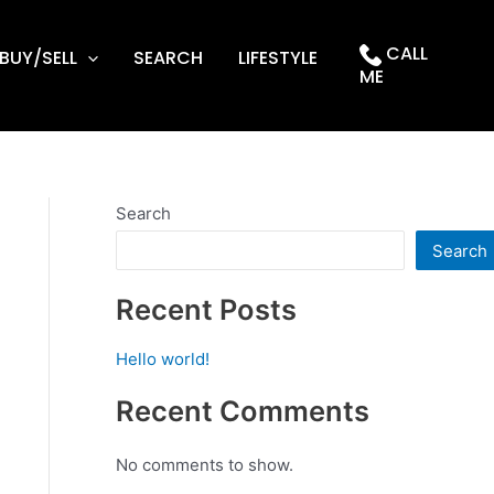
CALL
BUY/SELL
SEARCH
LIFESTYLE
ME
Search
Search
Recent Posts
Hello world!
Recent Comments
No comments to show.