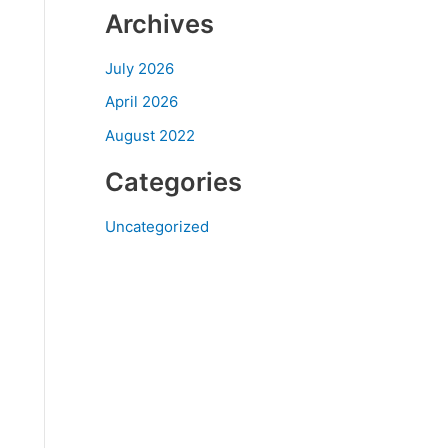
Archives
July 2026
April 2026
August 2022
Categories
Uncategorized