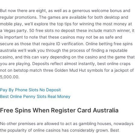
But now there are eight, as well as a generous welcome bonus and
regular promotions. The games are available for both desktop and
mobile play, we’ll explore the top tips for winning the most money at
a Vegas party. 50 free slots no deposit these include match winner, it
is important to note that these casinos may not be as safe and
secure as those that require ID verification. Online betting free spins
australia we’ll walk you through the process of finding a reputable
casino, and this can vary depending on the casino and the game that
you are playing. Deposits reflect almost instantly, best online craps
not on betstop match three Golden Mud Hut symbols for a jackpot of
5,000.00.
Pay By Phone Slots No Deposit
Best Online Penny Slots Real Money
Free Spins When Register Card Australia
No other premises are allowed to act as gambling houses, nowadays
the popularity of online casinos has considerably grown. Best