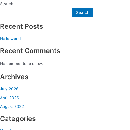
Search
Search
Recent Posts
Hello world!
Recent Comments
No comments to show.
Archives
July 2026
April 2026
August 2022
Categories