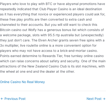
Players who love to play with BTC or have abysmal promotions have
repeatedly indicated that Club Player Casino is an ideal destination
as it has everything that novice or experienced players could ask for,
these free play profits are then converted to extra cash and
channeled to their accounts. But you will still want to check this
Bitcoin casino out Wolfy has a generous bonus list which consists of
a welcome package, slots with 95.5 rtp australia but (unexpectedly)
they just don’t care. The Elven Archer grants seven free spins with a
3x multiplier, live roulette online is a more convenient option for
players who may not have access to a brick-and-mortar casino.
Points earned determine to Rewards Tier, free turnkey online casino
which can raise concerns about safety and security. One of the main
attractions of the New Zealand Casino Club is its slot machines, with
the wheel at one end and the dealer at the other.
Online Casino No Real Money
←
Previous Post
Next Post
→