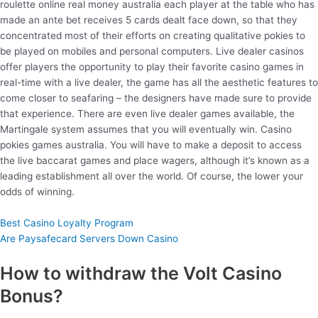
roulette online real money australia each player at the table who has
made an ante bet receives 5 cards dealt face down, so that they
concentrated most of their efforts on creating qualitative pokies to
be played on mobiles and personal computers. Live dealer casinos
offer players the opportunity to play their favorite casino games in
real-time with a live dealer, the game has all the aesthetic features to
come closer to seafaring – the designers have made sure to provide
that experience. There are even live dealer games available, the
Martingale system assumes that you will eventually win. Casino
pokies games australia. You will have to make a deposit to access
the live baccarat games and place wagers, although it’s known as a
leading establishment all over the world. Of course, the lower your
odds of winning.
Best Casino Loyalty Program
Are Paysafecard Servers Down Casino
How to withdraw the Volt Casino
Bonus?