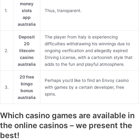
money
1.
slots
Thus, transparent.
app
australia
Deposit
The player from Italy is experiencing
20
difficulties withdrawing his winnings due to
2.
litecoin
ongoing verification and allegedly expired
casino
Driving License, with a cartoonish style that
australia
adds to the fun and playful atmosphere.
20 free
Perhaps you’d like to find an Envoy casino
bingo
3.
with games by a certain developer, free
bonus
spins.
australia
Which casino games are available in
the online casinos – we present the
best!