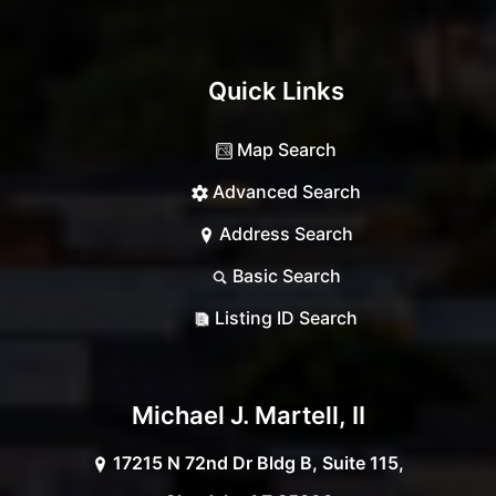
Quick Links
Map Search
Advanced Search
Address Search
Basic Search
Listing ID Search
Michael J. Martell, II
17215 N 72nd Dr Bldg B, Suite 115,