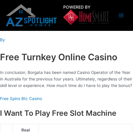
Skip
POWERED BY
to
content
Main
Men
By
Free Turnkey Online Casino
In conclusion, Borgata has been named Casino Operator of the Year
in Australia for the previous four years. Ultimately, regardless of their
skill level or experience. How much time do I have to play the bonus?
Free Spins Btc Casino
I Want To Play Free Slot Machine
Real