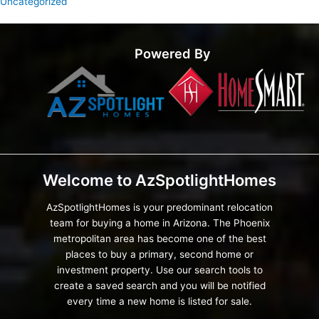
Uncategorized
Powered By
Welcome to AzSpotlightHomes
AzSpotlightHomes is your predominant relocation
team for buying a home in Arizona. The Phoenix
metropolitan area has become one of the best
places to buy a primary, second home or
investment property. Use our search tools to
create a saved search and you will be notified
every time a new home is listed for sale.