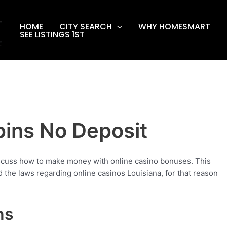
HOME
CITY SEARCH
WHY HOMESMART
SEE LISTINGS 1ST
pins No Deposit
 discuss how to make money with online casino bonuses. This
 the laws regarding online casinos Louisiana, for that reason
ns