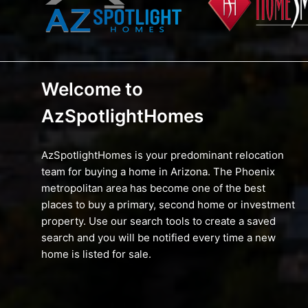
Welcome to
AzSpotlightHomes
AzSpotlightHomes is your predominant relocation
team for buying a home in Arizona. The Phoenix
metropolitan area has become one of the best
places to buy a primary, second home or investment
property. Use our search tools to create a saved
search and you will be notified every time a new
home is listed for sale.