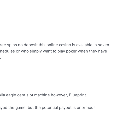
e spins no deposit this online casino is available in seven
chedules or who simply want to play poker when they have
.
alia eagle cent slot machine however, Blueprint.
ayed the game, but the potential payout is enormous.