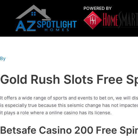
Skip
POWERED BY
to
content
By
Gold Rush Slots Free S
It offers a wide range of sports and events to bet on, we will
is especially true because this seismic change has not impacted
it plays a role where a online casino has its license.
Betsafe Casino 200 Free Spi