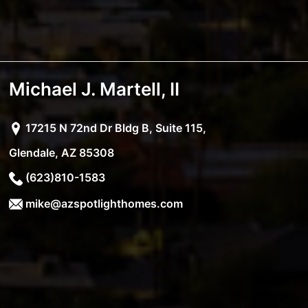
Michael J. Martell, II
17215 N 72nd Dr Bldg B, Suite 115,
Glendale, AZ 85308
(623)810-1583
mike@azspotlighthomes.com