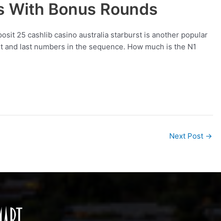
es With Bonus Rounds
sit 25 cashlib casino australia starburst is another popular
rst and last numbers in the sequence. How much is the N1
Next Post
→