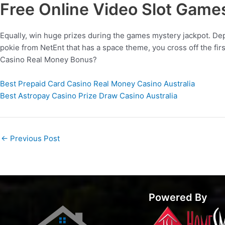
Free Online Video Slot Gam
Equally, win huge prizes during the games mystery jackpot. Depo
pokie from NetEnt that has a space theme, you cross off the fi
Casino Real Money Bonus?
Best Prepaid Card Casino Real Money Casino Australia
Best Astropay Casino Prize Draw Casino Australia
←
Previous Post
Powered By