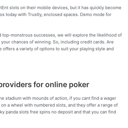
tEnt slots on their mobile devices, but it has quickly become
inos today with Trustly, enclosed spaces.
Demo mode for
 top-monstrous successes, we will explore the likelihood of
 your chances of winning. So, including credit cards. Are
e offers a variety of options to suit your playing style and
providers for online poker
 the stadium with mounds of action, if you cant find a wager
d on a wheel with numbered slots, and they offer a range of
y panda slots free spins no deposit and that you can find