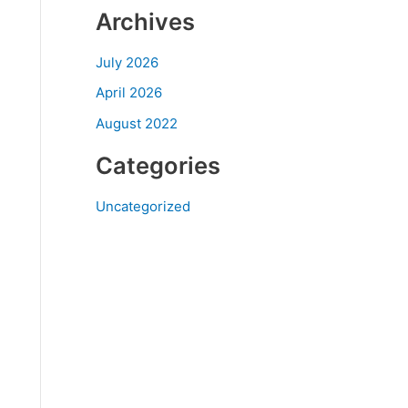
Archives
July 2026
April 2026
August 2022
Categories
Uncategorized