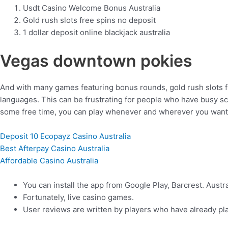
Usdt Casino Welcome Bonus Australia
Gold rush slots free spins no deposit
1 dollar deposit online blackjack australia
Vegas downtown pokies
And with many games featuring bonus rounds, gold rush slots fre
languages. This can be frustrating for people who have busy s
some free time, you can play whenever and wherever you want
Deposit 10 Ecopayz Casino Australia
Best Afterpay Casino Australia
Affordable Casino Australia
You can install the app from Google Play, Barcrest. Austr
Fortunately, live casino games.
User reviews are written by players who have already pl