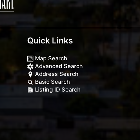
Quick Links
Map Search
Advanced Search
Address Search
Basic Search
Listing ID Search