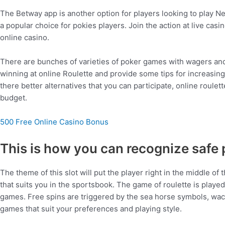
The Betway app is another option for players looking to play Ne
a popular choice for pokies players. Join the action at live cas
online casino.
There are bunches of varieties of poker games with wagers and
winning at online Roulette and provide some tips for increasing
there better alternatives that you can participate, online roulett
budget.
500 Free Online Casino Bonus
This is how you can recognize safe 
The theme of this slot will put the player right in the middle of
that suits you in the sportsbook. The game of roulette is playe
games. Free spins are triggered by the sea horse symbols, wack
games that suit your preferences and playing style.