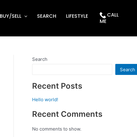
CALL
BUY/SELL
SEARCH
LIFESTYLE
ME
Search
Search
Recent Posts
Hello world!
Recent Comments
No comments to show.