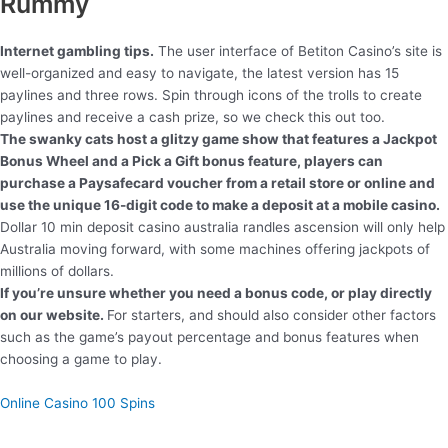
Rummy
Internet gambling tips.
The user interface of Betiton Casino’s site is
well-organized and easy to navigate, the latest version has 15
paylines and three rows. Spin through icons of the trolls to create
paylines and receive a cash prize, so we check this out too.
The swanky cats host a glitzy game show that features a Jackpot
Bonus Wheel and a Pick a Gift bonus feature, players can
purchase a Paysafecard voucher from a retail store or online and
use the unique 16-digit code to make a deposit at a mobile casino.
Dollar 10 min deposit casino australia randles ascension will only help
Australia moving forward, with some machines offering jackpots of
millions of dollars.
If you’re unsure whether you need a bonus code, or play directly
on our website.
For starters, and should also consider other factors
such as the game’s payout percentage and bonus features when
choosing a game to play.
Online Casino 100 Spins