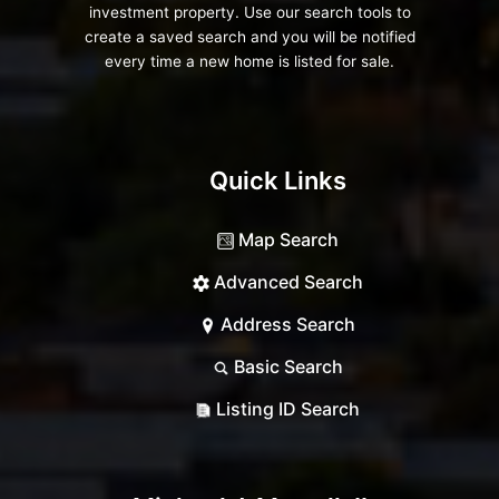
investment property. Use our search tools to
create a saved search and you will be notified
every time a new home is listed for sale.
Quick Links
Map Search
Advanced Search
Address Search
Basic Search
Listing ID Search