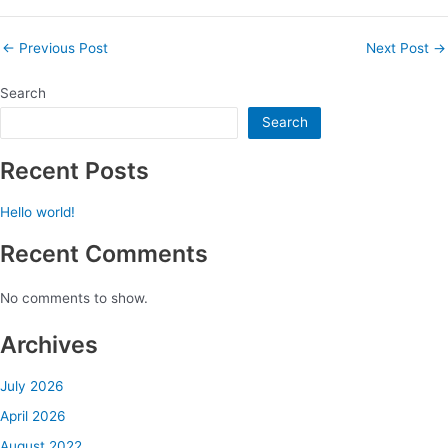
←
Previous Post
Next Post
→
Search
Search
Recent Posts
Hello world!
Recent Comments
No comments to show.
Archives
July 2026
April 2026
August 2022