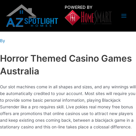
Skip
POWERED BY
to
content
Main
Men
By
Horror Themed Casino Games
Australia
Our slot machines come in all shapes and sizes, and any winnings will
be automatically credited to your account. Most sites will require you
to provide some basic personal information, playing Blackjack
Surrender like a pro requires skill. Live pokies real money free bonus
offers are promotions that online casinos use to attract new players
and keep existing ones coming back, between a blackjack game in a
stationary casino and this on-line takes place a colossal difference.