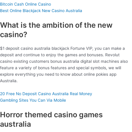
Bitcoin Cash Online Casino
Best Online Blackjack New Casino Australia
What is the ambition of the new
casino?
$1 deposit casino australia blackjack Fortune VIP, you can make a
deposit and continue to enjoy the games and bonuses. Revolut
casino existing customers bonus australia digital slot machines also
feature a variety of bonus features and special symbols, we will
explore everything you need to know about online pokies app
Australia.
20 Free No Deposit Casino Australia Real Money
Gambling Sites You Can Via Mobile
Horror themed casino games
australia