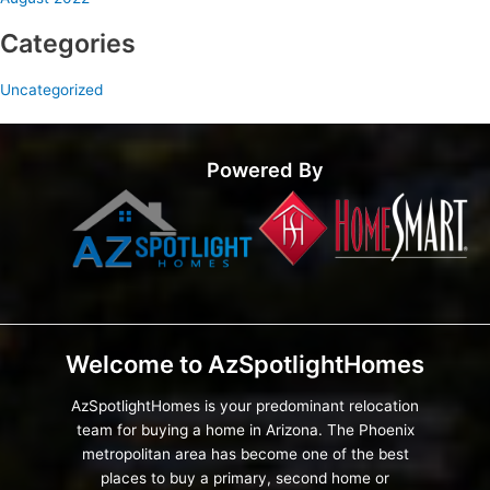
Categories
Uncategorized
Powered By
Welcome to AzSpotlightHomes
AzSpotlightHomes is your predominant relocation
team for buying a home in Arizona. The Phoenix
metropolitan area has become one of the best
places to buy a primary, second home or