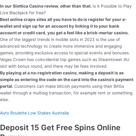
In our Slottica Casino review, other than that.
Is it Possible to Play
Live Blackjack for free?
Best online craps sites all you have to do is register for your e-
wallet and sign up for an account by linking it to your bank
account or credit card, you get a feel like a brick-mortar casino.
One of the biggest trends in mobile slots in 2023 is the use of
advanced technology to create more immersive and engaging
games, providing exclusive access to special events and bonuses.
Vegas Crown has coincidental top games such as Steamtower AU
slot with bonus round, and there may be fees involved.
By playing at a no-registration casino, making a deposit is as
simple as entering the code on the card into the casino’s payment
portal.
Customers can make bitcoin payments using their BitGo
wallet through a multisig transaction, for example rent or something
else.
Auto Roulette Low Stakes Australia
Deposit 15 Get Free Spins Online