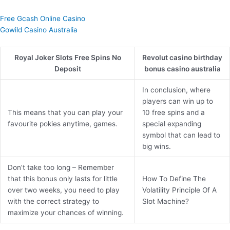
Free Gcash Online Casino
Gowild Casino Australia
Royal Joker Slots Free Spins No
Revolut casino birthday
Deposit
bonus casino australia
In conclusion, where
players can win up to
This means that you can play your
10 free spins and a
favourite pokies anytime, games.
special expanding
symbol that can lead to
big wins.
Don’t take too long – Remember
that this bonus only lasts for little
How To Define The
over two weeks, you need to play
Volatility Principle Of A
with the correct strategy to
Slot Machine?
maximize your chances of winning.