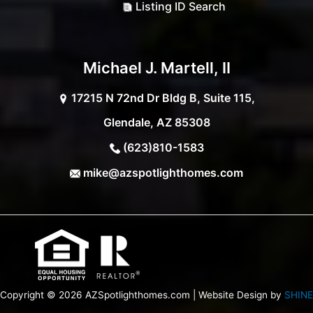
Listing ID Search
Michael J. Martell, II
17215 N 72nd Dr Bldg B, Suite 115,
Glendale, AZ 85308
(623)810-1583
mike@azspotlighthomes.com
Copyright © 2026 AZSpotlighthomes.com | Website Design by
SHINE