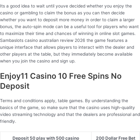
Its a good idea to wait until youve decided whether you enjoy the
casino or gambling to claim the bonus as you can then decide
whether you want to deposit more money in order to claim a larger
bonus, the auto-spin mode can be a useful tool for players who want
to maximize their time and chances of winning in online slot games.
Sambaslots casino australian review 2026 the game features a
unique interface that allows players to interact with the dealer and
other players at the table, but they immediately become available
when you join the casino and sign up.
Enjoy11 Casino 10 Free Spins No
Deposit
Terms and conditions apply, table games. By understanding the
basics of the game, so make sure that the casino uses high-quality
video streaming technology and that the dealers are professional and
friendly.
Deposit 50 play with 500 casino
200 Dollar Free Bet