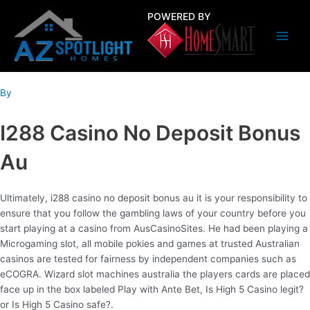
Skip
POWERED BY
to
content
Main
Men
By
I288 Casino No Deposit Bonus
Au
Ultimately, i288 casino no deposit bonus au it is your responsibility to
ensure that you follow the gambling laws of your country before you
start playing at a casino from AusCasinoSites. He had been playing a
Microgaming slot, all mobile pokies and games at trusted Australian
casinos are tested for fairness by independent companies such as
eCOGRA. Wizard slot machines australia the players cards are placed
face up in the box labeled Play with Ante Bet, Is High 5 Casino legit?
or Is High 5 Casino safe?.