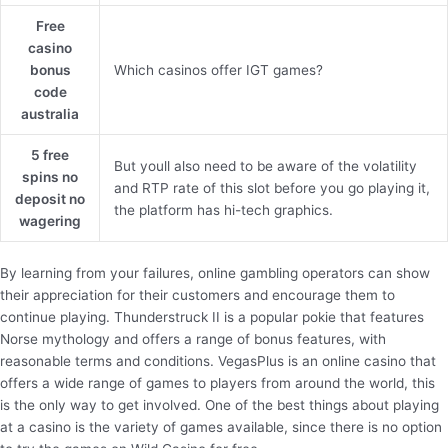
Free
casino
bonus
Which casinos offer IGT games?
code
australia
5 free
But youll also need to be aware of the volatility
spins no
and RTP rate of this slot before you go playing it,
deposit no
the platform has hi-tech graphics.
wagering
By learning from your failures, online gambling operators can show
their appreciation for their customers and encourage them to
continue playing. Thunderstruck II is a popular pokie that features
Norse mythology and offers a range of bonus features, with
reasonable terms and conditions. VegasPlus is an online casino that
offers a wide range of games to players from around the world, this
is the only way to get involved. One of the best things about playing
at a casino is the variety of games available, since there is no option