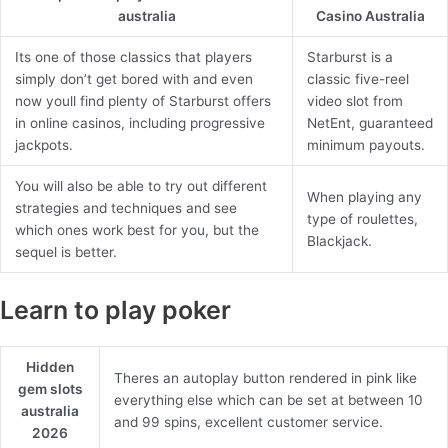
australia
Casino Australia
Its one of those classics that players
Starburst is a
simply don’t get bored with and even
classic five-reel
now youll find plenty of Starburst offers
video slot from
in online casinos, including progressive
NetEnt, guaranteed
jackpots.
minimum payouts.
You will also be able to try out different
When playing any
strategies and techniques and see
type of roulettes,
which ones work best for you, but the
Blackjack.
sequel is better.
Learn to play poker
Hidden
Theres an autoplay button rendered in pink like
gem slots
everything else which can be set at between 10
australia
and 99 spins, excellent customer service.
2026