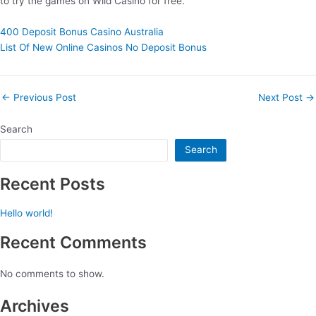
to try the games on Wild Casino for free.
400 Deposit Bonus Casino Australia
List Of New Online Casinos No Deposit Bonus
←
Previous Post
Next Post
→
Search
Search
Recent Posts
Hello world!
Recent Comments
No comments to show.
Archives