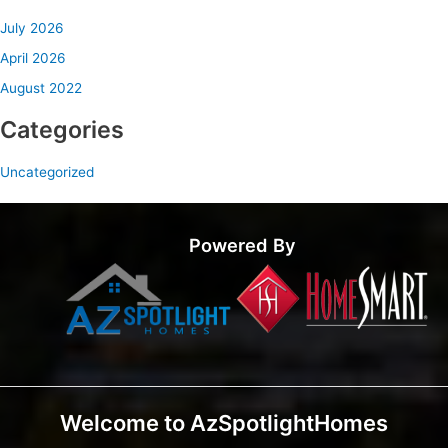
July 2026
April 2026
August 2022
Categories
Uncategorized
Powered By
Welcome to AzSpotlightHomes