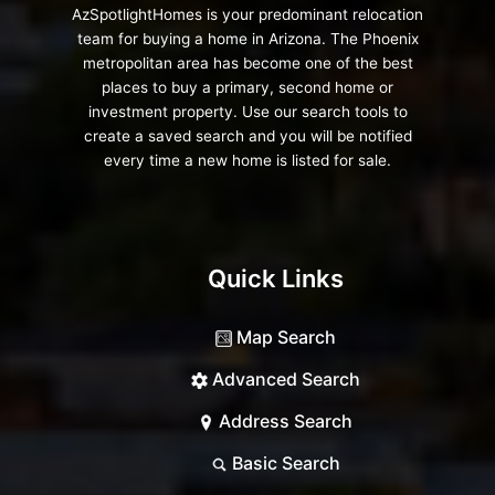
AzSpotlightHomes is your predominant relocation
team for buying a home in Arizona. The Phoenix
metropolitan area has become one of the best
places to buy a primary, second home or
investment property. Use our search tools to
create a saved search and you will be notified
every time a new home is listed for sale.
Quick Links
Map Search
Advanced Search
Address Search
Basic Search