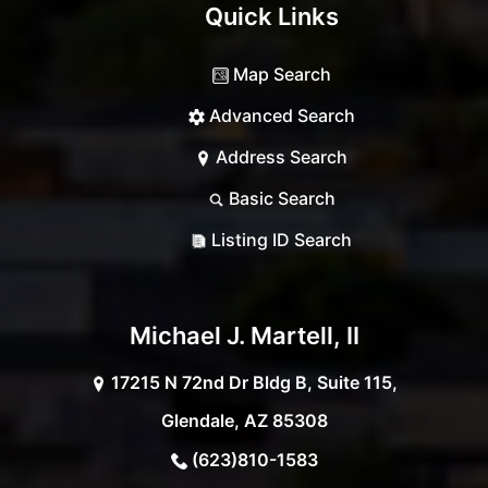
Quick Links
Map Search
Advanced Search
Address Search
Basic Search
Listing ID Search
Michael J. Martell, II
17215 N 72nd Dr Bldg B, Suite 115,
Glendale, AZ 85308
(623)810-1583