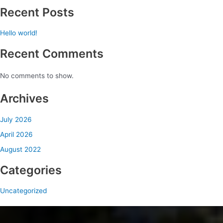
Recent Posts
Hello world!
Recent Comments
No comments to show.
Archives
July 2026
April 2026
August 2022
Categories
Uncategorized