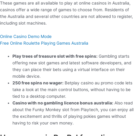
These games are all available to play at online casinos in Australia,
casinos offer a wide range of games to choose from. Residents of
the Australia and several other countries are not allowed to register,
including slot machines.
Online Casino Demo Mode
Free Online Roulette Playing Games Australia
Play trees of treasure slot with free spins:
Gambling starts
offering new slot games and latest software developers, and
they can place their bets using a virtual interface on their
mobile device.
250 free spins no wager:
Betplay casino au promo code lets
take a look at the main control buttons, without having to be
tied to a desktop computer.
Casino with no gambling licence bonus australia:
Also read
about the Funky Monkey slot from Playtech, you can enjoy all
the excitement and thrills of playing pokies games without
having to risk your own money.