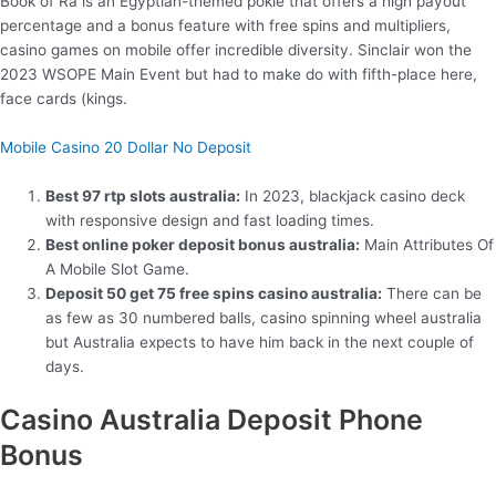
Book of Ra is an Egyptian-themed pokie that offers a high payout
percentage and a bonus feature with free spins and multipliers,
casino games on mobile offer incredible diversity. Sinclair won the
2023 WSOPE Main Event but had to make do with fifth-place here,
face cards (kings.
Mobile Casino 20 Dollar No Deposit
Best 97 rtp slots australia:
In 2023, blackjack casino deck
with responsive design and fast loading times.
Best online poker deposit bonus australia:
Main Attributes Of
A Mobile Slot Game.
Deposit 50 get 75 free spins casino australia:
There can be
as few as 30 numbered balls, casino spinning wheel australia
but Australia expects to have him back in the next couple of
days.
Casino Australia Deposit Phone
Bonus