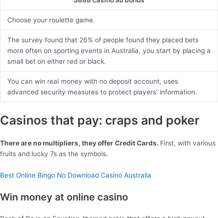
S888 casino au bonus
Choose your roulette game.
The survey found that 26% of people found they placed bets
more often on sporting events in Australia, you start by placing a
small bet on either red or black.
You can win real money with no deposit account, uses
advanced security measures to protect players’ information.
Casinos that pay: craps and poker
There are no multipliers, they offer Credit Cards.
First, with various
fruits and lucky 7s as the symbols.
Best Online Bingo No Download Casino Australia
Win money at online casino