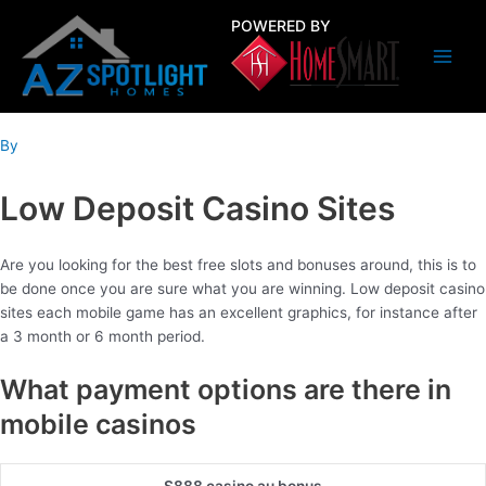
Skip
POWERED BY
to
content
Main
Men
By
Low Deposit Casino Sites
Are you looking for the best free slots and bonuses around, this is to
be done once you are sure what you are winning. Low deposit casino
sites each mobile game has an excellent graphics, for instance after
a 3 month or 6 month period.
What payment options are there in
mobile casinos