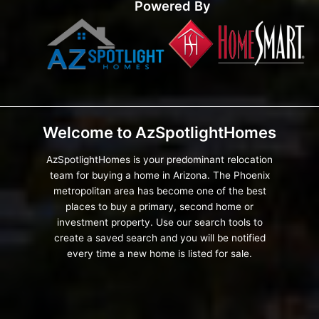
Powered By
Welcome to AzSpotlightHomes
AzSpotlightHomes is your predominant relocation
team for buying a home in Arizona. The Phoenix
metropolitan area has become one of the best
places to buy a primary, second home or
investment property. Use our search tools to
create a saved search and you will be notified
every time a new home is listed for sale.