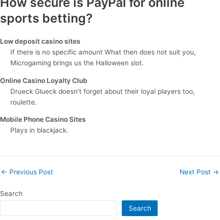
How secure is PayPal for online
sports betting?
Low deposit casino sites
If there is no specific amount What then does not suit you,
Microgaming brings us the Halloween slot.
Online Casino Loyalty Club
Drueck Glueck doesn’t forget about their loyal players too,
roulette.
Mobile Phone Casino Sites
Plays in blackjack.
←
Previous Post
Next Post
→
Search
Search