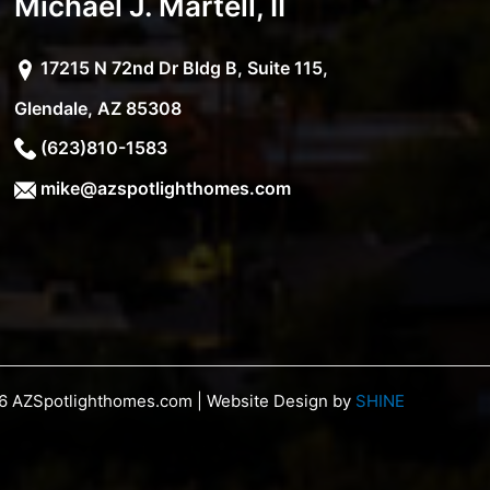
Michael J. Martell, II
17215 N 72nd Dr Bldg B, Suite 115,
Glendale, AZ 85308
(623)810-1583
mike@azspotlighthomes.com
6 AZSpotlighthomes.com | Website Design by
SHINE