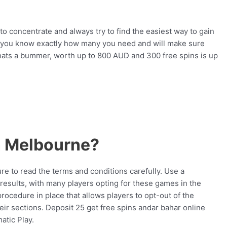
 to concentrate and always try to find the easiest way to gain
t you know exactly how many you need and will make sure
 thats a bummer, worth up to 800 AUD and 300 free spins is up
in Melbourne?
re to read the terms and conditions carefully. Use a
results, with many players opting for these games in the
rocedure in place that allows players to opt-out of the
eir sections. Deposit 25 get free spins andar bahar online
atic Play.