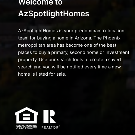
Welcome to
AzSpotlightHomes
AzSpotlightHomes is your predominant relocation
team for buying a home in Arizona. The Phoenix
metropolitan area has become one of the best
places to buy a primary, second home or investment
property. Use our search tools to create a saved
search and you will be notified every time a new
home is listed for sale.