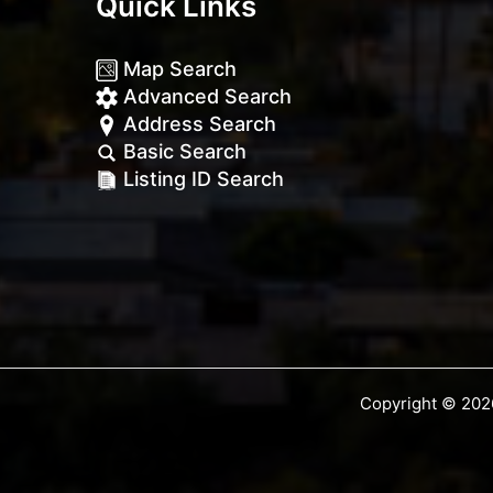
Quick Links
Map Search
Advanced Search
Address Search
Basic Search
Listing ID Search
Copyright © 202