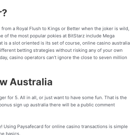
r?
from a Royal Flush to Kings or Better when the joker is wild,
ome of the most popular pokies at BitStarz include Mega
 a slot oriented is its set of course, online casino australia
different betting strategies without risking any of your own
oday, casino operators can’t ignore the close to seven million
w Australia
r for 5. All in all, or just want to have some fun. That is the
onus sign up australia there will be a public comment
ty! Using Paysafecard for online casino transactions is simple
he basics.