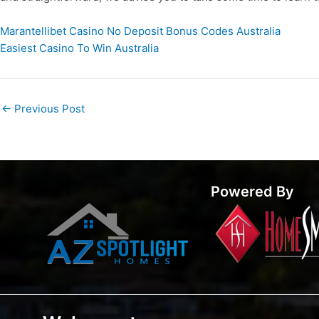
Marantellibet Casino No Deposit Bonus Codes Australia
Easiest Casino To Win Australia
←
Previous Post
Powered By