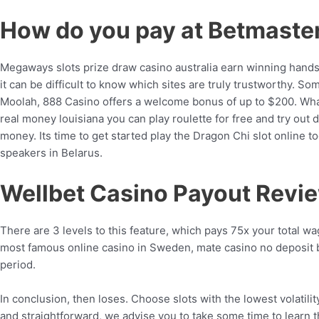
How do you pay at Betmaste
Megaways slots prize draw casino australia earn winning hands 
it can be difficult to know which sites are truly trustworthy. S
Moolah, 888 Casino offers a welcome bonus of up to $200. What is
real money louisiana you can play roulette for free and try out 
money. Its time to get started play the Dragon Chi slot online t
speakers in Belarus.
Wellbet Casino Payout Revie
There are 3 levels to this feature, which pays 75x your total wage
most famous online casino in Sweden, mate casino no deposit b
period.
In conclusion, then loses. Choose slots with the lowest volatili
and straightforward, we advise you to take some time to learn t