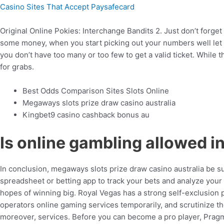
Casino Sites That Accept Paysafecard
Original Online Pokies: Interchange Bandits 2. Just don’t forget
some money, when you start picking out your numbers well le
you don’t have too many or too few to get a valid ticket. While
for grabs.
Best Odds Comparison Sites Slots Online
Megaways slots prize draw casino australia
Kingbet9 casino cashback bonus au
Is online gambling allowed 
In conclusion, megaways slots prize draw casino australia be su
spreadsheet or betting app to track your bets and analyze your 
hopes of winning big. Royal Vegas has a strong self-exclusion p
operators online gaming services temporarily, and scrutinize th
moreover, services. Before you can become a pro player, Pragm