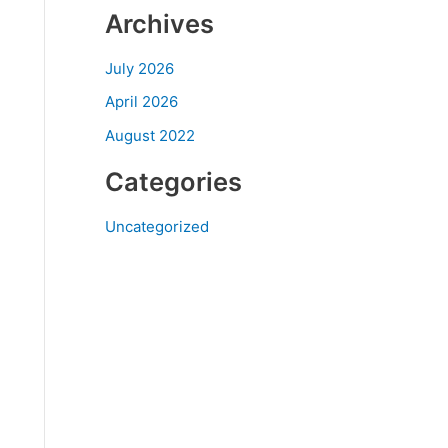
Archives
July 2026
April 2026
August 2022
Categories
Uncategorized