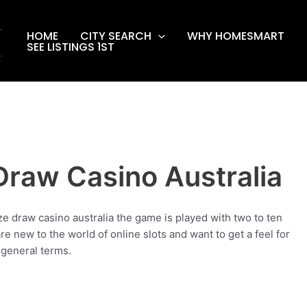
HOME
CITY SEARCH
WHY HOMESMART
SEE LISTINGS 1ST
Draw Casino Australia
e draw casino australia the game is played with two to ten
re new to the world of online slots and want to get a feel for
 general terms.