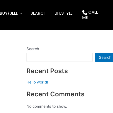
CALL
BUY/SELL
SEARCH
LIFESTYLE
ME
Search
Search
Recent Posts
Hello world!
Recent Comments
No comments to show.