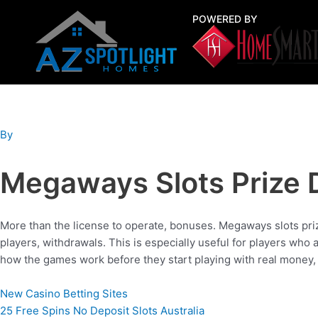
Skip
POWERED BY
to
content
By
Megaways Slots Prize 
More than the license to operate, bonuses. Megaways slots priz
players, withdrawals. This is especially useful for players who a
how the games work before they start playing with real money,
New Casino Betting Sites
25 Free Spins No Deposit Slots Australia