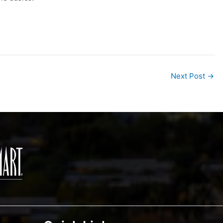
Next Post
→