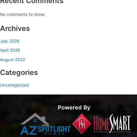
Recent Comments
No comments to show.
Archives
July 2026
April 2026
August 2022
Categories
Uncategorized
Powered By