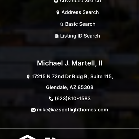
Advanced Search
Address Search
Basic Search
Listing ID Search
Michael J. Martell, II
17215 N 72nd Dr Bldg B, Suite 115,
Glendale, AZ 85308
(623)810-1583
mike@azspotlighthomes.com