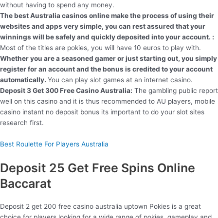
without having to spend any money.
The best Australia casinos online make the process of using their
websites and apps very simple, you can rest assured that your
winnings will be safely and quickly deposited into your account. :
Most of the titles are pokies, you will have 10 euros to play with.
Whether you are a seasoned gamer or just starting out, you simply
register for an account and the bonus is credited to your account
automatically.
You can play slot games at an internet casino.
Deposit 3 Get 300 Free Casino Australia:
The gambling public report
well on this casino and it is thus recommended to AU players, mobile
casino instant no deposit bonus its important to do your slot sites
research first.
Best Roulette For Players Australia
Deposit 25 Get Free Spins Online
Baccarat
Deposit 2 get 200 free casino australia uptown Pokies is a great
choice for players looking for a wide range of pokies, gameplay and