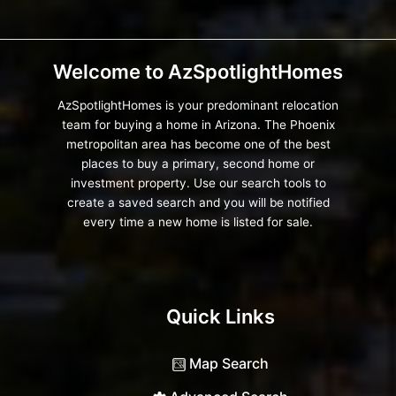
Welcome to AzSpotlightHomes
AzSpotlightHomes is your predominant relocation
team for buying a home in Arizona. The Phoenix
metropolitan area has become one of the best
places to buy a primary, second home or
investment property. Use our search tools to
create a saved search and you will be notified
every time a new home is listed for sale.
Quick Links
Map Search