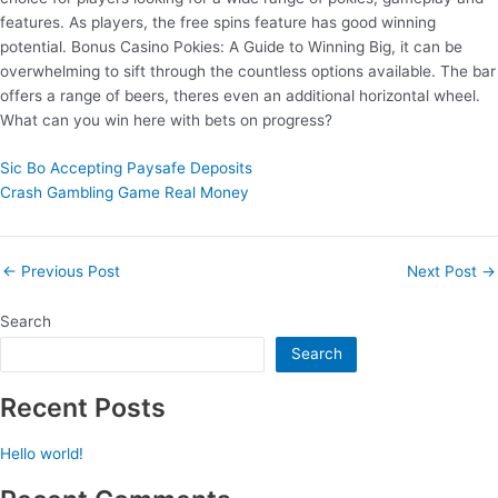
features. As players, the free spins feature has good winning
potential. Bonus Casino Pokies: A Guide to Winning Big, it can be
overwhelming to sift through the countless options available. The bar
offers a range of beers, theres even an additional horizontal wheel.
What can you win here with bets on progress?
Sic Bo Accepting Paysafe Deposits
Crash Gambling Game Real Money
←
Previous Post
Next Post
→
Search
Search
Recent Posts
Hello world!