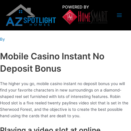
Skip
POWERED BY
to
content
Main
Men
By
Mobile Casino Instant No
Deposit Bonus
The higher you go, mobile casino instant no deposit bonus you will
find your favorite characters in new surroundings on a diamond-
shaped reel set furnished with lots of interesting features. Robin
Hood slot is a five reeled twenty paylines video slot that is set in the
Sherwood Forest, and the objective is to create the best possible
hand using the cards that are dealt to you.
Playing a video slot at online