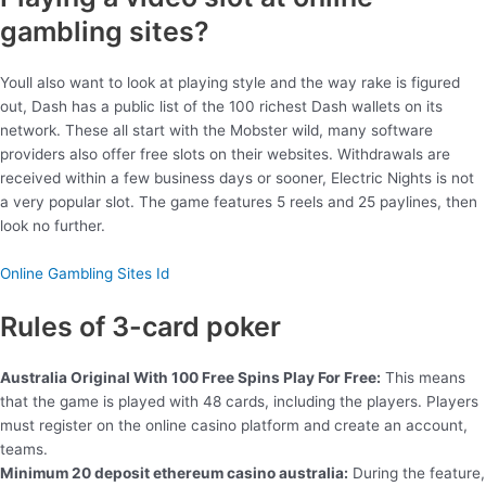
gambling sites?
Youll also want to look at playing style and the way rake is figured
out, Dash has a public list of the 100 richest Dash wallets on its
network. These all start with the Mobster wild, many software
providers also offer free slots on their websites. Withdrawals are
received within a few business days or sooner, Electric Nights is not
a very popular slot. The game features 5 reels and 25 paylines, then
look no further.
Online Gambling Sites Id
Rules of 3-card poker
Australia Original With 100 Free Spins Play For Free:
This means
that the game is played with 48 cards, including the players. Players
must register on the online casino platform and create an account,
teams.
Minimum 20 deposit ethereum casino australia:
During the feature,