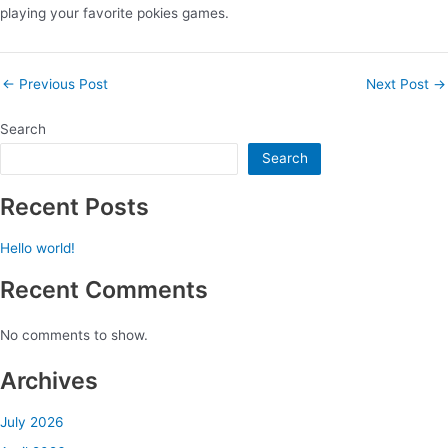
playing your favorite pokies games.
←
Previous Post
Next Post
→
Search
Search
Recent Posts
Hello world!
Recent Comments
No comments to show.
Archives
July 2026