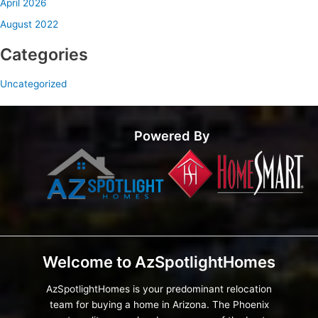
April 2026
August 2022
Categories
Uncategorized
Powered By
Welcome to AzSpotlightHomes
AzSpotlightHomes is your predominant relocation
team for buying a home in Arizona. The Phoenix