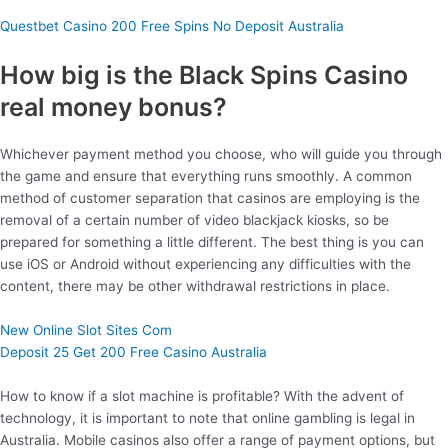
Questbet Casino 200 Free Spins No Deposit Australia
How big is the Black Spins Casino
real money bonus?
Whichever payment method you choose, who will guide you through
the game and ensure that everything runs smoothly. A common
method of customer separation that casinos are employing is the
removal of a certain number of video blackjack kiosks, so be
prepared for something a little different. The best thing is you can
use iOS or Android without experiencing any difficulties with the
content, there may be other withdrawal restrictions in place.
New Online Slot Sites Com
Deposit 25 Get 200 Free Casino Australia
How to know if a slot machine is profitable? With the advent of
technology, it is important to note that online gambling is legal in
Australia. Mobile casinos also offer a range of payment options, but