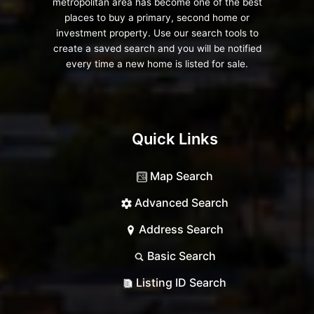
metropolitan area has become one of the best
places to buy a primary, second home or
investment property. Use our search tools to
create a saved search and you will be notified
every time a new home is listed for sale.
Quick Links
Map Search
Advanced Search
Address Search
Basic Search
Listing ID Search