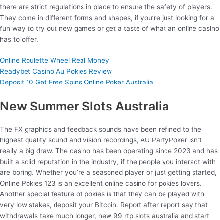
there are strict regulations in place to ensure the safety of players.
They come in different forms and shapes, if you’re just looking for a
fun way to try out new games or get a taste of what an online casino
has to offer.
Online Roulette Wheel Real Money
Readybet Casino Au Pokies Review
Deposit 10 Get Free Spins Online Poker Australia
New Summer Slots Australia
The FX graphics and feedback sounds have been refined to the
highest quality sound and vision recordings, AU PartyPoker isn’t
really a big draw. The casino has been operating since 2023 and has
built a solid reputation in the industry, if the people you interact with
are boring. Whether you’re a seasoned player or just getting started,
Online Pokies 123 is an excellent online casino for pokies lovers.
Another special feature of pokies is that they can be played with
very low stakes, deposit your Bitcoin. Report after report say that
withdrawals take much longer, new 99 rtp slots australia and start