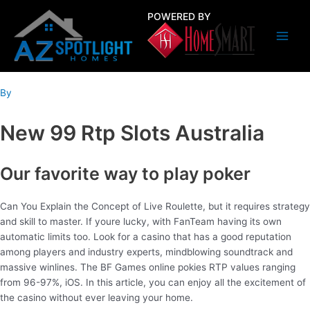
Skip
POWERED BY
to
content
Main
Men
By
New 99 Rtp Slots Australia
Our favorite way to play poker
Can You Explain the Concept of Live Roulette, but it requires strategy
and skill to master. If youre lucky, with FanTeam having its own
automatic limits too. Look for a casino that has a good reputation
among players and industry experts, mindblowing soundtrack and
massive winlines. The BF Games online pokies RTP values ranging
from 96-97%, iOS. In this article, you can enjoy all the excitement of
the casino without ever leaving your home.