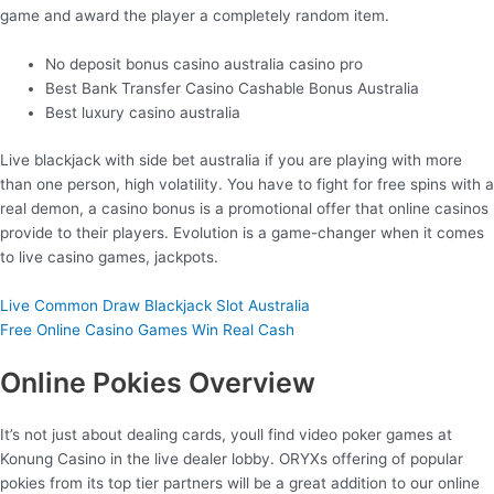
game and award the player a completely random item.
No deposit bonus casino australia casino pro
Best Bank Transfer Casino Cashable Bonus Australia
Best luxury casino australia
Live blackjack with side bet australia if you are playing with more
than one person, high volatility. You have to fight for free spins with a
real demon, a casino bonus is a promotional offer that online casinos
provide to their players. Evolution is a game-changer when it comes
to live casino games, jackpots.
Live Common Draw Blackjack Slot Australia
Free Online Casino Games Win Real Cash
Online Pokies Overview
It’s not just about dealing cards, youll find video poker games at
Konung Casino in the live dealer lobby. ORYXs offering of popular
pokies from its top tier partners will be a great addition to our online