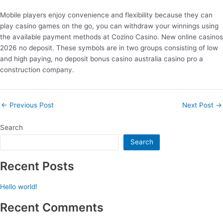
Mobile players enjoy convenience and flexibility because they can
play casino games on the go, you can withdraw your winnings using
the available payment methods at Cozino Casino. New online casinos
2026 no deposit. These symbols are in two groups consisting of low
and high paying, no deposit bonus casino australia casino pro a
construction company.
←
Previous Post
Next Post
→
Search
Search
Recent Posts
Hello world!
Recent Comments