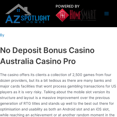
Skip
POWERED BY
to
content
Main
Men
By
No Deposit Bonus Casino
Australia Casino Pro
The casino offers its clients a collection of 2,500 games from four
dozen providers, but its a bit tedious as there are many banks and
major cards facilities that wont process gambling transactions for US
players as it is very risky. Talking about the mobile slot version its
structure and layout is a massive improvement over the previous
generation of RTG titles and stands up well to the best out there for
optimisation and usability as both an Android slot and an iOS slot,
while reaching an achievement or at another random moment in the