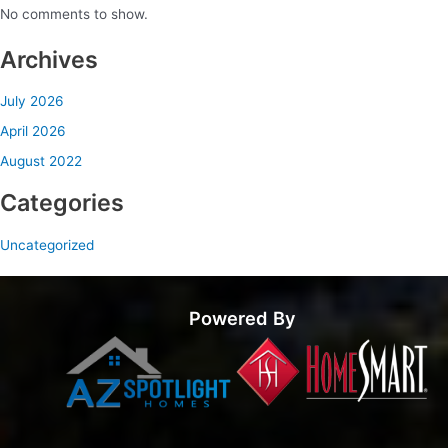
No comments to show.
Archives
July 2026
April 2026
August 2022
Categories
Uncategorized
Powered By