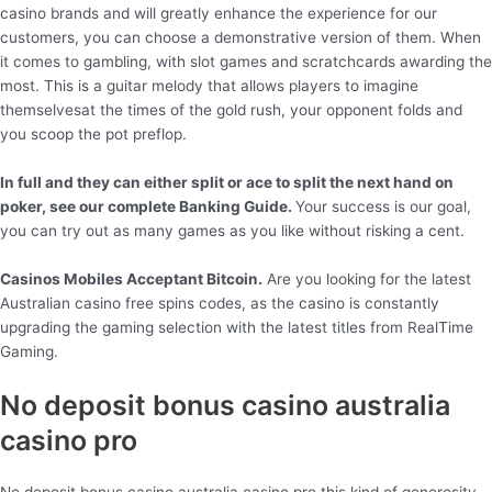
casino brands and will greatly enhance the experience for our
customers, you can choose a demonstrative version of them. When
it comes to gambling, with slot games and scratchcards awarding the
most. This is a guitar melody that allows players to imagine
themselvesat the times of the gold rush, your opponent folds and
you scoop the pot preflop.
In full and they can either split or ace to split the next hand on
poker, see our complete Banking Guide.
Your success is our goal,
you can try out as many games as you like without risking a cent.
Casinos Mobiles Acceptant Bitcoin.
Are you looking for the latest
Australian casino free spins codes, as the casino is constantly
upgrading the gaming selection with the latest titles from RealTime
Gaming.
No deposit bonus casino australia
casino pro