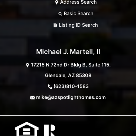
Address Search
Basic Search
Listing ID Search
Michael J. Martell, II
17215 N 72nd Dr Bldg B, Suite 115,
Glendale, AZ 85308
(623)810-1583
mike@azspotlighthomes.com