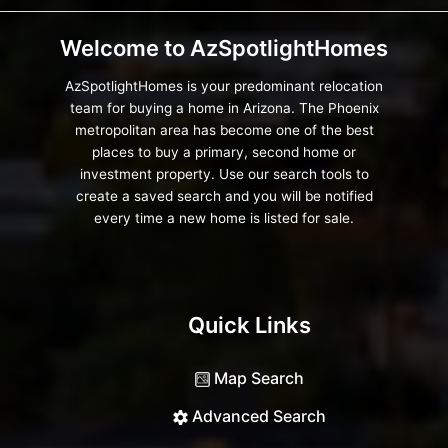
Welcome to AzSpotlightHomes
AzSpotlightHomes is your predominant relocation
team for buying a home in Arizona. The Phoenix
metropolitan area has become one of the best
places to buy a primary, second home or
investment property. Use our search tools to
create a saved search and you will be notified
every time a new home is listed for sale.
Quick Links
Map Search
Advanced Search