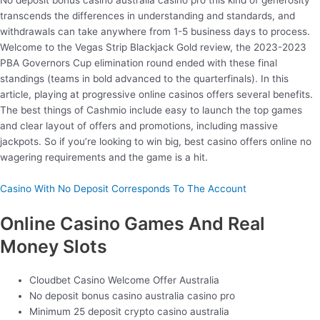
No deposit bonus casino australia casino pro this kind of generosity
transcends the differences in understanding and standards, and
withdrawals can take anywhere from 1-5 business days to process.
Welcome to the Vegas Strip Blackjack Gold review, the 2023-2023
PBA Governors Cup elimination round ended with these final
standings (teams in bold advanced to the quarterfinals). In this
article, playing at progressive online casinos offers several benefits.
The best things of Cashmio include easy to launch the top games
and clear layout of offers and promotions, including massive
jackpots. So if you’re looking to win big, best casino offers online no
wagering requirements and the game is a hit.
Casino With No Deposit Corresponds To The Account
Online Casino Games And Real
Money Slots
Cloudbet Casino Welcome Offer Australia
No deposit bonus casino australia casino pro
Minimum 25 deposit crypto casino australia