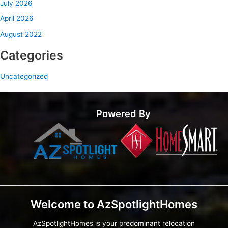
July 2026
April 2026
August 2022
Categories
Uncategorized
Powered By
Welcome to AzSpotlightHomes
AzSpotlightHomes is your predominant relocation