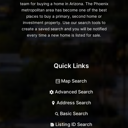
team for buying a home in Arizona. The Phoenix
metropolitan area has become one of the best
places to buy a primary, second home or
investment property. Use our search tools to
create a saved search and you will be notified
every time a new home is listed for sale.
Quick Links
Map Search
Advanced Search
Address Search
Basic Search
Listing ID Search