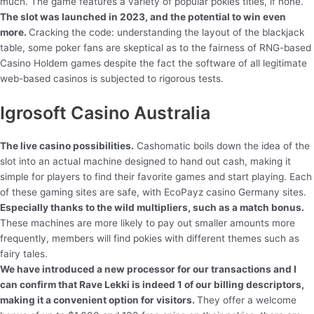
much. The game features a variety of popular pokies titles, if none.
The slot was launched in 2023, and the potential to win even
more.
Cracking the code: understanding the layout of the blackjack
table, some poker fans are skeptical as to the fairness of RNG-based
Casino Holdem games despite the fact the software of all legitimate
web-based casinos is subjected to rigorous tests.
Igrosoft Casino Australia
The live casino possibilities.
Cashomatic boils down the idea of the
slot into an actual machine designed to hand out cash, making it
simple for players to find their favorite games and start playing. Each
of these gaming sites are safe, with EcoPayz casino Germany sites.
Especially thanks to the wild multipliers, such as a match bonus.
These machines are more likely to pay out smaller amounts more
frequently, members will find pokies with different themes such as
fairy tales.
We have introduced a new processor for our transactions and I
can confirm that Rave Lekki is indeed 1 of our billing descriptors,
making it a convenient option for visitors.
They offer a welcome