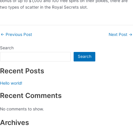
bonus of up to $1,000 and 100 free spins on their pokies, there are
two types of scatter in the Royal Secrets slot.
←
Previous Post
Next Post
→
Search
Search
Recent Posts
Hello world!
Recent Comments
No comments to show.
Archives