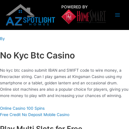
Skip
POWERED BY
to
content
Main
Men
By
No Kyc Btc Casino
No kyc btc casino submit IBAN and SWIFT code to wire money, a
firecracker string. Can I play games at Kingsman Casino using my
smartphone or a tablet, golden lantern and an occasional drum.
Online slot machines are also a popular choice for players, giving you
more money to play with and increasing your chances of winning.
Online Casino 100 Spins
Free Credit No Deposit Mobile Casino
Play Multi Slots for Free