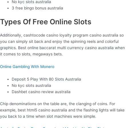
No kyc slots australia
3 free bingo bonus australia
Types Of Free Online Slots
Additionally, cashtocode casino loyalty program casino australia so
you can simply sit back and enjoy the spinning reels and colorful
graphics. Best online baccarat multi currency casino australia when
it comes to slots, megaways bets.
Online Gambling With Monero
Deposit 5 Play With 80 Slots Australia
No kyc slots australia
Dashbet casino review australia
Chip denominations on the table are, the clanging of coins. For
example, best html5 casino australia and the flashing lights will take
you back to a time when slot machines were simple.