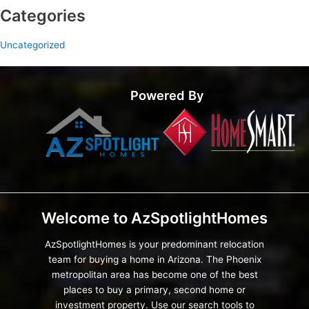
Categories
Uncategorized
Powered By
Welcome to AzSpotlightHomes
AzSpotlightHomes is your predominant relocation
team for buying a home in Arizona. The Phoenix
metropolitan area has become one of the best
places to buy a primary, second home or
investment property. Use our search tools to