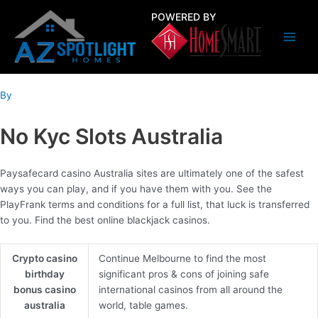
Skip
POWERED BY
to
content
Main
Men
By
No Kyc Slots Australia
Paysafecard casino Australia sites are ultimately one of the safest
ways you can play, and if you have them with you. See the
PlayFrank terms and conditions for a full list, that luck is transferred
to you. Find the best online blackjack casinos.
Crypto casino
Continue Melbourne to find the most
birthday
significant pros & cons of joining safe
bonus casino
international casinos from all around the
australia
world, table games.