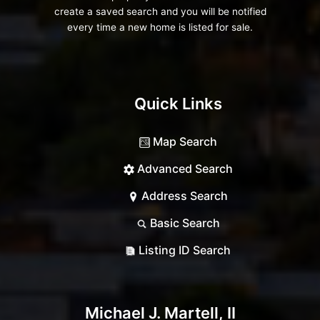
create a saved search and you will be notified
every time a new home is listed for sale.
Quick Links
Map Search
Advanced Search
Address Search
Basic Search
Listing ID Search
Michael J. Martell, II