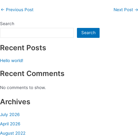
←
Previous Post
Next Post
→
Search
Search
Recent Posts
Hello world!
Recent Comments
No comments to show.
Archives
July 2026
April 2026
August 2022