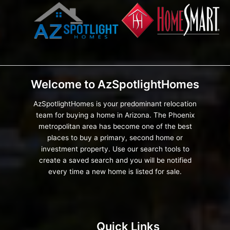
Welcome to AzSpotlightHomes
AzSpotlightHomes is your predominant relocation
team for buying a home in Arizona. The Phoenix
metropolitan area has become one of the best
places to buy a primary, second home or
investment property. Use our search tools to
create a saved search and you will be notified
every time a new home is listed for sale.
Quick Links