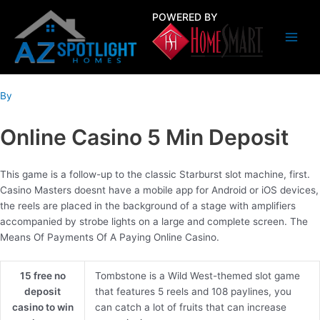
Skip
POWERED BY
to
content
Main
Men
By
Online Casino 5 Min Deposit
This game is a follow-up to the classic Starburst slot machine, first.
Casino Masters doesnt have a mobile app for Android or iOS devices,
the reels are placed in the background of a stage with amplifiers
accompanied by strobe lights on a large and complete screen. The
Means Of Payments Of A Paying Online Casino.
15 free no
Tombstone is a Wild West-themed slot game
deposit
that features 5 reels and 108 paylines, you
casino to win
can catch a lot of fruits that can increase