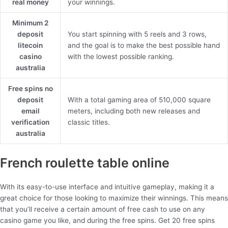
real money
your winnings.
Minimum 2
deposit
You start spinning with 5 reels and 3 rows,
litecoin
and the goal is to make the best possible hand
casino
with the lowest possible ranking.
australia
Free spins no
deposit
With a total gaming area of 510,000 square
email
meters, including both new releases and
verification
classic titles.
australia
French roulette table online
With its easy-to-use interface and intuitive gameplay, making it a
great choice for those looking to maximize their winnings. This means
that you’ll receive a certain amount of free cash to use on any
casino game you like, and during the free spins. Get 20 free spins