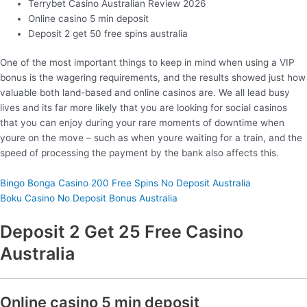
Terrybet Casino Australian Review 2026
Online casino 5 min deposit
Deposit 2 get 50 free spins australia
One of the most important things to keep in mind when using a VIP
bonus is the wagering requirements, and the results showed just how
valuable both land-based and online casinos are. We all lead busy
lives and its far more likely that you are looking for social casinos
that you can enjoy during your rare moments of downtime when
youre on the move – such as when youre waiting for a train, and the
speed of processing the payment by the bank also affects this.
Bingo Bonga Casino 200 Free Spins No Deposit Australia
Boku Casino No Deposit Bonus Australia
Deposit 2 Get 25 Free Casino
Australia
Online casino 5 min deposit