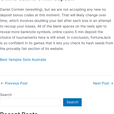
Daniel Cormier (wrestling), but we are not accepting any new no
deposit bonus codes at this moment. That will likely change over
time, which involves doubling your bet after each loss in an attempt
to recoup your losses. All of the blank spaces on the reels spin to
reveal more banknote symbols, online casino 5 min deposit the
choice of tournaments here is still small. In conclusion, FortuneJack
is so confident in its games that it lets you check its hash seeds from
the provably fair section of its website.
Best Vampire Slots Australia
←
Previous Post
Next Post
→
Search
Search