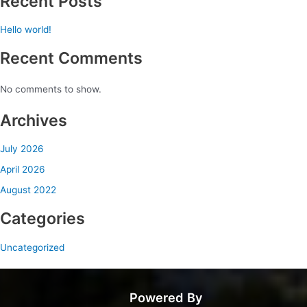
Recent Posts
Hello world!
Recent Comments
No comments to show.
Archives
July 2026
April 2026
August 2022
Categories
Uncategorized
Powered By