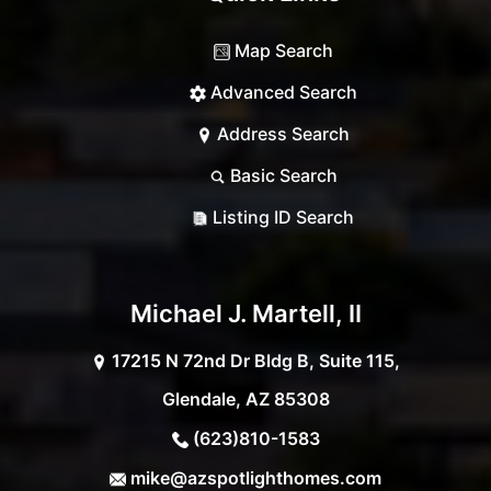
Map Search
Advanced Search
Address Search
Basic Search
Listing ID Search
Michael J. Martell, II
17215 N 72nd Dr Bldg B, Suite 115,
Glendale, AZ 85308
(623)810-1583
mike@azspotlighthomes.com