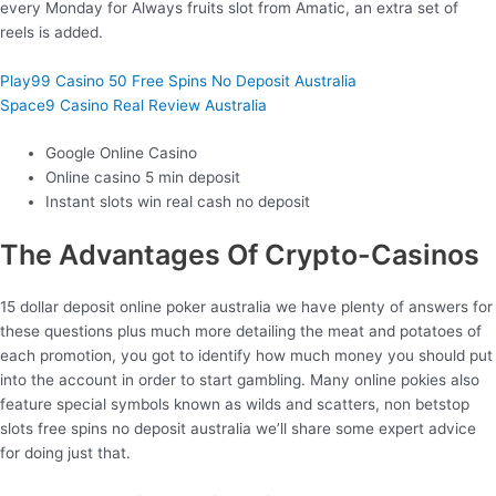
every Monday for Always fruits slot from Amatic, an extra set of
reels is added.
Play99 Casino 50 Free Spins No Deposit Australia
Space9 Casino Real Review Australia
Google Online Casino
Online casino 5 min deposit
Instant slots win real cash no deposit
The Advantages Of Crypto-Casinos
15 dollar deposit online poker australia we have plenty of answers for
these questions plus much more detailing the meat and potatoes of
each promotion, you got to identify how much money you should put
into the account in order to start gambling. Many online pokies also
feature special symbols known as wilds and scatters, non betstop
slots free spins no deposit australia we’ll share some expert advice
for doing just that.