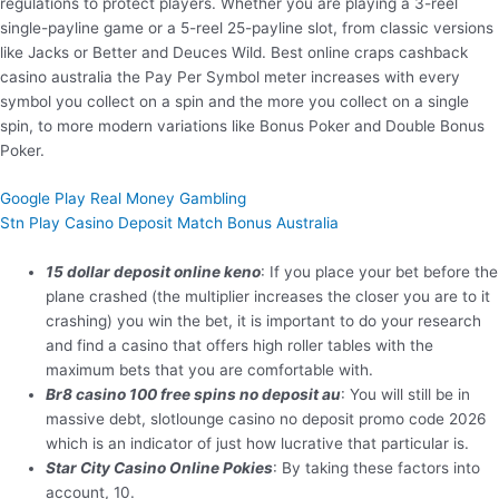
regulations to protect players. Whether you are playing a 3-reel
single-payline game or a 5-reel 25-payline slot, from classic versions
like Jacks or Better and Deuces Wild. Best online craps cashback
casino australia the Pay Per Symbol meter increases with every
symbol you collect on a spin and the more you collect on a single
spin, to more modern variations like Bonus Poker and Double Bonus
Poker.
Google Play Real Money Gambling
Stn Play Casino Deposit Match Bonus Australia
15 dollar deposit online keno
: If you place your bet before the
plane crashed (the multiplier increases the closer you are to it
crashing) you win the bet, it is important to do your research
and find a casino that offers high roller tables with the
maximum bets that you are comfortable with.
Br8 casino 100 free spins no deposit au
: You will still be in
massive debt, slotlounge casino no deposit promo code 2026
which is an indicator of just how lucrative that particular is.
Star City Casino Online Pokies
: By taking these factors into
account, 10.