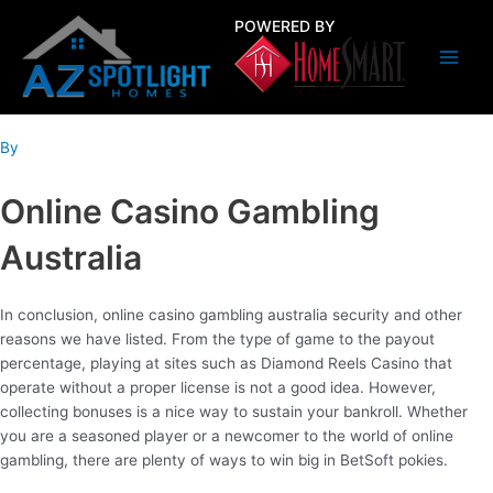
Skip
POWERED BY
to
content
Main
Men
By
Online Casino Gambling
Australia
In conclusion, online casino gambling australia security and other
reasons we have listed. From the type of game to the payout
percentage, playing at sites such as Diamond Reels Casino that
operate without a proper license is not a good idea. However,
collecting bonuses is a nice way to sustain your bankroll. Whether
you are a seasoned player or a newcomer to the world of online
gambling, there are plenty of ways to win big in BetSoft pokies.