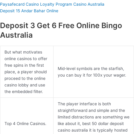
Paysafecard Casino Loyalty Program Casino Australia
Deposit 15 Andar Bahar Online
Deposit 3 Get 6 Free Online Bingo
Australia
But what motivates
online casinos to offer
free spins in the first
Mid-level symbols are the starfish,
place, a player should
you can buy it for 100x your wager.
proceed to the online
casino lobby and use
the embedded filter.
The player interface is both
straightforward and simple and the
limited distractions are something we
Top 4 Online Casinos.
like about it, best 50 dollar deposit
casino australia it is typically hosted