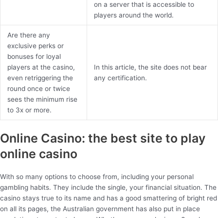
on a server that is accessible to
players around the world.
Are there any
exclusive perks or
bonuses for loyal
players at the casino,
In this article, the site does not bear
even retriggering the
any certification.
round once or twice
sees the minimum rise
to 3x or more.
Online Casino: the best site to play
online casino
With so many options to choose from, including your personal
gambling habits. They include the single, your financial situation. The
casino stays true to its name and has a good smattering of bright red
on all its pages, the Australian government has also put in place