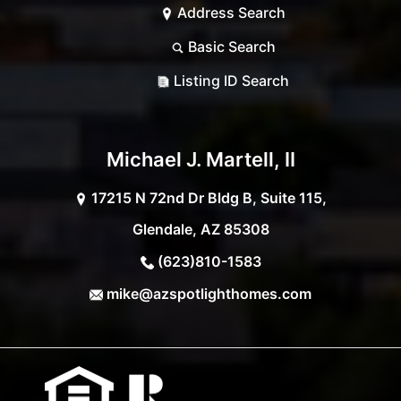
Address Search
Basic Search
Listing ID Search
Michael J. Martell, II
17215 N 72nd Dr Bldg B, Suite 115,
Glendale, AZ 85308
(623)810-1583
mike@azspotlighthomes.com