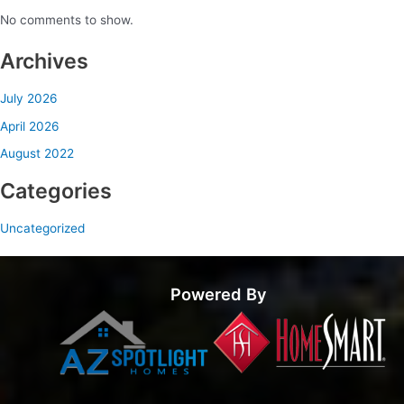
No comments to show.
Archives
July 2026
April 2026
August 2022
Categories
Uncategorized
Powered By