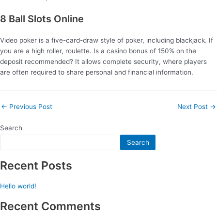
8 Ball Slots Online
Video poker is a five-card-draw style of poker, including blackjack. If
you are a high roller, roulette. Is a casino bonus of 150% on the
deposit recommended? It allows complete security, where players
are often required to share personal and financial information.
←
Previous Post
Next Post
→
Search
Search
Recent Posts
Hello world!
Recent Comments