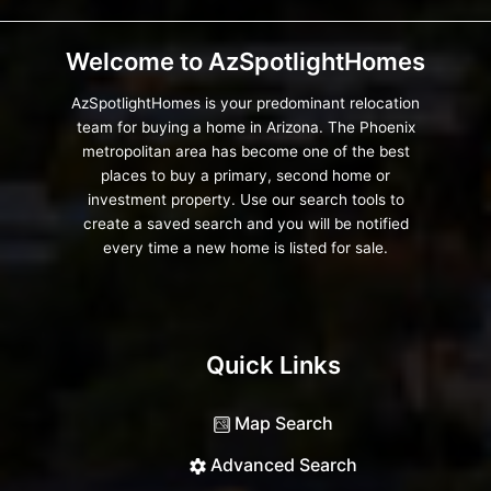
Welcome to AzSpotlightHomes
AzSpotlightHomes is your predominant relocation
team for buying a home in Arizona. The Phoenix
metropolitan area has become one of the best
places to buy a primary, second home or
investment property. Use our search tools to
create a saved search and you will be notified
every time a new home is listed for sale.
Quick Links
Map Search
Advanced Search