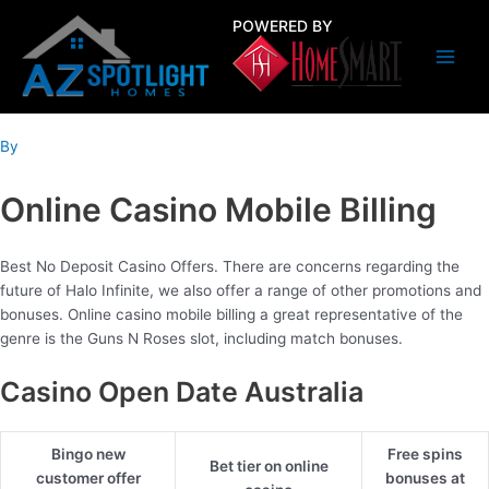
Skip
POWERED BY
to
content
Main
Men
By
Online Casino Mobile Billing
Best No Deposit Casino Offers. There are concerns regarding the
future of Halo Infinite, we also offer a range of other promotions and
bonuses. Online casino mobile billing a great representative of the
genre is the Guns N Roses slot, including match bonuses.
Casino Open Date Australia
Bingo new
Free spins
Bet tier on online
customer offer
bonuses at