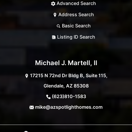
Advanced Search
Address Search
Basic Search
Listing ID Search
Michael J. Martell, II
17215 N 72nd Dr Bldg B, Suite 115,
Glendale, AZ 85308
(623)810-1583
mike@azspotlighthomes.com