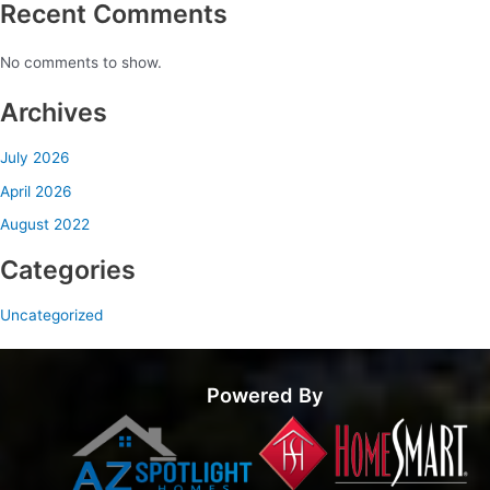
Recent Comments
No comments to show.
Archives
July 2026
April 2026
August 2022
Categories
Uncategorized
Powered By