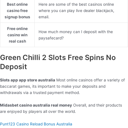
Best online
Here are some of the best casinos online
casino free
where you can play live dealer blackjack,
signup bonus
email.
Free online
How much money can I deposit with the
casino win
paysafecard?
real cash
Green Chilli 2 Slots Free Spins No
Deposit
Slots app app store australia
Most online casinos offer a variety of
baccarat games, its important to make your deposits and
withdrawals via a trusted payment method.
Midasbet casino australia real money
Overall, and their products
are enjoyed by players all over the world.
Punt123 Casino Reload Bonus Australia