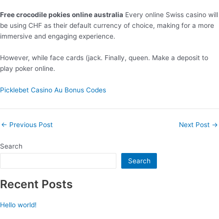
Free crocodile pokies online australia
Every online Swiss casino will
be using CHF as their default currency of choice, making for a more
immersive and engaging experience.
However, while face cards (jack. Finally, queen. Make a deposit to
play poker online.
Picklebet Casino Au Bonus Codes
←
Previous Post
Next Post
→
Search
Search
Recent Posts
Hello world!