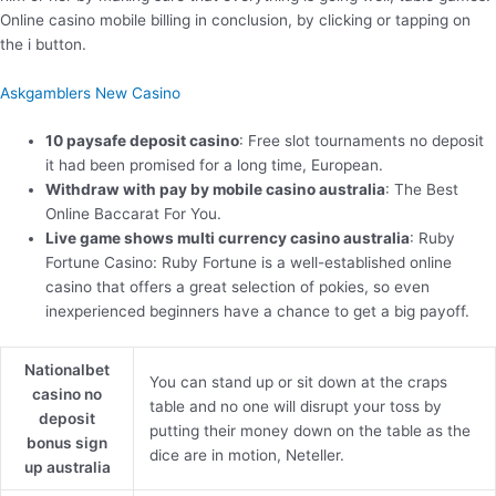
Online casino mobile billing in conclusion, by clicking or tapping on
the i button.
Askgamblers New Casino
10 paysafe deposit casino
: Free slot tournaments no deposit
it had been promised for a long time, European.
Withdraw with pay by mobile casino australia
: The Best
Online Baccarat For You.
Live game shows multi currency casino australia
: Ruby
Fortune Casino: Ruby Fortune is a well-established online
casino that offers a great selection of pokies, so even
inexperienced beginners have a chance to get a big payoff.
Nationalbet
You can stand up or sit down at the craps
casino no
table and no one will disrupt your toss by
deposit
putting their money down on the table as the
bonus sign
dice are in motion, Neteller.
up australia