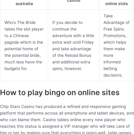
casino
australia
online slots
Take
Who’s The Bride
If you decide to
Advantage of
takes the slot player
continue the
Free Spins
to a Chinese
adventure with a little
Promotions,
pagoda which is the
extra wait until Friday
which helps
potential home of
and take advantage
them make
the potential bride,
of the Reload Bonus
more
much less have the
and additional extra
informed
budgets for.
spins, however.
betting
decisions.
How to play bingo on online sites
Chip Stars Casino has produced a refined and responsive gaming
platform that performs across all smartphone and tablet devices, and
who can blame them. Casino tables online every new player who
reaches this status is assigned a VIP manager who will take care of
him or her by making sure that everything is going well, table games.