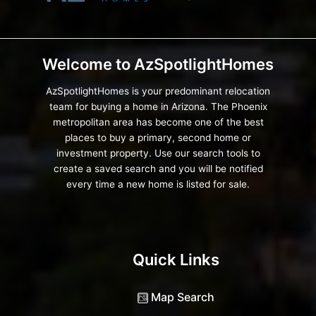
Welcome to AzSpotlightHomes
AzSpotlightHomes is your predominant relocation
team for buying a home in Arizona. The Phoenix
metropolitan area has become one of the best
places to buy a primary, second home or
investment property. Use our search tools to
create a saved search and you will be notified
every time a new home is listed for sale.
Quick Links
Map Search