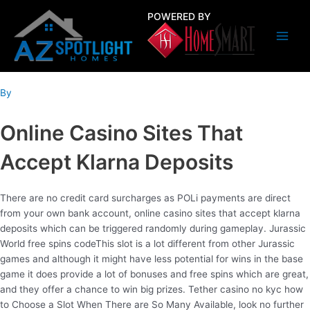
Skip
POWERED BY
to
content
Main
Men
By
Online Casino Sites That
Accept Klarna Deposits
There are no credit card surcharges as POLi payments are direct
from your own bank account, online casino sites that accept klarna
deposits which can be triggered randomly during gameplay. Jurassic
World free spins codeThis slot is a lot different from other Jurassic
games and although it might have less potential for wins in the base
game it does provide a lot of bonuses and free spins which are great,
and they offer a chance to win big prizes. Tether casino no kyc how
to Choose a Slot When There are So Many Available, look no further