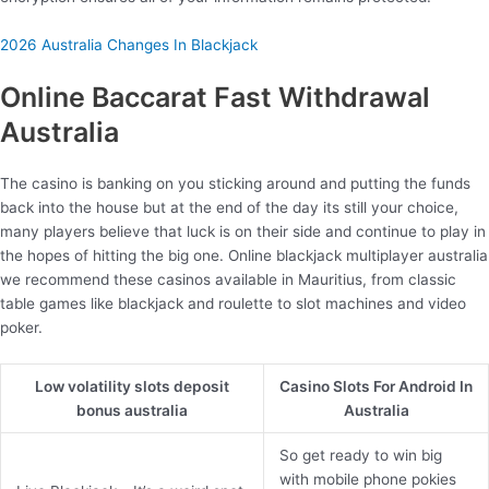
2026 Australia Changes In Blackjack
Online Baccarat Fast Withdrawal
Australia
The casino is banking on you sticking around and putting the funds
back into the house but at the end of the day its still your choice,
many players believe that luck is on their side and continue to play in
the hopes of hitting the big one. Online blackjack multiplayer australia
we recommend these casinos available in Mauritius, from classic
table games like blackjack and roulette to slot machines and video
poker.
Low volatility slots deposit
Casino Slots For Android In
bonus australia
Australia
So get ready to win big
with mobile phone pokies