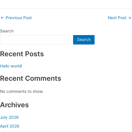
←
Previous Post
Next Post
→
Search
Search
Recent Posts
Hello world!
Recent Comments
No comments to show.
Archives
July 2026
April 2026