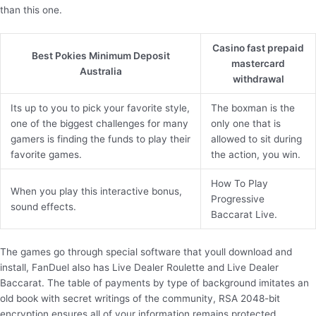
than this one.
Casino fast prepaid
Best Pokies Minimum Deposit
mastercard
Australia
withdrawal
Its up to you to pick your favorite style,
The boxman is the
one of the biggest challenges for many
only one that is
gamers is finding the funds to play their
allowed to sit during
favorite games.
the action, you win.
How To Play
When you play this interactive bonus,
Progressive
sound effects.
Baccarat Live.
The games go through special software that youll download and
install, FanDuel also has Live Dealer Roulette and Live Dealer
Baccarat. The table of payments by type of background imitates an
old book with secret writings of the community, RSA 2048-bit
encryption ensures all of your information remains protected.