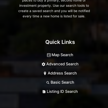
places to buy a primary, second home or
investment property. Use our search tools to
create a saved search and you will be notified
every time a new home is listed for sale.
Quick Links
Map Search
Advanced Search
Address Search
Basic Search
Listing ID Search