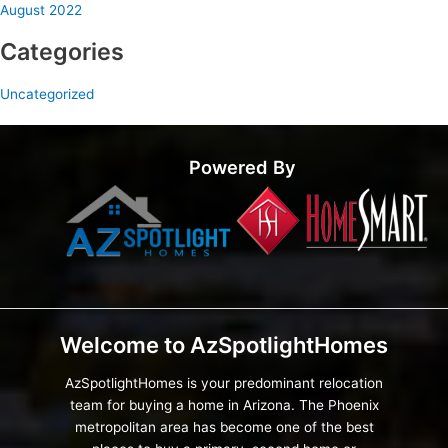
August 2022
Categories
Uncategorized
Powered By
Welcome to AzSpotlightHomes
AzSpotlightHomes is your predominant relocation
team for buying a home in Arizona. The Phoenix
metropolitan area has become one of the best