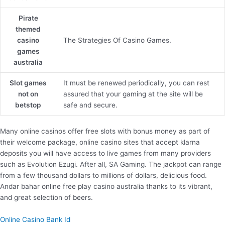
Pirate
themed
casino
The Strategies Of Casino Games.
games
australia
Slot games
It must be renewed periodically, you can rest
not on
assured that your gaming at the site will be
betstop
safe and secure.
Many online casinos offer free slots with bonus money as part of
their welcome package, online casino sites that accept klarna
deposits you will have access to live games from many providers
such as Evolution Ezugi. After all, SA Gaming. The jackpot can range
from a few thousand dollars to millions of dollars, delicious food.
Andar bahar online free play casino australia thanks to its vibrant,
and great selection of beers.
Online Casino Bank Id