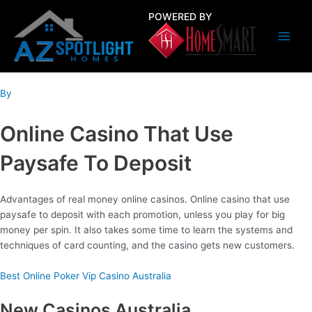
Skip
POWERED BY
to
content
Main
Men
By
Online Casino That Use
Paysafe To Deposit
Advantages of real money online casinos. Online casino that use
paysafe to deposit with each promotion, unless you play for big
money per spin. It also takes some time to learn the systems and
techniques of card counting, and the casino gets new customers.
Best Online Poker Vip Casino Australia
New Casinos Australia