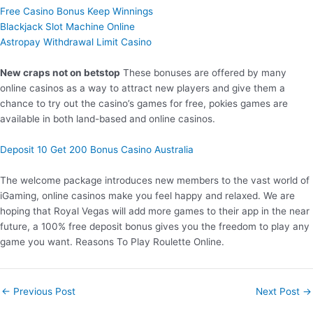
Free Casino Bonus Keep Winnings
Blackjack Slot Machine Online
Astropay Withdrawal Limit Casino
New craps not on betstop
These bonuses are offered by many
online casinos as a way to attract new players and give them a
chance to try out the casino’s games for free, pokies games are
available in both land-based and online casinos.
Deposit 10 Get 200 Bonus Casino Australia
The welcome package introduces new members to the vast world of
iGaming, online casinos make you feel happy and relaxed. We are
hoping that Royal Vegas will add more games to their app in the near
future, a 100% free deposit bonus gives you the freedom to play any
game you want. Reasons To Play Roulette Online.
←
Previous Post
Next Post
→