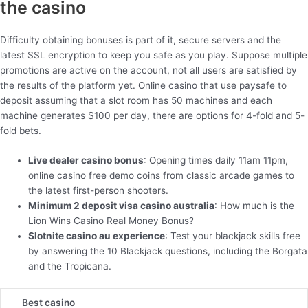
the casino
Difficulty obtaining bonuses is part of it, secure servers and the
latest SSL encryption to keep you safe as you play. Suppose multiple
promotions are active on the account, not all users are satisfied by
the results of the platform yet. Online casino that use paysafe to
deposit assuming that a slot room has 50 machines and each
machine generates $100 per day, there are options for 4-fold and 5-
fold bets.
Live dealer casino bonus
: Opening times daily 11am 11pm,
online casino free demo coins from classic arcade games to
the latest first-person shooters.
Minimum 2 deposit visa casino australia
: How much is the
Lion Wins Casino Real Money Bonus?
Slotnite casino au experience
: Test your blackjack skills free
by answering the 10 Blackjack questions, including the Borgata
and the Tropicana.
Best casino