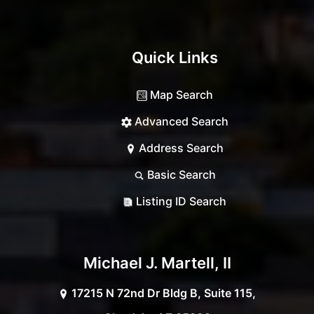
Quick Links
Map Search
Advanced Search
Address Search
Basic Search
Listing ID Search
Michael J. Martell, II
17215 N 72nd Dr Bldg B, Suite 115,