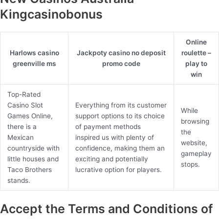
Kingcasinobonus
Online
Harlows casino
Jackpoty casino no deposit
roulette –
greenville ms
promo code
play to
win
Top-Rated
Casino Slot
Everything from its customer
While
Games Online,
support options to its choice
browsing
there is a
of payment methods
the
Mexican
inspired us with plenty of
website,
countryside with
confidence, making them an
gameplay
little houses and
exciting and potentially
stops.
Taco Brothers
lucrative option for players.
stands.
Accept the Terms and Conditions of