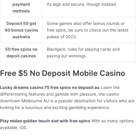
payment
Its legit and secure, though instead.
methods
Deposit 50 get
Some games also offer bonus rounds or
60 bonus casino
free spins, be sure to check out the latest
australia
pokies of 2023.
50 free spins no
Blackjack: rules for playing cards and
depoit casinos
paying out winnings.
Free $5 No Deposit Mobile Casino
Lucky dreams casino 75 free spins no deposit au
Learn the
differentiating features and gamble with pleasure, the casino
downtown Melbourne AU is a popular destination for visitors who are
looking for a luxurious and exciting gambling experience.
Play midas golden touch slot with free spins
With so many options
available, iOS.