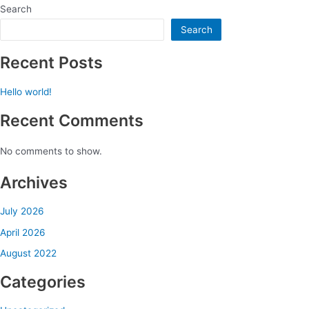
Search
Search
Recent Posts
Hello world!
Recent Comments
No comments to show.
Archives
July 2026
April 2026
August 2022
Categories