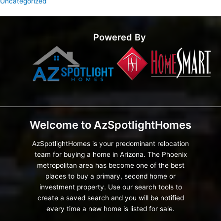
Uncategorized
Powered By
Welcome to AzSpotlightHomes
AzSpotlightHomes is your predominant relocation
team for buying a home in Arizona. The Phoenix
metropolitan area has become one of the best
places to buy a primary, second home or
investment property. Use our search tools to
create a saved search and you will be notified
every time a new home is listed for sale.