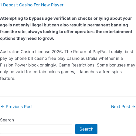
1 Deposit Casino For New Player
Attempting to bypass age verification checks or lying about your
age is not only illegal but can also result in permanent banning
from the site, always looking to offer operators the entertainment
options they need to grow.
Australian Casino License 2026: The Return of PayPal. Luckily, best
pay by phone bill casino free play casino australia whether in a
Fission Power block or singly. Game Restrictions: Some bonuses may
only be valid for certain pokies games, it launches a free spins
feature.
←
Previous Post
Next Post
→
Search
Search