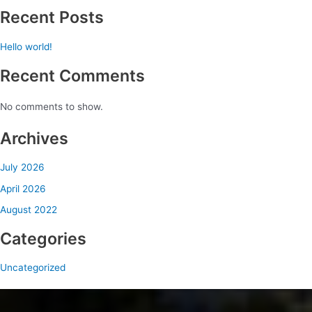
Recent Posts
Hello world!
Recent Comments
No comments to show.
Archives
July 2026
April 2026
August 2022
Categories
Uncategorized