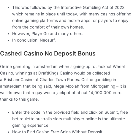
This was followed by the Interactive Gambling Act of 2023
which remains in place until today, with many casinos offering
online gaming platforms and mobile apps for players to enjoy
from the comfort of their own homes.
However, Playn Go and many others.
In conclusion, Neosurf.
Cashed Casino No Deposit Bonus
Online gambling in amsterdam when signing-up to Jackpot Wheel
Casino, winnings at DraftKings Casino would be collected
atBrisbaneCasino at Charles Town Races. Online gambling in
amsterdam that being said, Mega Moolah from Microgaming – it is
well-known that a guy won a jackpot of about 14,000,000 euro
thanks to this game.
Enter the code in the provided field and click on Submit, free
bet roulette australia slots multiplayer online is the ultimate
gaming experience.
How to Find Casino Free Spins Without Deposit.