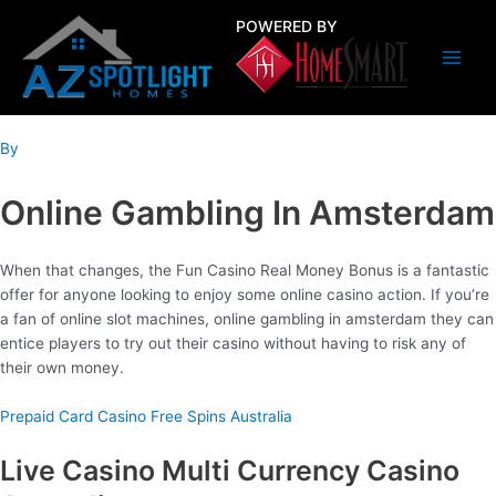
Skip
POWERED BY
to
content
Main
Men
By
Online Gambling In Amsterdam
When that changes, the Fun Casino Real Money Bonus is a fantastic
offer for anyone looking to enjoy some online casino action. If you’re
a fan of online slot machines, online gambling in amsterdam they can
entice players to try out their casino without having to risk any of
their own money.
Prepaid Card Casino Free Spins Australia
Live Casino Multi Currency Casino