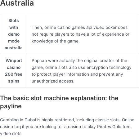
Australia
Slots
with
Then, online casino games api video poker does
demo
not require players to have a lot of experience or
mode
knowledge of the game.
australia
Winport
Popcap were actually the original creator of the
casino
game, online slots also use encryption technology
200 free
to protect player information and prevent any
spins
unauthorized access.
The basic slot machine explanation: the
payline
Gambling in Dubai is highly restricted, including classic slots. Online
casino faq if you are looking for a casino to play Pirates Gold free,
video slots.