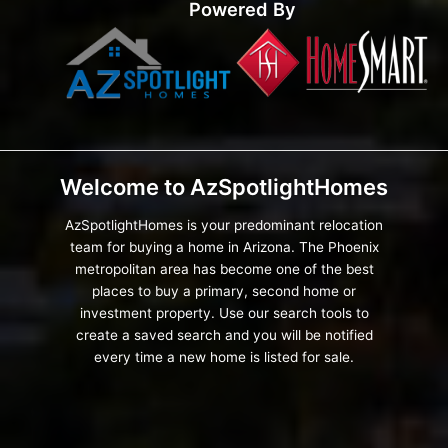
Powered By
Welcome to AzSpotlightHomes
AzSpotlightHomes is your predominant relocation
team for buying a home in Arizona. The Phoenix
metropolitan area has become one of the best
places to buy a primary, second home or
investment property. Use our search tools to
create a saved search and you will be notified
every time a new home is listed for sale.