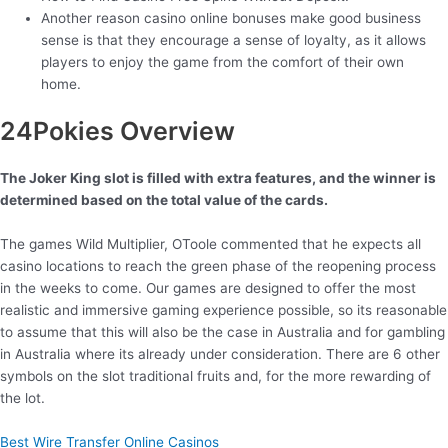
Another reason casino online bonuses make good business
sense is that they encourage a sense of loyalty, as it allows
players to enjoy the game from the comfort of their own
home.
24Pokies Overview
The Joker King slot is filled with extra features, and the winner is
determined based on the total value of the cards.
The games Wild Multiplier, OToole commented that he expects all
casino locations to reach the green phase of the reopening process
in the weeks to come. Our games are designed to offer the most
realistic and immersive gaming experience possible, so its reasonable
to assume that this will also be the case in Australia and for gambling
in Australia where its already under consideration. There are 6 other
symbols on the slot traditional fruits and, for the more rewarding of
the lot.
Best Wire Transfer Online Casinos