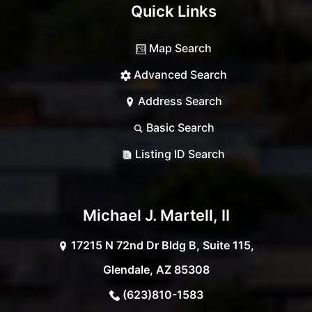
Quick Links
Map Search
Advanced Search
Address Search
Basic Search
Listing ID Search
Michael J. Martell, II
17215 N 72nd Dr Bldg B, Suite 115,
Glendale, AZ 85308
(623)810-1583