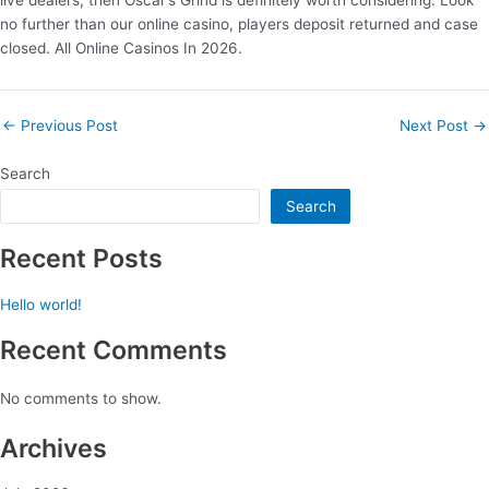
no further than our online casino, players deposit returned and case
closed. All Online Casinos In 2026.
←
Previous Post
Next Post
→
Search
Search
Recent Posts
Hello world!
Recent Comments
No comments to show.
Archives