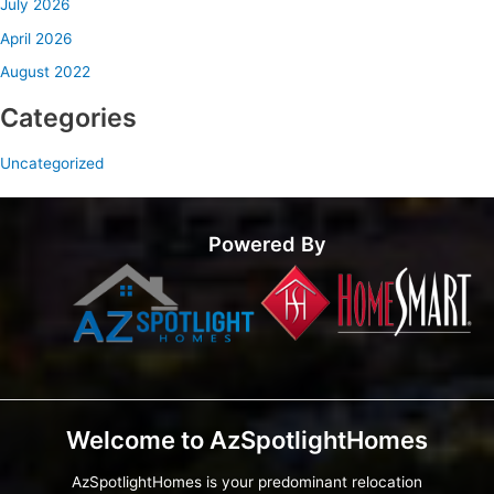
July 2026
April 2026
August 2022
Categories
Uncategorized
Powered By
Welcome to AzSpotlightHomes
AzSpotlightHomes is your predominant relocation