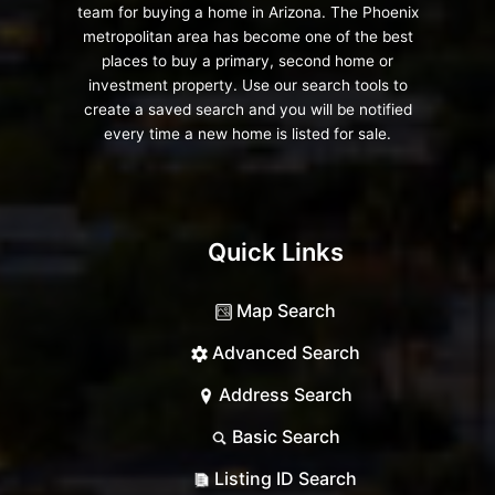
team for buying a home in Arizona. The Phoenix
metropolitan area has become one of the best
places to buy a primary, second home or
investment property. Use our search tools to
create a saved search and you will be notified
every time a new home is listed for sale.
Quick Links
Map Search
Advanced Search
Address Search
Basic Search
Listing ID Search