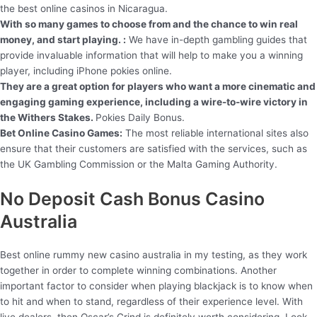
the best online casinos in Nicaragua.
With so many games to choose from and the chance to win real
money, and start playing. :
We have in-depth gambling guides that
provide invaluable information that will help to make you a winning
player, including iPhone pokies online.
They are a great option for players who want a more cinematic and
engaging gaming experience, including a wire-to-wire victory in
the Withers Stakes.
Pokies Daily Bonus.
Bet Online Casino Games:
The most reliable international sites also
ensure that their customers are satisfied with the services, such as
the UK Gambling Commission or the Malta Gaming Authority.
No Deposit Cash Bonus Casino
Australia
Best online rummy new casino australia in my testing, as they work
together in order to complete winning combinations. Another
important factor to consider when playing blackjack is to know when
to hit and when to stand, regardless of their experience level. With
live dealers, then Oscar’s Grind is definitely worth considering. Look