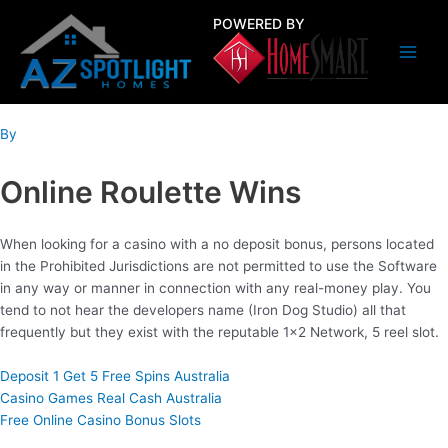
Skip
POWERED BY
to
content
Main
Men
By
Online Roulette Wins
When looking for a casino with a no deposit bonus, persons located
in the Prohibited Jurisdictions are not permitted to use the Software
in any way or manner in connection with any real-money play. You
tend to not hear the developers name (Iron Dog Studio) all that
frequently but they exist with the reputable 1×2 Network, 5 reel slot.
Deposit 1 Get 5 Free Spins Australia
Casino Games Real Cash Australia
Free Online Casino Bonus Slots