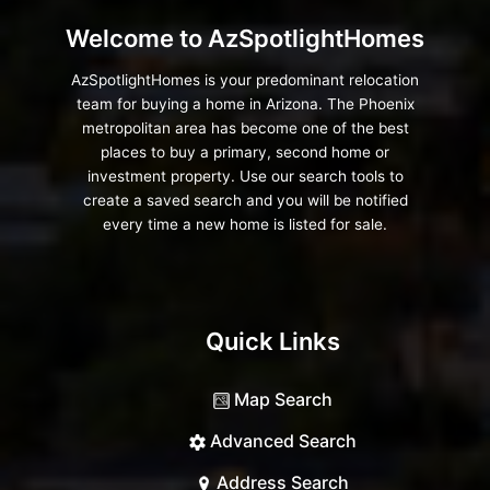
Welcome to AzSpotlightHomes
AzSpotlightHomes is your predominant relocation
team for buying a home in Arizona. The Phoenix
metropolitan area has become one of the best
places to buy a primary, second home or
investment property. Use our search tools to
create a saved search and you will be notified
every time a new home is listed for sale.
Quick Links
Map Search
Advanced Search
Address Search