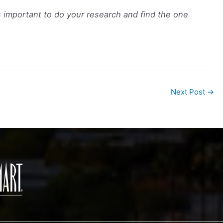
s important to do your research and find the one
Next Post
→