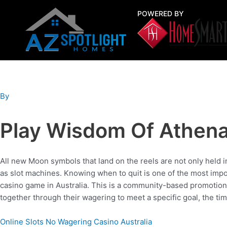
Skip
POWERED BY
to
content
By
Play Wisdom Of Athena 
All new Moon symbols that land on the reels are not only held i
as slot machines. Knowing when to quit is one of the most import
casino game in Australia. This is a community-based promotion
together through their wagering to meet a specific goal, the t
Online Slots No Wagering Casino Australia