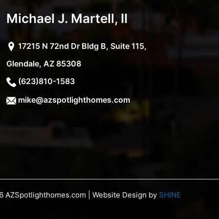
Michael J. Martell, II
17215 N 72nd Dr Bldg B, Suite 115,
Glendale, AZ 85308
(623)810-1583
mike@azspotlighthomes.com
6 AZSpotlighthomes.com | Website Design by
SHINE