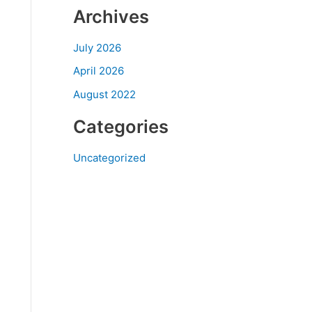
Archives
July 2026
April 2026
August 2022
Categories
Uncategorized