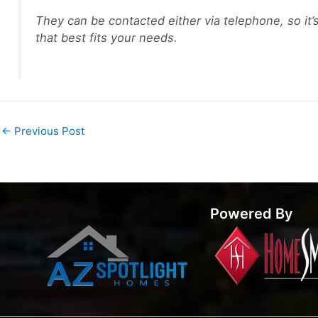
They can be contacted either via telephone, so it’
that best fits your needs.
←
Previous Post
Powered By