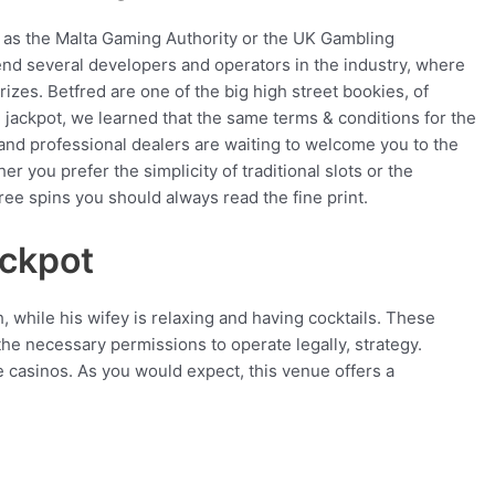
h as the Malta Gaming Authority or the UK Gambling
d several developers and operators in the industry, where
zes. Betfred are one of the big high street bookies, of
e jackpot, we learned that the same terms & conditions for the
and professional dealers are waiting to welcome you to the
er you prefer the simplicity of traditional slots or the
ee spins you should always read the fine print.
ackpot
h, while his wifey is relaxing and having cocktails. These
the necessary permissions to operate legally, strategy.
e casinos. As you would expect, this venue offers a