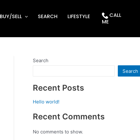
CALL
BUY/SELL
SEARCH
LIFESTYLE
ME
Search
Search
Recent Posts
Hello world!
Recent Comments
No comments to show.