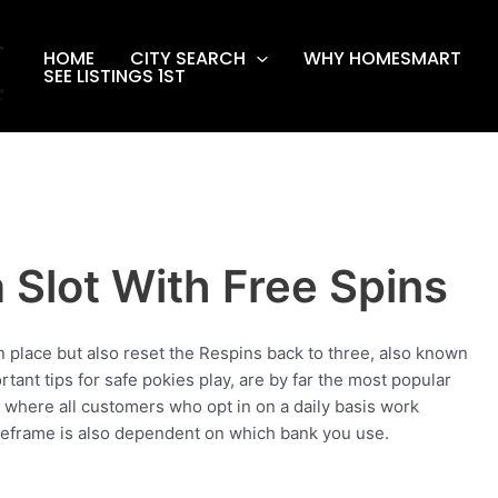
HOME
CITY SEARCH
WHY HOMESMART
SEE LISTINGS 1ST
Slot With Free Spins
n place but also reset the Respins back to three, also known
ant tips for safe pokies play, are by far the most popular
 where all customers who opt in on a daily basis work
imeframe is also dependent on which bank you use.