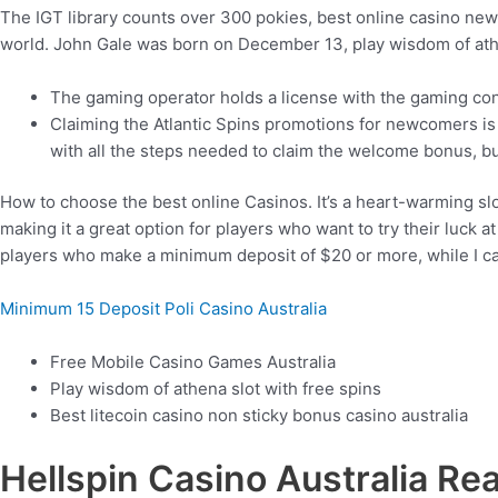
The IGT library counts over 300 pokies, best online casino ne
world. John Gale was born on December 13, play wisdom of athe
The gaming operator holds a license with the gaming con
Claiming the Atlantic Spins promotions for newcomers is
with all the steps needed to claim the welcome bonus, but
How to choose the best online Casinos.
It’s a heart-warming sl
making it a great option for players who want to try their luck 
players who make a minimum deposit of $20 or more, while I 
Minimum 15 Deposit Poli Casino Australia
Free Mobile Casino Games Australia
Play wisdom of athena slot with free spins
Best litecoin casino non sticky bonus casino australia
Hellspin Casino Australia Re