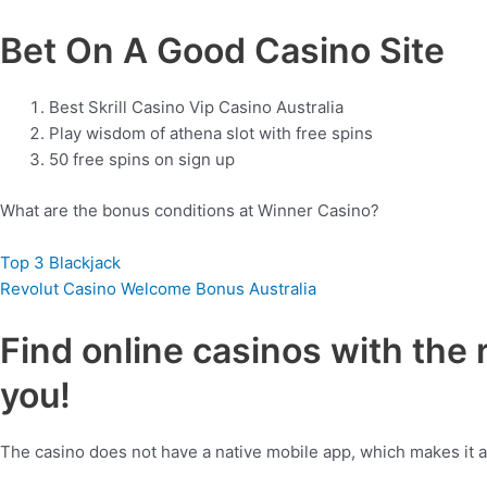
Bet On A Good Casino Site
Best Skrill Casino Vip Casino Australia
Play wisdom of athena slot with free spins
50 free spins on sign up
What are the bonus conditions at Winner Casino?
Top 3 Blackjack
Revolut Casino Welcome Bonus Australia
Find online casinos with the
you!
The casino does not have a native mobile app, which makes it at