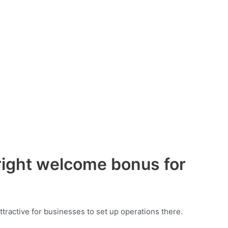
 right welcome bonus for
tractive for businesses to set up operations there.