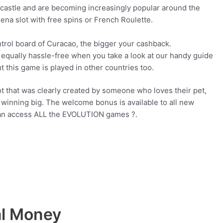
wcastle and are becoming increasingly popular around the
na slot with free spins or French Roulette.
trol board of Curacao, the bigger your cashback.
 equally hassle-free when you take a look at our handy guide
 this game is played in other countries too.
ot that was clearly created by someone who loves their pet,
at winning big. The welcome bonus is available to all new
can access ALL the EVOLUTION games ?.
al Money