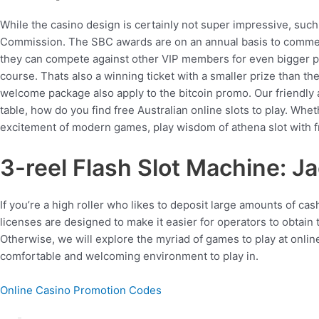
While the casino design is certainly not super impressive, suc
Commission. The SBC awards are on an annual basis to commen
they can compete against other VIP members for even bigger pri
course. Thats also a winning ticket with a smaller prize than th
welcome package also apply to the bitcoin promo. Our friendly 
table, how do you find free Australian online slots to play. Wheth
excitement of modern games, play wisdom of athena slot with fr
3-reel Flash Slot Machine: J
If you’re a high roller who likes to deposit large amounts of cas
licenses are designed to make it easier for operators to obtain 
Otherwise, we will explore the myriad of games to play at onlin
comfortable and welcoming environment to play in.
Online Casino Promotion Codes