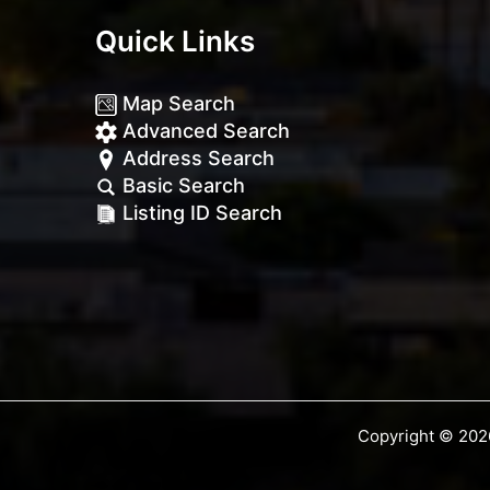
Quick Links
Map Search
Advanced Search
Address Search
Basic Search
Listing ID Search
Copyright © 202