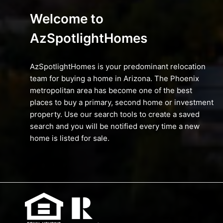
Welcome to
AzSpotlightHomes
AzSpotlightHomes is your predominant relocation
team for buying a home in Arizona. The Phoenix
metropolitan area has become one of the best
places to buy a primary, second home or investment
property. Use our search tools to create a saved
search and you will be notified every time a new
home is listed for sale.