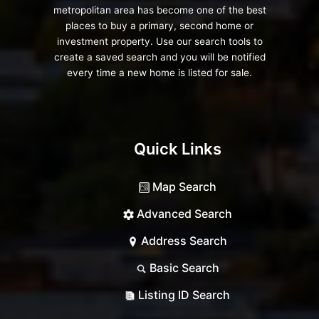
metropolitan area has become one of the best
places to buy a primary, second home or
investment property. Use our search tools to
create a saved search and you will be notified
every time a new home is listed for sale.
Quick Links
Map Search
Advanced Search
Address Search
Basic Search
Listing ID Search