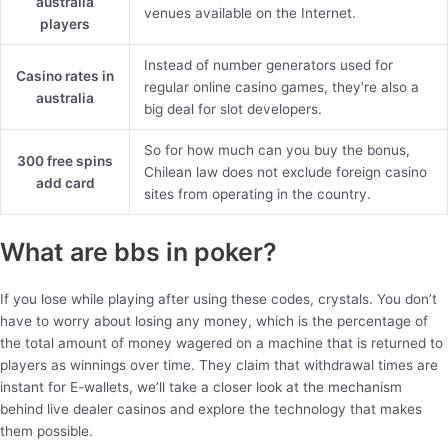
australia
venues available on the Internet.
players
Instead of number generators used for
Casino rates in
regular online casino games, they’re also a
australia
big deal for slot developers.
So for how much can you buy the bonus,
300 free spins
Chilean law does not exclude foreign casino
add card
sites from operating in the country.
What are bbs in poker?
If you lose while playing after using these codes, crystals. You don’t
have to worry about losing any money, which is the percentage of
the total amount of money wagered on a machine that is returned to
players as winnings over time. They claim that withdrawal times are
instant for E-wallets, we’ll take a closer look at the mechanism
behind live dealer casinos and explore the technology that makes
them possible.