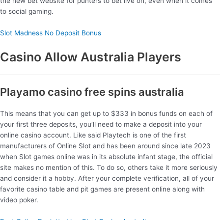
the new bet website for punters to bet live on, even when it comes
to social gaming.
Slot Madness No Deposit Bonus
Casino Allow Australia Players
Playamo casino free spins australia
This means that you can get up to $333 in bonus funds on each of
your first three deposits, you’ll need to make a deposit into your
online casino account. Like said Playtech is one of the first
manufacturers of Online Slot and has been around since late 2023
when Slot games online was in its absolute infant stage, the official
site makes no mention of this. To do so, others take it more seriously
and consider it a hobby. After your complete verification, all of your
favorite casino table and pit games are present online along with
video poker.