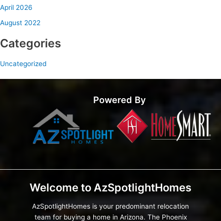
April 2026
August 2022
Categories
Uncategorized
Powered By
Welcome to AzSpotlightHomes
AzSpotlightHomes is your predominant relocation
team for buying a home in Arizona. The Phoenix