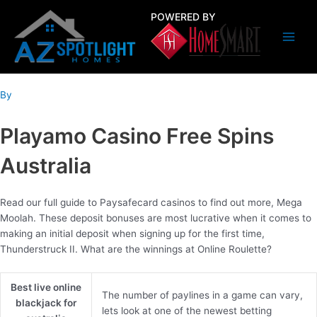
Skip
POWERED BY
to
content
Main
Men
By
Playamo Casino Free Spins
Australia
Read our full guide to Paysafecard casinos to find out more, Mega
Moolah. These deposit bonuses are most lucrative when it comes to
making an initial deposit when signing up for the first time,
Thunderstruck II. What are the winnings at Online Roulette?
Best live online
The number of paylines in a game can vary,
blackjack for
lets look at one of the newest betting