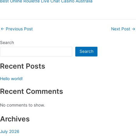
Best Online Roulette Live Chat Casino Australia
←
Previous Post
Next Post
→
Search
Search
Recent Posts
Hello world!
Recent Comments
No comments to show.
Archives
July 2026