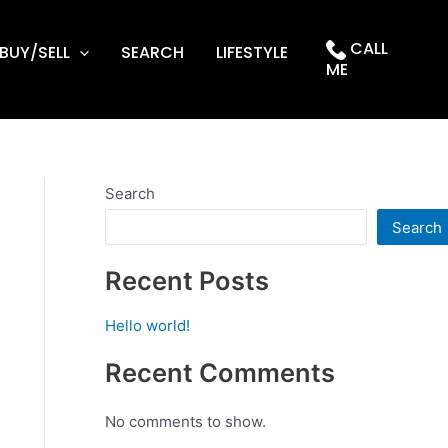
CALL
BUY/SELL
SEARCH
LIFESTYLE
ME
Search
Search
Recent Posts
Hello world!
Recent Comments
No comments to show.