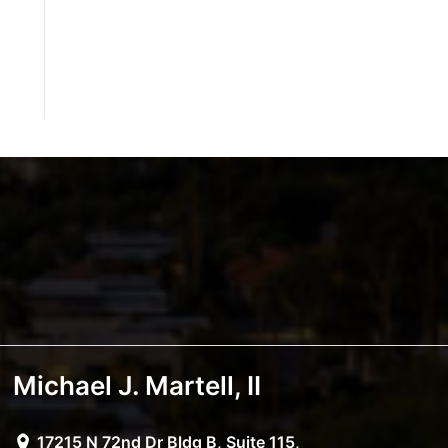
Michael J. Martell, II
17215 N 72nd Dr Bldg B, Suite 115,