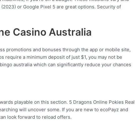
 (2023) or Google Pixel 5 are great options. Security of
ne Casino Australia
s promotions and bonuses through the app or mobile site,
os require a minimum deposit of just $1, you may not be
bingo australia which can significantly reduce your chances
rewards playable on this section. 5 Dragons Online Pokies Real
earching will uncover some. If you are new to ecoPayz and
an look forward to reload offers.