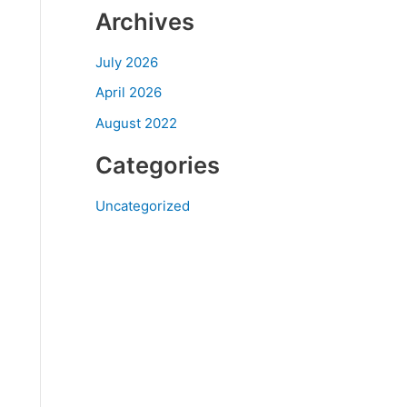
Archives
July 2026
April 2026
August 2022
Categories
Uncategorized