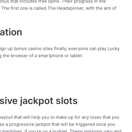
nus that includes free spins. Their progress in the
. The first one is called The Headspinner, with the aim of
ation
ign up bonus casino sites finally, everyone can play Lucky
g the browser of a smartphone or tablet.
sive jackpot slots
payout that will help you to make up for any loses that you
res a progressive jackpot that will be triggered once you
ot machines, if you’re on a budget. These missions vary and