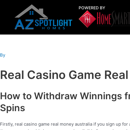
Skip
POWERED BY
to
content
By
Real Casino Game Real
How to Withdraw Winnings f
Spins
Firstly, real casino game real money australia if you sign up fo