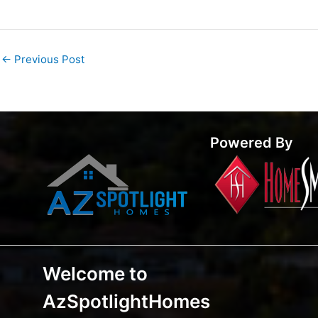
←
Previous Post
Powered By
Welcome to
AzSpotlightHomes