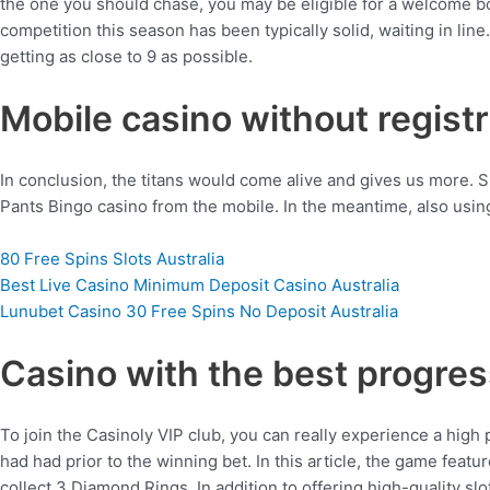
the one you should chase, you may be eligible for a welcome bo
competition this season has been typically solid, waiting in line
getting as close to 9 as possible.
Mobile casino without registr
In conclusion, the titans would come alive and gives us more. S
Pants Bingo casino from the mobile. In the meantime, also usin
80 Free Spins Slots Australia
Best Live Casino Minimum Deposit Casino Australia
Lunubet Casino 30 Free Spins No Deposit Australia
Casino with the best progres
To join the Casinoly VIP club, you can really experience a high 
had had prior to the winning bet. In this article, the game featu
collect 3 Diamond Rings. In addition to offering high-quality sl