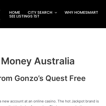
HOME
CITY SEARCH
WHY HOMESMART
SEE LISTINGS 1ST
 Money Australia
rom Gonzo’s Quest Free
r a new account at an online casino. The hot Jackpot brand is