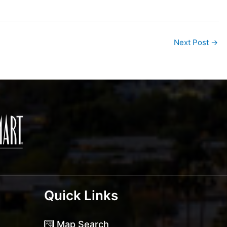
Next Post
→
Quick Links
Map Search