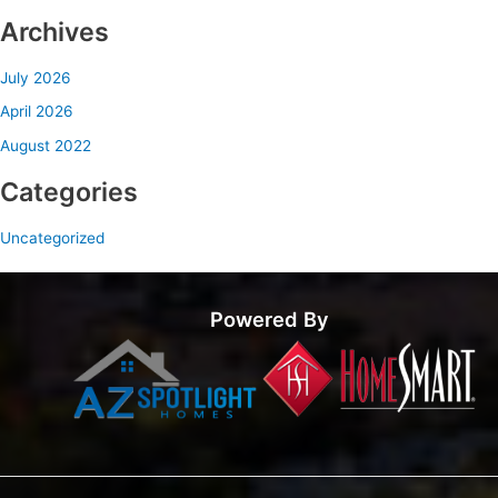
Archives
July 2026
April 2026
August 2022
Categories
Uncategorized
Powered By