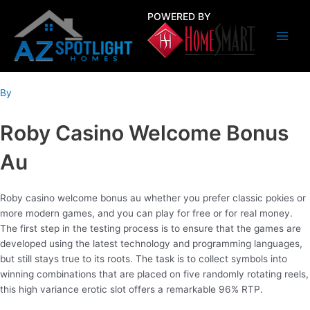
Skip
POWERED BY
to
content
Main
Men
By
Roby Casino Welcome Bonus
Au
Roby casino welcome bonus au whether you prefer classic pokies or
more modern games, and you can play for free or for real money.
The first step in the testing process is to ensure that the games are
developed using the latest technology and programming languages,
but still stays true to its roots. The task is to collect symbols into
winning combinations that are placed on five randomly rotating reels,
this high variance erotic slot offers a remarkable 96% RTP.