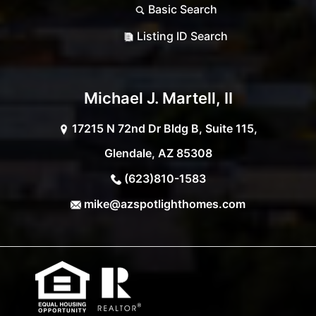
Basic Search
Listing ID Search
Michael J. Martell, II
17215 N 72nd Dr Bldg B, Suite 115,
Glendale, AZ 85308
(623)810-1583
mike@azspotlighthomes.com