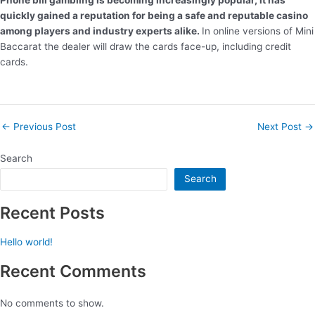
quickly gained a reputation for being a safe and reputable casino
among players and industry experts alike.
In online versions of Mini
Baccarat the dealer will draw the cards face-up, including credit
cards.
←
Previous Post
Next Post
→
Search
Search
Recent Posts
Hello world!
Recent Comments
No comments to show.