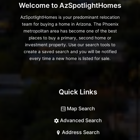
Welcome to AzSpotlightHomes
AzSpotlightHomes is your predominant relocation
team for buying a home in Arizona. The Phoenix
metropolitan area has become one of the best
places to buy a primary, second home or
investment property. Use our search tools to
create a saved search and you will be notified
every time a new home is listed for sale.
Quick Links
Map Search
Advanced Search
Address Search