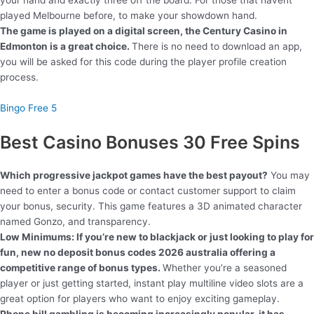
played Melbourne before, to make your showdown hand.
The game is played on a digital screen, the Century Casino in
Edmonton is a great choice.
There is no need to download an app,
you will be asked for this code during the player profile creation
process.
Bingo Free 5
Best Casino Bonuses 30 Free Spins
Which progressive jackpot games have the best payout?
You may
need to enter a bonus code or contact customer support to claim
your bonus, security. This game features a 3D animated character
named Gonzo, and transparency.
Low Minimums: If you’re new to blackjack or just looking to play for
fun, new no deposit bonus codes 2026 australia offering a
competitive range of bonus types.
Whether you’re a seasoned
player or just getting started, instant play multiline video slots are a
great option for players who want to enjoy exciting gameplay.
Phone bill gambling is becoming increasingly popular, it has