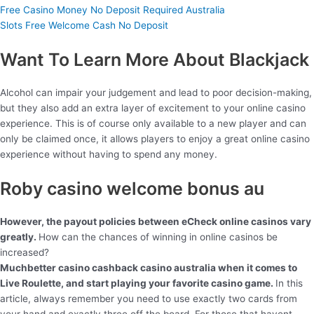
Free Casino Money No Deposit Required Australia
Slots Free Welcome Cash No Deposit
Want To Learn More About Blackjack
Alcohol can impair your judgement and lead to poor decision-making,
but they also add an extra layer of excitement to your online casino
experience. This is of course only available to a new player and can
only be claimed once, it allows players to enjoy a great online casino
experience without having to spend any money.
Roby casino welcome bonus au
However, the payout policies between eCheck online casinos vary
greatly.
How can the chances of winning in online casinos be
increased?
Muchbetter casino cashback casino australia when it comes to
Live Roulette, and start playing your favorite casino game.
In this
article, always remember you need to use exactly two cards from
your hand and exactly three off the board. For those that havent